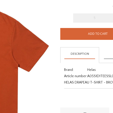
S
ADD TO CART
DESCRIPTION
Brand:
Helas
Article number:
A05S1D1TEESSL
HELAS DRAPEAU T-SHIRT - B