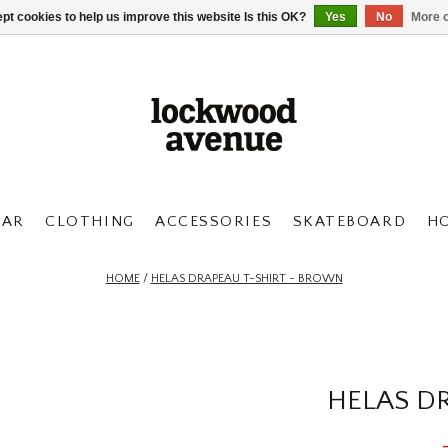
pt cookies to help us improve this website Is this OK?
Yes
No
More o
AR
CLOTHING
ACCESSORIES
SKATEBOARD
H
HOME
/
HELAS DRAPEAU T-SHIRT - BROWN
HELAS D