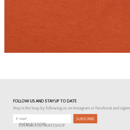
FOLLOW US AND STAY UP TO DATE
Stay in the loop by following us on Instagram or Facebook and signin
SUBSCRIBE
AVENUE STORE
LOCKWOOD SKATESHOP