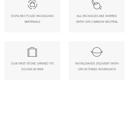
100% RECYCLED PACKAGING
ALL PACKAGES ARE SHIPPED
MATERIALS
WITH UPS CARBON NEUTRAL
OUR FIRST STORE OPENED ITS
WORLDWIDE DELIVERY WITH
DOORS IN 1996
UPS IN THREE WORKDAYS