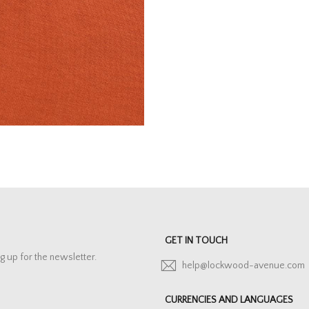
GET IN TOUCH
g up for the newsletter.
help@lockwood-avenue.com
CURRENCIES AND LANGUAGES