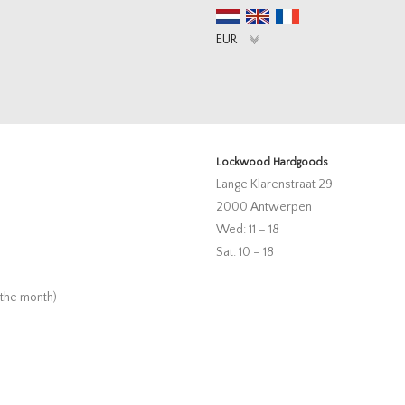
Lockwood Hardgoods
Lange Klarenstraat 29
2000 Antwerpen
Wed: 11 – 18
Sat: 10 – 18
 the month)