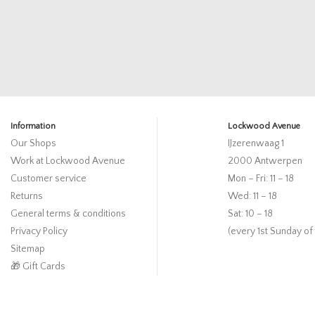
Information
Lockwood Avenue
Our Shops
IJzerenwaag 1
Work at Lockwood Avenue
2000 Antwerpen
Customer service
Mon – Fri: 11 – 18
Returns
Wed: 11 – 18
General terms & conditions
Sat: 10 – 18
Privacy Policy
(every 1st Sunday of
Sitemap
🎁 Gift Cards