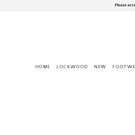
Please acce
HOME
LOCKWOOD
NEW
FOOTWE