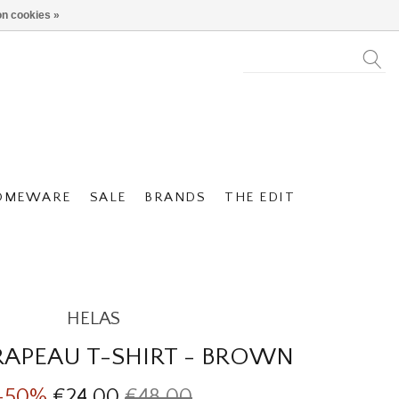
n cookies »
OMEWARE
SALE
BRANDS
THE EDIT
HELAS
RAPEAU T-SHIRT - BROWN
-50%
€24,00
€48,00