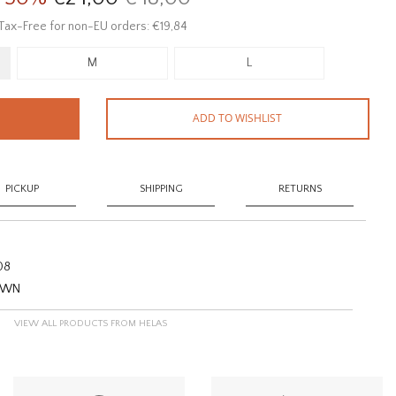
Tax-Free for non-EU orders: €19,84
M
L
ADD TO WISHLIST
PICKUP
SHIPPING
RETURNS
08
ROWN
VIEW ALL PRODUCTS FROM HELAS