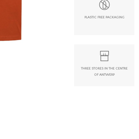
PLASTIC FREE PACKAGING
THREE STORES IN THE CENTRE
OF ANTWERP