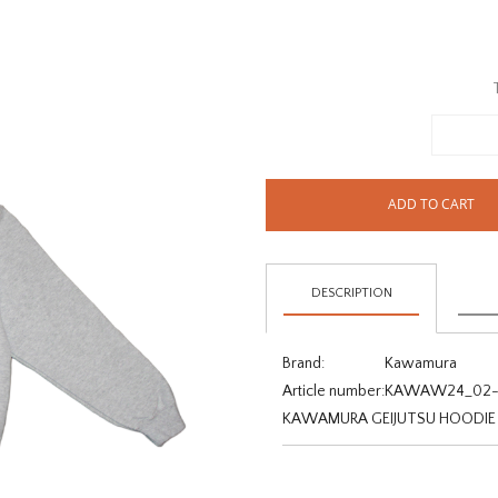
ADD TO CART
DESCRIPTION
Brand:
Kawamura
Article number:
KAWAW24_02-
KAWAMURA GEIJUTSU HOODIE -