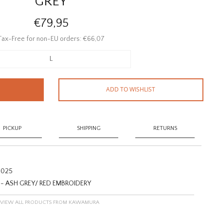
GREY
€79,95
Tax-Free for non-EU orders: €66,07
L
ADD TO WISHLIST
PICKUP
SHIPPING
RETURNS
025
 ASH GREY/ RED EMBROIDERY
VIEW ALL PRODUCTS FROM KAWAMURA