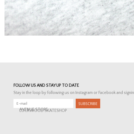
FOLLOW US AND STAY UP TO DATE
Stay in the loop by following us on Instagram or Facebook and signin
SUBSCRIBE
AVENUE STORE
LOCKWOOD SKATESHOP