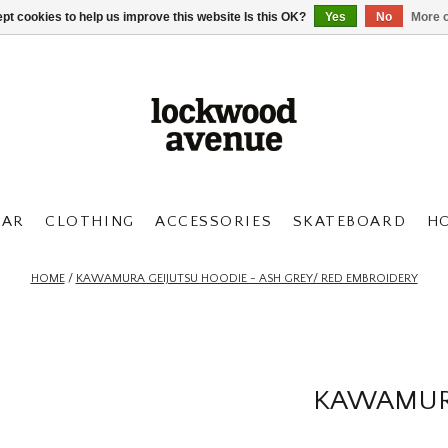
pt cookies to help us improve this website Is this OK?
Yes
No
More o
AR
CLOTHING
ACCESSORIES
SKATEBOARD
H
HOME
/
KAWAMURA GEIJUTSU HOODIE - ASH GREY/ RED EMBROIDERY
KAWAMURA