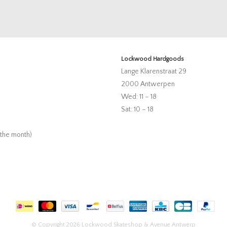
Lockwood Hardgoods
Lange Klarenstraat 29
2000 Antwerpen
Wed: 11 – 18
Sat: 10 – 18
 the month)
© Copyright 2026 Lockwood Skateshop & Avenue Antwerp