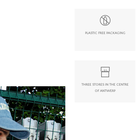
PLASTIC FREE PACKAGING
THREE STORES IN THE CENTRE
OF ANTWERP