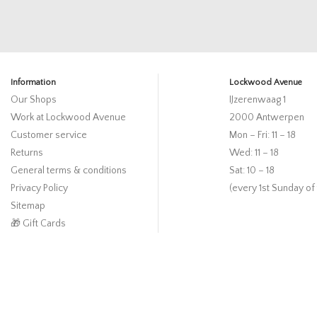
Information
Lockwood Avenue
Our Shops
IJzerenwaag 1
Work at Lockwood Avenue
2000 Antwerpen
Customer service
Mon – Fri: 11 – 18
Returns
Wed: 11 – 18
General terms & conditions
Sat: 10 – 18
Privacy Policy
(every 1st Sunday of
Sitemap
🎁 Gift Cards