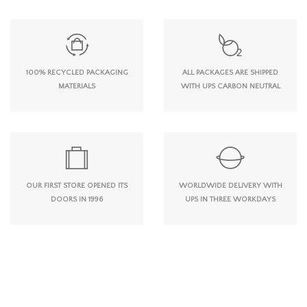
100% RECYCLED PACKAGING
ALL PACKAGES ARE SHIPPED
MATERIALS
WITH UPS CARBON NEUTRAL
OUR FIRST STORE OPENED ITS
WORLDWIDE DELIVERY WITH
DOORS IN 1996
UPS IN THREE WORKDAYS