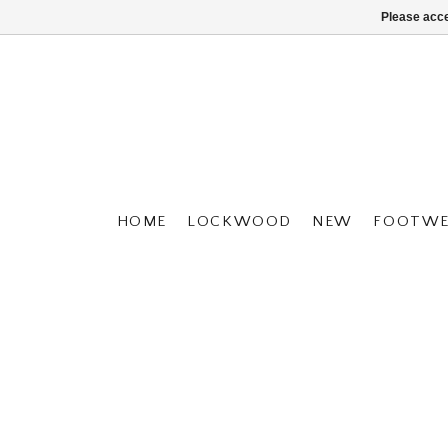
Please acce
HOME
LOCKWOOD
NEW
FOOTWE