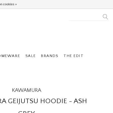
n cookies »
OMEWARE
SALE
BRANDS
THE EDIT
KAWAMURA
 GEIJUTSU HOODIE - ASH