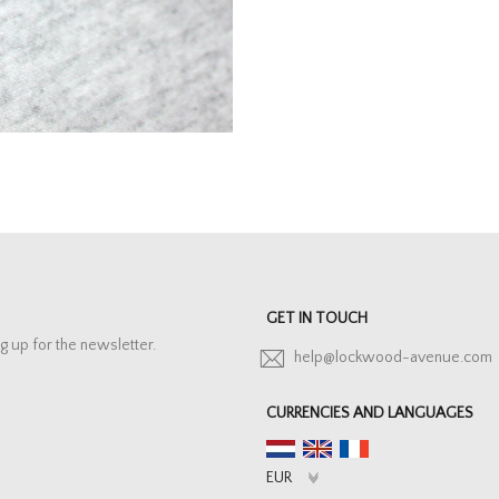
GET IN TOUCH
g up for the newsletter.
help@lockwood-avenue.com
CURRENCIES AND LANGUAGES