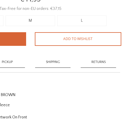
Tax-Free for non-EU orders: €37,15
M
L
ADD TO WISHLIST
PICKUP
SHIPPING
RETURNS
OD BROWN
Fleece
Artwork On Front