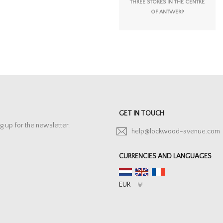
THREE STORES IN THE CENTRE
OF ANTWERP
GET IN TOUCH
g up for the newsletter.
help@lockwood-avenue.com
CURRENCIES AND LANGUAGES