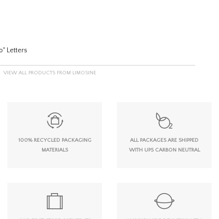
o" Letters
VIEW ALL PRODUCTS FROM LIMOSINE
100% RECYCLED PACKAGING
ALL PACKAGES ARE SHIPPED
MATERIALS
WITH UPS CARBON NEUTRAL