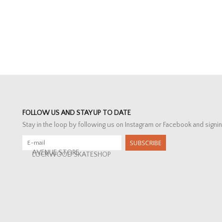
FOLLOW US AND STAY UP TO DATE
Stay in the loop by following us on Instagram or Facebook and signin
SUBSCRIBE
AVENUE STORE
LOCKWOOD SKATESHOP