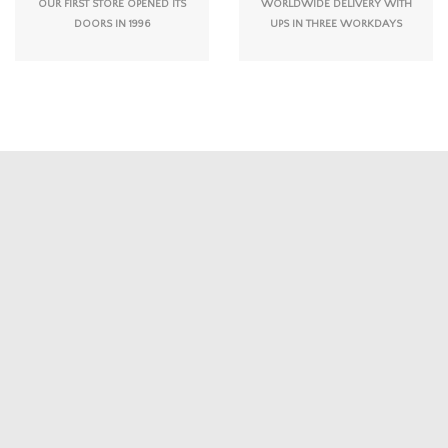
OUR FIRST STORE OPENED ITS
WORLDWIDE DELIVERY WITH
DOORS IN 1996
UPS IN THREE WORKDAYS