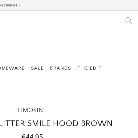
n cookies »
OMEWARE
SALE
BRANDS
THE EDIT
LIMOSINE
GLITTER SMILE HOOD BROWN
€44,95