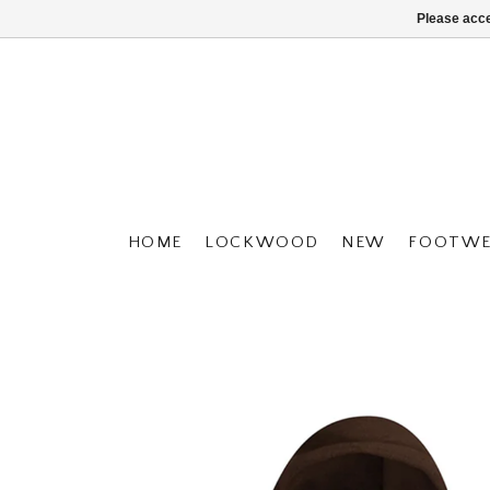
Please acce
HOME
LOCKWOOD
NEW
FOOTWE