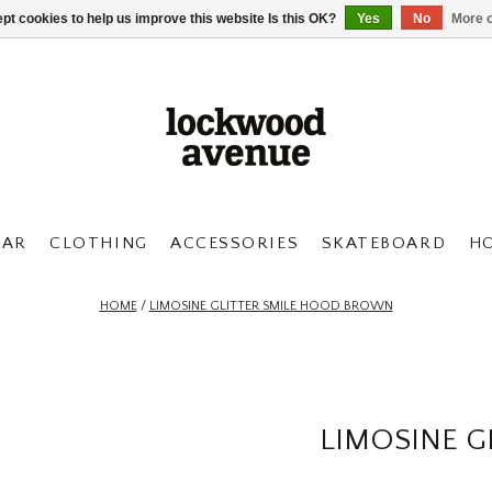
pt cookies to help us improve this website Is this OK?
Yes
No
More o
AR
CLOTHING
ACCESSORIES
SKATEBOARD
H
HOME
/
LIMOSINE GLITTER SMILE HOOD BROWN
LIMOSINE 