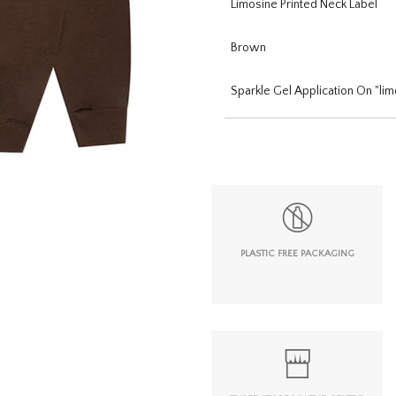
Limosine Printed Neck Label
Brown
Sparkle Gel Application On "lim
PLASTIC FREE PACKAGING