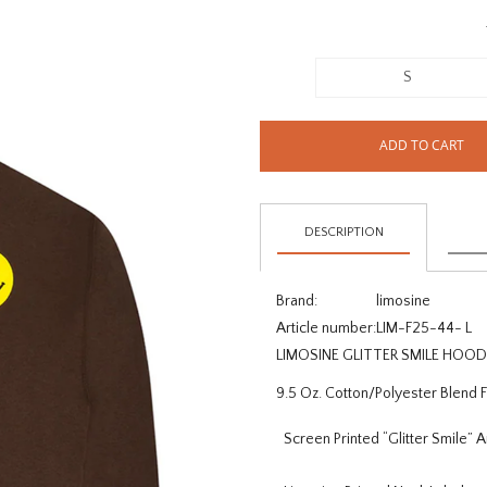
S
ADD TO CART
DESCRIPTION
Brand:
limosine
Article number:
LIM-F25-44- L
LIMOSINE GLITTER SMILE HO
9.5 Oz. Cotton/Polyester Blend 
Screen Printed “Glitter Smile” 