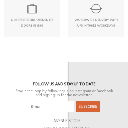
OUR FIRST STORE OPENED ITS
WORLDWIDE DELIVERY WITH
DOORS IN 1996
UPS IN THREE WORKDAYS
FOLLOW US AND STAY UP TO DATE
Stay in the loop by following us on Instagram or Facebook
and signing up for the newsletter.
SUBSCRIBE
AVENUE STORE