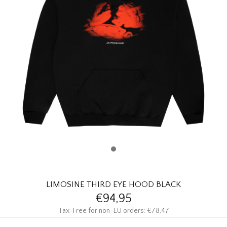
HOMEWARE
SALE
BRANDS
THE EDIT
LIMOSINE THIRD EYE HOOD BLACK
€94,95
Tax-Free for non-EU orders: €78,47