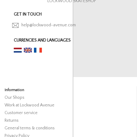
LOCKWOOD SKATESHOP
GET IN TOUCH
help@lockwood-avenue.com
CURRENCIES AND LANGUAGES
Information
Our Shops
Work at Lockwood Avenue
Customer service
Returns
General terms & conditions
Privacy Policy