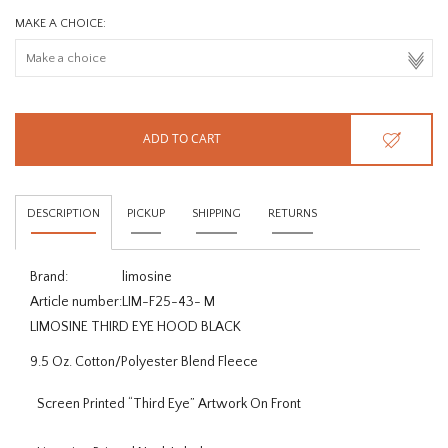
MAKE A CHOICE:
ADD TO CART
DESCRIPTION
PICKUP
SHIPPING
RETURNS
Brand:
limosine
Article number:
LIM-F25-43- M
LIMOSINE THIRD EYE HOOD BLACK
9.5 Oz. Cotton/Polyester Blend Fleece
Screen Printed “Third Eye” Artwork On Front