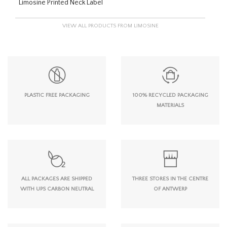
Limosine Printed Neck Label
VIEW ALL PRODUCTS FROM LIMOSINE
PLASTIC FREE PACKAGING
100% RECYCLED PACKAGING
MATERIALS
ALL PACKAGES ARE SHIPPED
THREE STORES IN THE CENTRE
WITH UPS CARBON NEUTRAL
OF ANTWERP