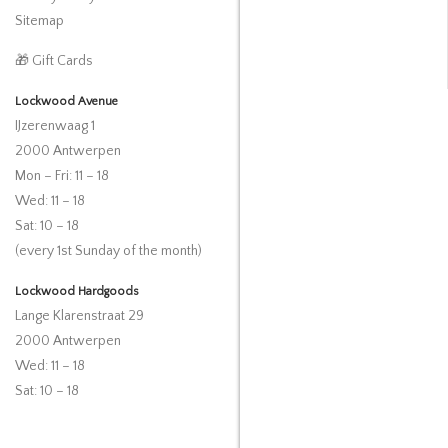
Sitemap
🎁 Gift Cards
Lockwood Avenue
IJzerenwaag 1
2000 Antwerpen
Mon – Fri: 11 – 18
Wed: 11 – 18
Sat: 10 – 18
(every 1st Sunday of the month)
Lockwood Hardgoods
Lange Klarenstraat 29
2000 Antwerpen
Wed: 11 – 18
Sat: 10 – 18