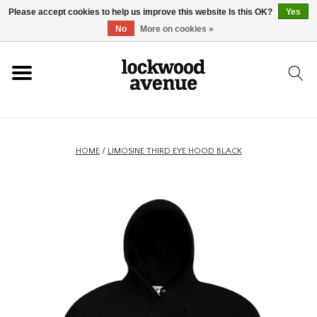
Please accept cookies to help us improve this website Is this OK?
Yes
HOME
No
More on cookies »
LOCKWOOD
NEW
HOME
/
LIMOSINE THIRD EYE HOOD BLACK
FOOTWEAR
CLOTHING
ACCESSORIES
SKATEBOARD