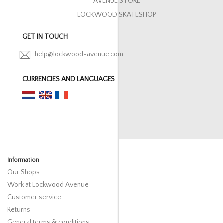
AVENUE STORE
LOCKWOOD SKATESHOP
GET IN TOUCH
help@lockwood-avenue.com
CURRENCIES AND LANGUAGES
Information
Our Shops
Work at Lockwood Avenue
Customer service
Returns
General terms & conditions