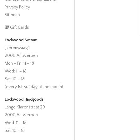
Privacy Policy
Sitemap
🎁 Gift Cards
Lockwood Avenue
IJzerenwaag 1
2000 Antwerpen
Mon – Fri: 11 – 18
Wed: 11 – 18
Sat: 10 – 18
(every 1st Sunday of the month)
Lockwood Hardgoods
Lange Klarenstraat 29
2000 Antwerpen
Wed: 11 – 18
Sat: 10 – 18