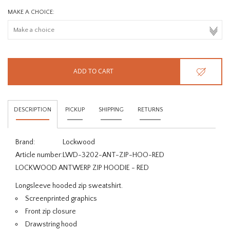
MAKE A CHOICE:
ADD TO CART
DESCRIPTION
PICKUP
SHIPPING
RETURNS
Brand:
Lockwood
Article number:
LWD-3202-ANT-ZIP-HOO-RED
LOCKWOOD ANTWERP ZIP HOODIE - RED
Longsleeve hooded zip sweatshirt.
Screenprinted graphics
Front zip closure
Drawstring hood