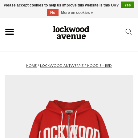
Please accept cookies to help us improve this website Is this OK?
Yes
HOME
No
More on cookies »
LOCKWOOD
NEW
HOME
/
LOCKWOOD ANTWERP ZIP HOODIE - RED
FOOTWEAR
CLOTHING
ACCESSORIES
SKATEBOARD