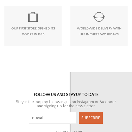
OUR FIRST STORE OPENED ITS
WORLDWIDE DELIVERY WITH
DOORS IN 1996
UPS IN THREE WORKDAYS
FOLLOW US AND STAY UP TO DATE
Stay in the loop by following us on Instagram or Facebook
and signing up for the newsletter.
SUBSCRIBE