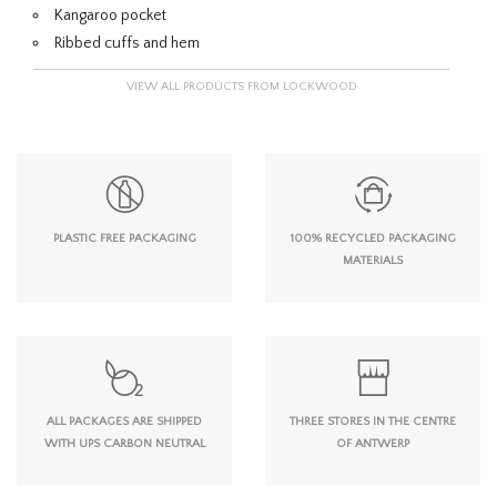
Kangaroo pocket
Ribbed cuffs and hem
VIEW ALL PRODUCTS FROM LOCKWOOD
PLASTIC FREE PACKAGING
100% RECYCLED PACKAGING
MATERIALS
ALL PACKAGES ARE SHIPPED
THREE STORES IN THE CENTRE
WITH UPS CARBON NEUTRAL
OF ANTWERP