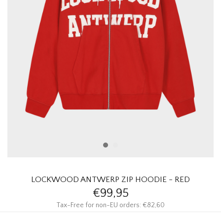
HOMEWARE
SALE
BRANDS
THE EDIT
LOCKWOOD ANTWERP ZIP HOODIE - RED
€99,95
Tax-Free for non-EU orders: €82,60