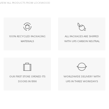
VIEW ALL PRODUCTS FROM LOCKWOOD
100% RECYCLED PACKAGING
ALL PACKAGES ARE SHIPPED
MATERIALS
WITH UPS CARBON NEUTRAL
OUR FIRST STORE OPENED ITS
WORLDWIDE DELIVERY WITH
DOORS IN 1996
UPS IN THREE WORKDAYS