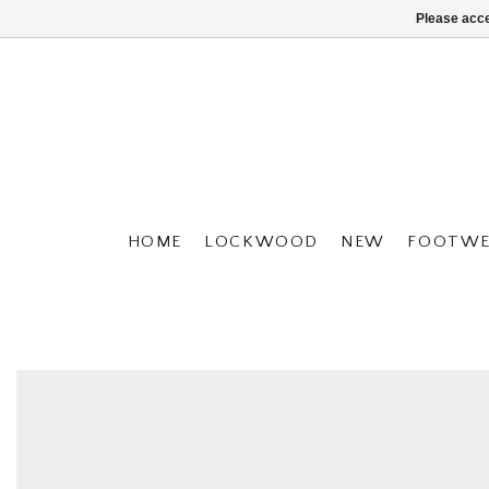
Please acce
HOME
LOCKWOOD
NEW
FOOTWE