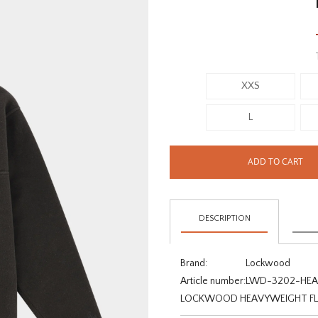
XXS
L
ADD TO CART
DESCRIPTION
Brand:
Lockwood
Article number:
LWD-3202-HEA-
LOCKWOOD HEAVYWEIGHT FLEE