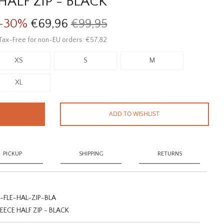
HALF ZIP - BLACK
-30%
€69,96
€99,95
Tax-Free for non-EU orders: €57,82
XS
S
M
XL
ADD TO WISHLIST
PICKUP
SHIPPING
RETURNS
FLE-HAL-ZIP-BLA
CE HALF ZIP - BLACK