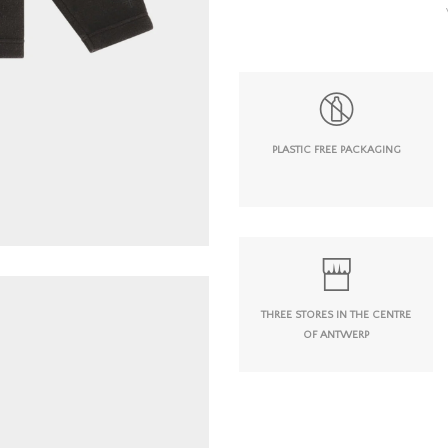
PLASTIC FREE PACKAGING
THREE STORES IN THE CENTRE
OF ANTWERP