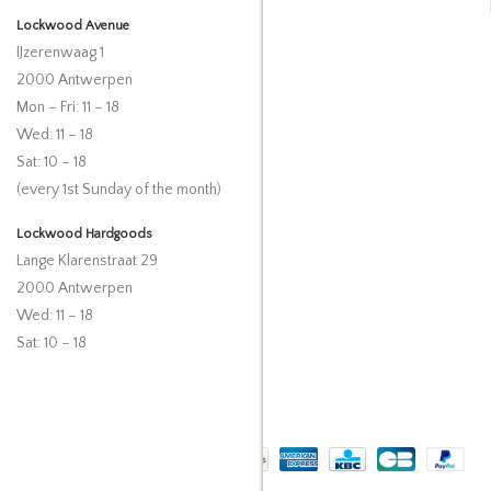
Lockwood Avenue
IJzerenwaag 1
2000 Antwerpen
Mon – Fri: 11 – 18
Wed: 11 – 18
Sat: 10 – 18
(every 1st Sunday of the month)
Lockwood Hardgoods
Lange Klarenstraat 29
2000 Antwerpen
Wed: 11 – 18
Sat: 10 – 18