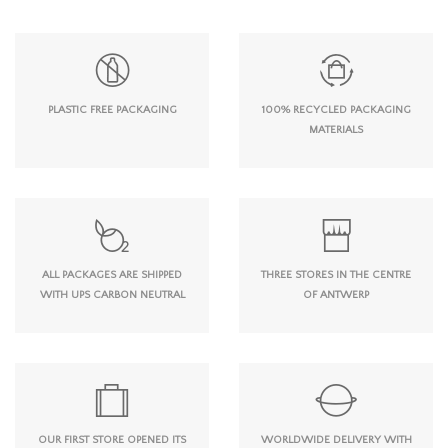
PLASTIC FREE PACKAGING
100% RECYCLED PACKAGING
MATERIALS
ALL PACKAGES ARE SHIPPED
THREE STORES IN THE CENTRE
WITH UPS CARBON NEUTRAL
OF ANTWERP
OUR FIRST STORE OPENED ITS
WORLDWIDE DELIVERY WITH