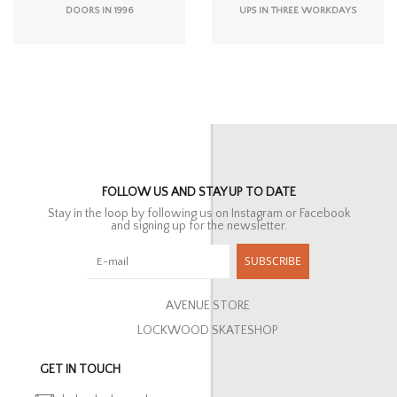
DOORS IN 1996
UPS IN THREE WORKDAYS
FOLLOW US AND STAY UP TO DATE
Stay in the loop by following us on Instagram or Facebook
and signing up for the newsletter.
SUBSCRIBE
AVENUE STORE
LOCKWOOD SKATESHOP
GET IN TOUCH