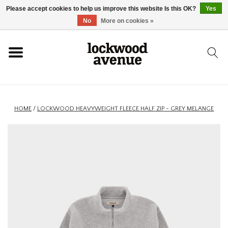
Please accept cookies to help us improve this website Is this OK?
Yes
HOME
No
More on cookies »
LOCKWOOD
NEW
HOME
/
LOCKWOOD HEAVYWEIGHT FLEECE HALF ZIP - GREY MELANGE
FOOTWEAR
CLOTHING
ACCESSORIES
SKATEBOARD