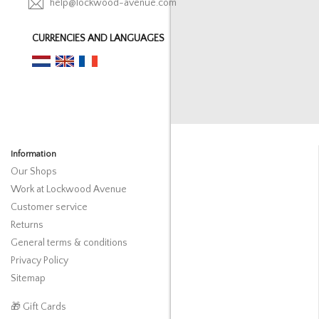
help@lockwood-avenue.com
CURRENCIES AND LANGUAGES
Information
Our Shops
Work at Lockwood Avenue
Customer service
Returns
General terms & conditions
Privacy Policy
Sitemap
🎁 Gift Cards