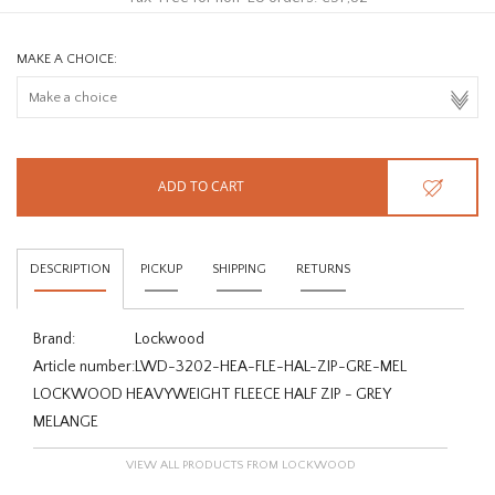
MAKE A CHOICE:
ADD TO CART
DESCRIPTION
PICKUP
SHIPPING
RETURNS
Brand:
Lockwood
Article number:
LWD-3202-HEA-FLE-HAL-ZIP-GRE-MEL
LOCKWOOD HEAVYWEIGHT FLEECE HALF ZIP - GREY
MELANGE
VIEW ALL PRODUCTS FROM LOCKWOOD