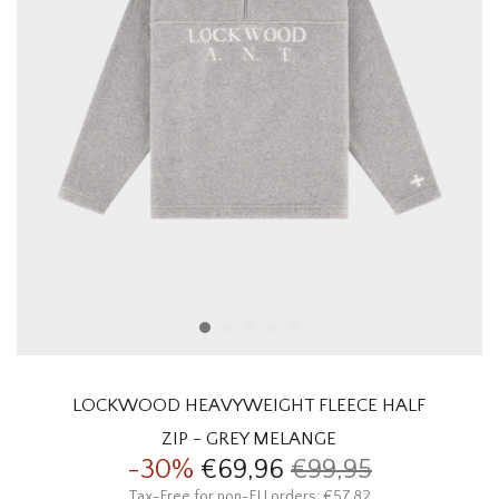
HOMEWARE
SALE
BRANDS
THE EDIT
LOCKWOOD HEAVYWEIGHT FLEECE HALF
ZIP - GREY MELANGE
-30%
€69,96
€99,95
Tax-Free for non-EU orders: €57,82