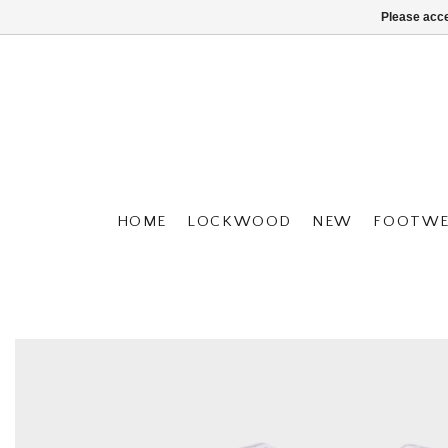
Please acce
HOME
LOCKWOOD
NEW
FOOTWE