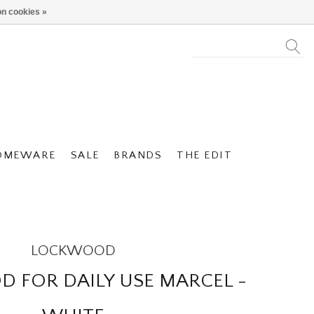
n cookies »
OMEWARE
SALE
BRANDS
THE EDIT
LOCKWOOD
 FOR DAILY USE MARCEL -