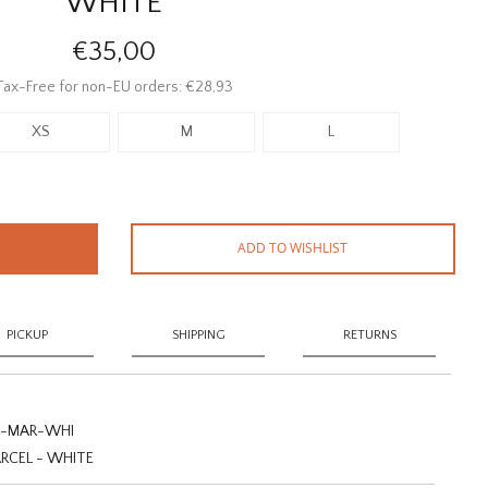
WHITE
€35,00
Tax-Free for non-EU orders: €28,93
XS
M
L
ADD TO WISHLIST
PICKUP
SHIPPING
RETURNS
-MAR-WHI
RCEL - WHITE