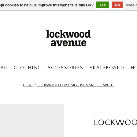
pt cookies to help us improve this website Is this OK?
Yes
No
More o
AR
CLOTHING
ACCESSORIES
SKATEBOARD
H
HOME
/
LOCKWOOD FOR DAILY USE MARCEL - WHITE
LOCKWOOD