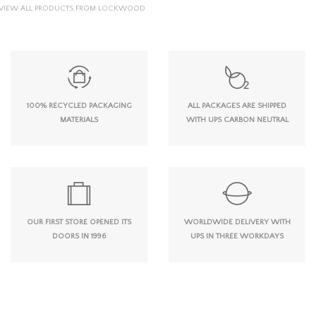
VIEW ALL PRODUCTS FROM LOCKWOOD
100% RECYCLED PACKAGING
ALL PACKAGES ARE SHIPPED
MATERIALS
WITH UPS CARBON NEUTRAL
OUR FIRST STORE OPENED ITS
WORLDWIDE DELIVERY WITH
DOORS IN 1996
UPS IN THREE WORKDAYS