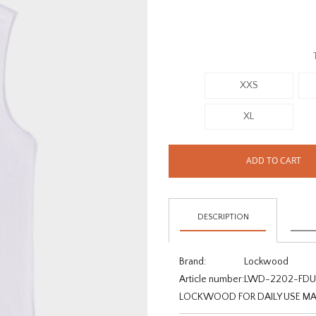
XXS
XL
ADD TO CART
DESCRIPTION
Brand:
Lockwood
Article number:
LWD-2202-FDU
LOCKWOOD FOR DAILY USE MA