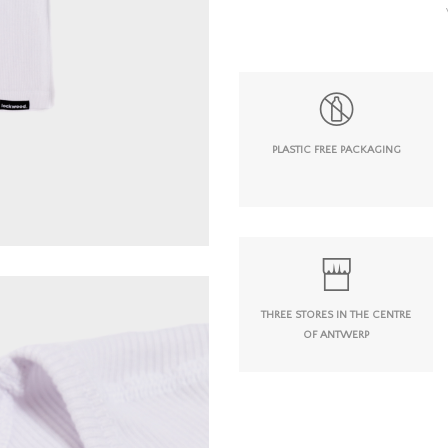
PLASTIC FREE PACKAGING
THREE STORES IN THE CENTRE
OF ANTWERP