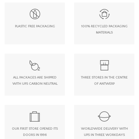
PLASTIC FREE PACKAGING
100% RECYCLED PACKAGING
MATERIALS
ALL PACKAGES ARE SHIPPED
THREE STORES IN THE CENTRE
WITH UPS CARBON NEUTRAL
OF ANTWERP
OUR FIRST STORE OPENED ITS
WORLDWIDE DELIVERY WITH
DOORS IN 1996
UPS IN THREE WORKDAYS