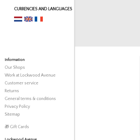
CURRENCIES AND LANGUAGES
Information
Our Shops
Work at Lockwood Avenue
Customer service
Returns
General terms & conditions
Privacy Policy
Sitemap
🎁 Gift Cards
Lockwood Avenue