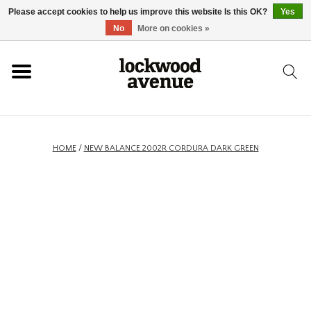
Please accept cookies to help us improve this website Is this OK?
Yes
HOME
No
More on cookies »
LOCKWOOD
NEW
HOME
/
NEW BALANCE 2002R CORDURA DARK GREEN
FOOTWEAR
CLOTHING
ACCESSORIES
SKATEBOARD