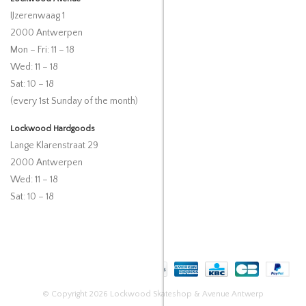
IJzerenwaag 1
2000 Antwerpen
Mon – Fri: 11 – 18
Wed: 11 – 18
Sat: 10 – 18
(every 1st Sunday of the month)
Lockwood Hardgoods
Lange Klarenstraat 29
2000 Antwerpen
Wed: 11 – 18
Sat: 10 – 18
© Copyright 2026 Lockwood Skateshop & Avenue Antwerp