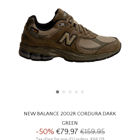
HOMEWARE
SALE
BRANDS
THE EDIT
NEW BALANCE 2002R CORDURA DARK
GREEN
-50%
€79,97
€159,95
Tax-Free for non-EU orders: €66,09