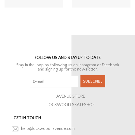
FOLLOW US AND STAY UP TO DATE
Stay in the loop by following us on Instagram or Facebook
and signing up for the newsletter.
SUBSCRIBE
AVENUE STORE
LOCKWOOD SKATESHOP
GET IN TOUCH
help@lockwood-avenue.com