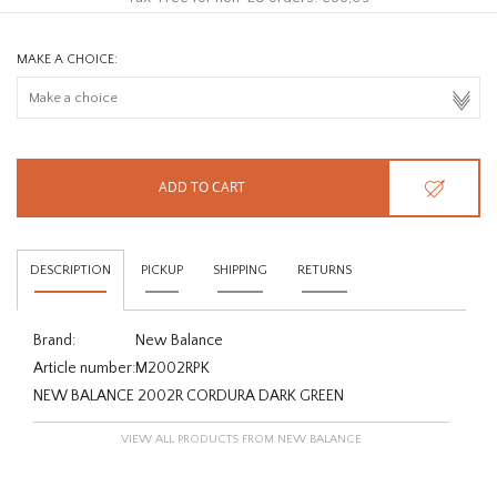
MAKE A CHOICE:
ADD TO CART
DESCRIPTION
PICKUP
SHIPPING
RETURNS
Brand:
New Balance
Article number:
M2002RPK
NEW BALANCE 2002R CORDURA DARK GREEN
VIEW ALL PRODUCTS FROM NEW BALANCE