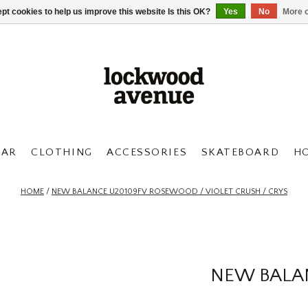
pt cookies to help us improve this website Is this OK?
Yes
No
More o
AR
CLOTHING
ACCESSORIES
SKATEBOARD
H
HOME
/
NEW BALANCE U20109FV ROSEWOOD / VIOLET CRUSH / CRYS
NEW BALA