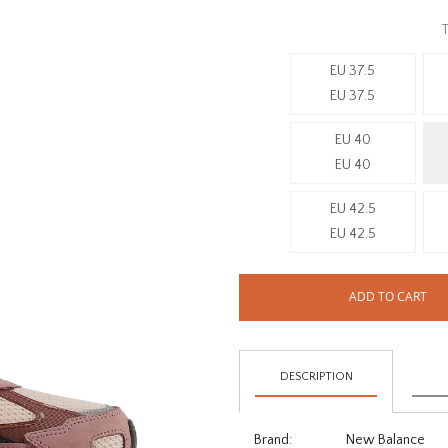
T
EU 37.5
EU 37.5
EU 40
EU 40
EU 42.5
EU 42.5
ADD TO CART
DESCRIPTION
Brand:
New Balance