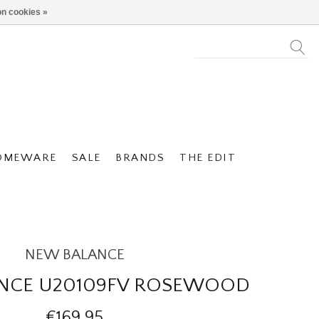
n cookies »
OMEWARE
SALE
BRANDS
THE EDIT
NEW BALANCE
NCE U20109FV ROSEWOOD
€169,95