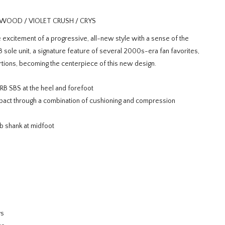
WOOD / VIOLET CRUSH / CRYS
xcitement of a progressive, all-new style with a sense of the
sole unit, a signature feature of several 2000s-era fan favorites,
ions, becoming the centerpiece of this new design.
 SBS at the heel and forefoot
ct through a combination of cushioning and compression
b shank at midfoot
ys