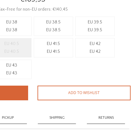
ax-Free for non-EU orders: €140,45
EU 38
EU 38.5
EU 39.5
EU 38
EU 38.5
EU 39.5
EU 40.5
EU 41.5
EU 42
EU 40.5
EU 41.5
EU 42
EU 43
EU 43
ADD TO WISHLIST
PICKUP
SHIPPING
RETURNS