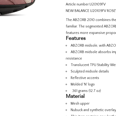
Article number:
U20109FV
NEW BALANCE U20109FV ROSE
The ABZORB 2010 combines the e
familiar. The segmented ABZORB 
features more expansive proport
Features
ABZORB midsole, with ABZORB
ABZORB midsole absorbs impa
resistance
Translucent TPU Stability We
Sculpted midsole details
Reflective accents
Molded 'N' logo
361 grams (12.7 oz)
Material
Mesh upper
Nubuck and synthetic overla