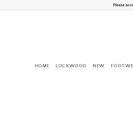
Please acce
HOME
LOCKWOOD
NEW
FOOTWE