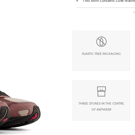
This item contains cow leath
PLASTIC FREE PACKAGING
THREE STORES IN THE CENTRE
OF ANTWERP