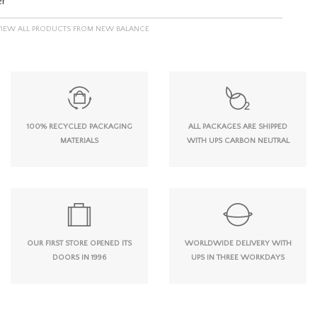
er
VIEW ALL PRODUCTS FROM NEW BALANCE
100% RECYCLED PACKAGING
ALL PACKAGES ARE SHIPPED
MATERIALS
WITH UPS CARBON NEUTRAL
OUR FIRST STORE OPENED ITS
WORLDWIDE DELIVERY WITH
DOORS IN 1996
UPS IN THREE WORKDAYS