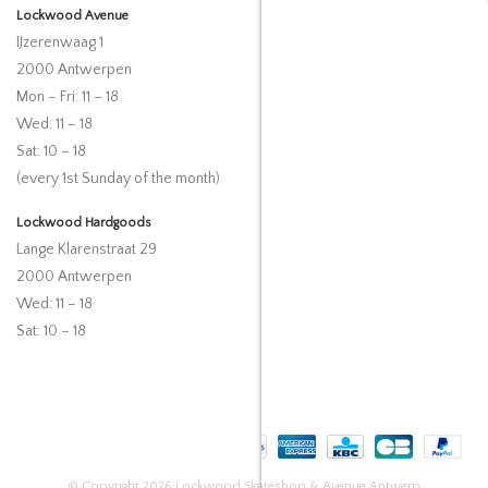
Lockwood Avenue
IJzerenwaag 1
2000 Antwerpen
Mon – Fri: 11 – 18
Wed: 11 – 18
Sat: 10 – 18
(every 1st Sunday of the month)
Lockwood Hardgoods
Lange Klarenstraat 29
2000 Antwerpen
Wed: 11 – 18
Sat: 10 – 18
© Copyright 2026 Lockwood Skateshop & Avenue Antwerp