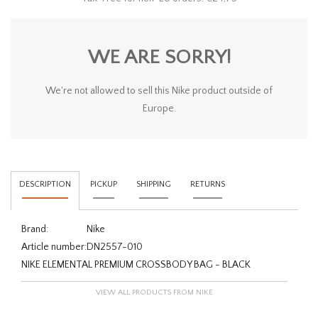
WE ARE SORRY!
We're not allowed to sell this Nike product outside of
Europe.
DESCRIPTION
PICKUP
SHIPPING
RETURNS
Brand:
Nike
Article number:
DN2557-010
NIKE ELEMENTAL PREMIUM CROSSBODY BAG - BLACK
VIEW ALL PRODUCTS FROM NIKE