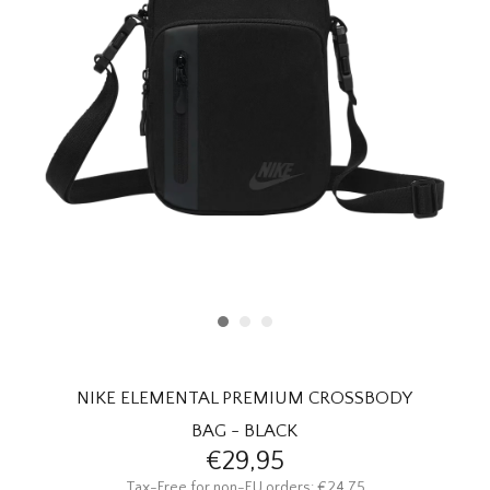
HOMEWARE
SALE
BRANDS
THE EDIT
NIKE ELEMENTAL PREMIUM CROSSBODY
BAG - BLACK
€29,95
Tax-Free for non-EU orders: €24,75