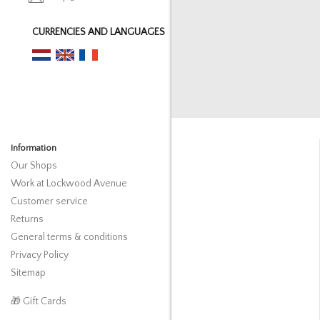
CURRENCIES AND LANGUAGES
Information
Our Shops
Work at Lockwood Avenue
Customer service
Returns
General terms & conditions
Privacy Policy
Sitemap
🎁 Gift Cards