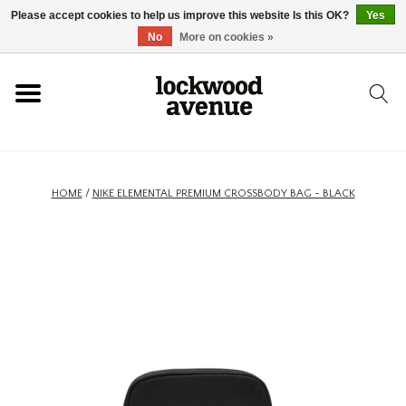
Please accept cookies to help us improve this website Is this OK?
Yes
HOME
No
More on cookies »
LOCKWOOD
NEW
HOME
/
NIKE ELEMENTAL PREMIUM CROSSBODY BAG - BLACK
FOOTWEAR
CLOTHING
ACCESSORIES
SKATEBOARD