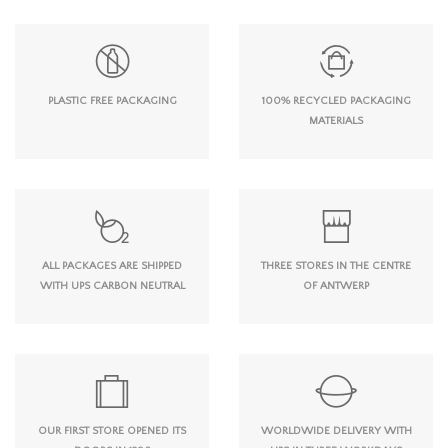
PLASTIC FREE PACKAGING
100% RECYCLED PACKAGING
MATERIALS
ALL PACKAGES ARE SHIPPED
THREE STORES IN THE CENTRE
WITH UPS CARBON NEUTRAL
OF ANTWERP
OUR FIRST STORE OPENED ITS
WORLDWIDE DELIVERY WITH