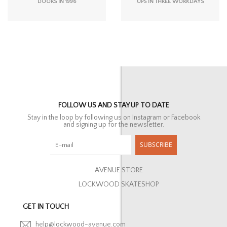
DOORS IN 1996
UPS IN THREE WORKDAYS
FOLLOW US AND STAY UP TO DATE
Stay in the loop by following us on Instagram or Facebook
and signing up for the newsletter.
SUBSCRIBE
AVENUE STORE
LOCKWOOD SKATESHOP
GET IN TOUCH
help@lockwood-avenue.com