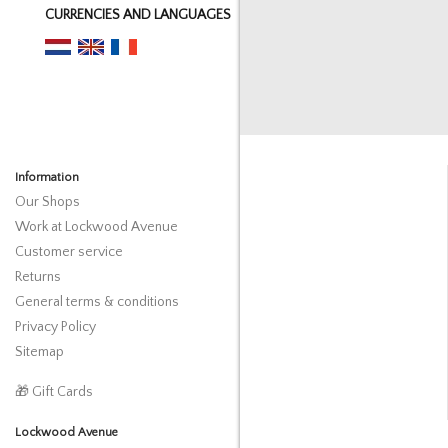
CURRENCIES AND LANGUAGES
Information
Our Shops
Work at Lockwood Avenue
Customer service
Returns
General terms & conditions
Privacy Policy
Sitemap
🎁 Gift Cards
Lockwood Avenue