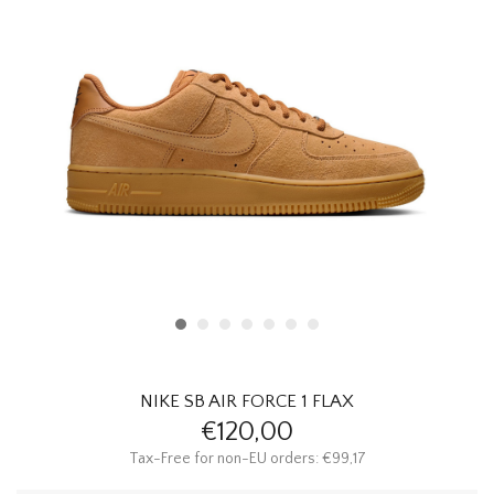
HOMEWARE
SALE
BRANDS
THE EDIT
NIKE SB AIR FORCE 1 FLAX
€120,00
Tax-Free for non-EU orders: €99,17