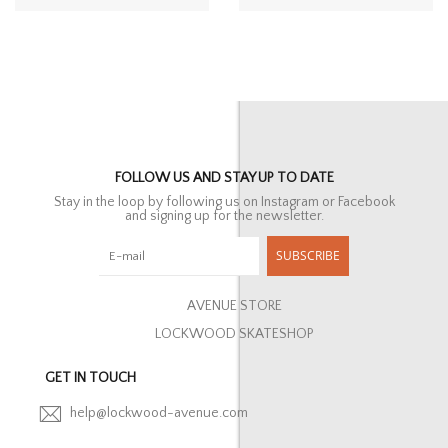
FOLLOW US AND STAY UP TO DATE
Stay in the loop by following us on Instagram or Facebook
and signing up for the newsletter.
SUBSCRIBE
AVENUE STORE
LOCKWOOD SKATESHOP
GET IN TOUCH
help@lockwood-avenue.com