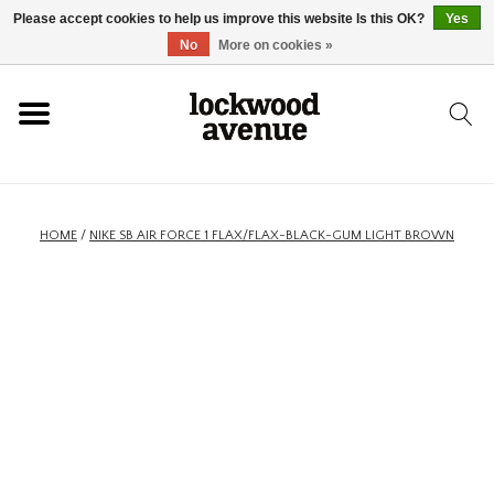
Please accept cookies to help us improve this website Is this OK?
Yes
HOME
No
More on cookies »
LOCKWOOD
NEW
HOME
/
NIKE SB AIR FORCE 1 FLAX/FLAX-BLACK-GUM LIGHT BROWN
FOOTWEAR
CLOTHING
ACCESSORIES
SKATEBOARD