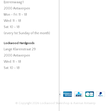
IJzerenwaag 1
2000 Antwerpen
Mon – Fri: 11 – 18
Wed: 11 – 18
Sat: 10 – 18
(every 1st Sunday of the month)
Lockwood Hardgoods
Lange Klarenstraat 29
2000 Antwerpen
Wed: 11 – 18
Sat: 10 – 18
© Copyright 2026 Lockwood Skateshop & Avenue Antwerp