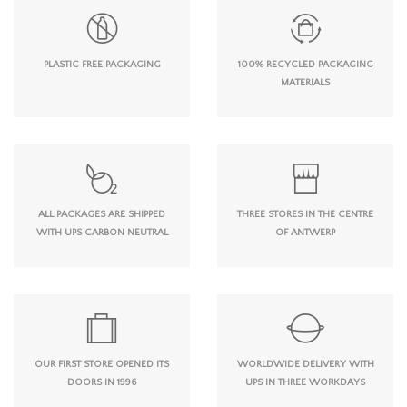
PLASTIC FREE PACKAGING
100% RECYCLED PACKAGING
MATERIALS
ALL PACKAGES ARE SHIPPED
THREE STORES IN THE CENTRE
WITH UPS CARBON NEUTRAL
OF ANTWERP
OUR FIRST STORE OPENED ITS
WORLDWIDE DELIVERY WITH
DOORS IN 1996
UPS IN THREE WORKDAYS