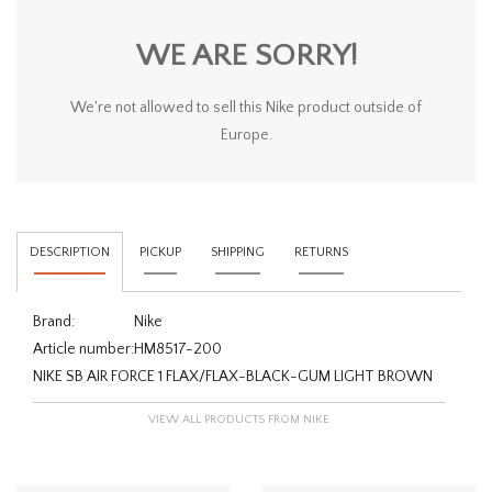
WE ARE SORRY!
We're not allowed to sell this Nike product outside of
Europe.
DESCRIPTION
PICKUP
SHIPPING
RETURNS
Brand:
Nike
Article number:
HM8517-200
NIKE SB AIR FORCE 1 FLAX/FLAX-BLACK-GUM LIGHT BROWN
VIEW ALL PRODUCTS FROM NIKE