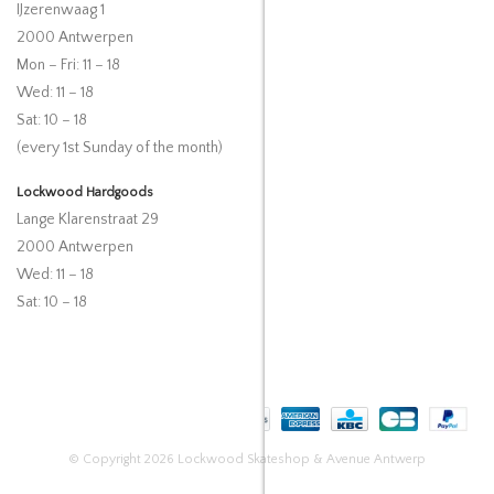
IJzerenwaag 1
2000 Antwerpen
Mon – Fri: 11 – 18
Wed: 11 – 18
Sat: 10 – 18
(every 1st Sunday of the month)
Lockwood Hardgoods
Lange Klarenstraat 29
2000 Antwerpen
Wed: 11 – 18
Sat: 10 – 18
© Copyright 2026 Lockwood Skateshop & Avenue Antwerp