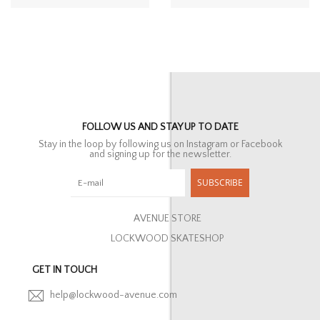
FOLLOW US AND STAY UP TO DATE
Stay in the loop by following us on Instagram or Facebook
and signing up for the newsletter.
SUBSCRIBE
AVENUE STORE
LOCKWOOD SKATESHOP
GET IN TOUCH
help@lockwood-avenue.com