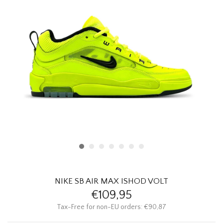
HOMEWARE
SALE
BRANDS
THE EDIT
NIKE SB AIR MAX ISHOD VOLT
€109,95
Tax-Free for non-EU orders: €90,87