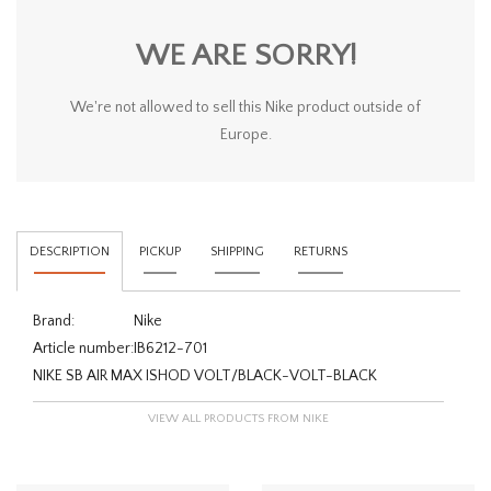
WE ARE SORRY!
We're not allowed to sell this Nike product outside of
Europe.
DESCRIPTION
PICKUP
SHIPPING
RETURNS
Brand:
Nike
Article number:
IB6212-701
NIKE SB AIR MAX ISHOD VOLT/BLACK-VOLT-BLACK
VIEW ALL PRODUCTS FROM NIKE