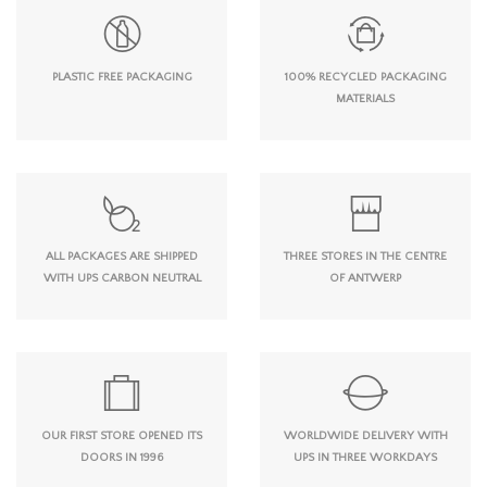
PLASTIC FREE PACKAGING
100% RECYCLED PACKAGING
MATERIALS
ALL PACKAGES ARE SHIPPED
THREE STORES IN THE CENTRE
WITH UPS CARBON NEUTRAL
OF ANTWERP
OUR FIRST STORE OPENED ITS
WORLDWIDE DELIVERY WITH
DOORS IN 1996
UPS IN THREE WORKDAYS