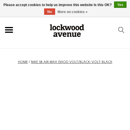
Please accept cookies to help us improve this website Is this OK?
Yes
HOME
No
More on cookies »
LOCKWOOD
NEW
HOME
/
NIKE SB AIR MAX ISHOD VOLT/BLACK-VOLT-BLACK
FOOTWEAR
CLOTHING
ACCESSORIES
SKATEBOARD