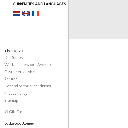
CURRENCIES AND LANGUAGES
Information
Our Shops
Work at Lockwood Avenue
Customer service
Returns
General terms & conditions
Privacy Policy
Sitemap
🎁 Gift Cards
Lockwood Avenue