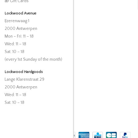
🎁 Gift Cards
Lockwood Avenue
IJzerenwaag 1
2000 Antwerpen
Mon – Fri: 11 – 18
Wed: 11 – 18
Sat: 10 – 18
(every 1st Sunday of the month)
Lockwood Hardgoods
Lange Klarenstraat 29
2000 Antwerpen
Wed: 11 – 18
Sat: 10 – 18