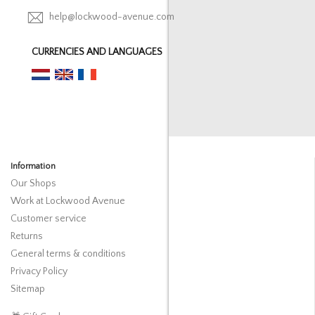
help@lockwood-avenue.com
CURRENCIES AND LANGUAGES
Information
Our Shops
Work at Lockwood Avenue
Customer service
Returns
General terms & conditions
Privacy Policy
Sitemap