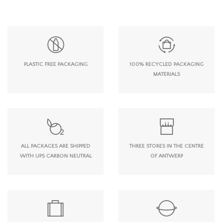
PLASTIC FREE PACKAGING
100% RECYCLED PACKAGING
MATERIALS
ALL PACKAGES ARE SHIPPED
THREE STORES IN THE CENTRE
WITH UPS CARBON NEUTRAL
OF ANTWERP