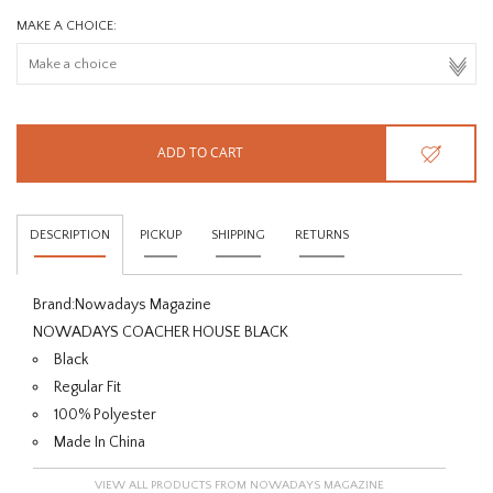
MAKE A CHOICE:
ADD TO CART
DESCRIPTION
PICKUP
SHIPPING
RETURNS
Brand:
Nowadays Magazine
NOWADAYS COACHER HOUSE BLACK
Black
Regular Fit
100% Polyester
Made In China
VIEW ALL PRODUCTS FROM NOWADAYS MAGAZINE