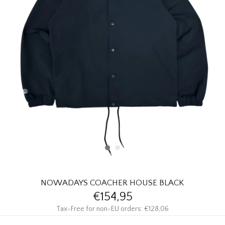
HOMEWARE
SALE
BRANDS
THE EDIT
NOWADAYS COACHER HOUSE BLACK
€154,95
Tax-Free for non-EU orders: €128,06