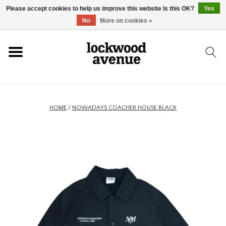
Please accept cookies to help us improve this website Is this OK?
Yes
HOME
No
More on cookies »
LOCKWOOD
NEW
HOME
/
NOWADAYS COACHER HOUSE BLACK
FOOTWEAR
CLOTHING
ACCESSORIES
SKATEBOARD