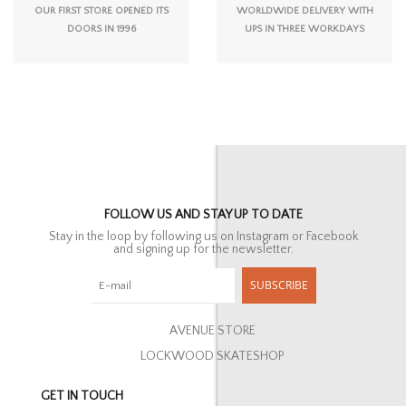
OUR FIRST STORE OPENED ITS
WORLDWIDE DELIVERY WITH
DOORS IN 1996
UPS IN THREE WORKDAYS
FOLLOW US AND STAY UP TO DATE
Stay in the loop by following us on Instagram or Facebook
and signing up for the newsletter.
SUBSCRIBE
AVENUE STORE
LOCKWOOD SKATESHOP
GET IN TOUCH