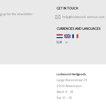
GET IN TOUCH
g up for the newsletter.
help@lockwood-avenue.com
CURRENCIES AND LANGUAGES
Lockwood Hardgoods
Lange Klarenstraat 29
2000 Antwerpen
Wed: 11 – 18
Sat: 10 – 18