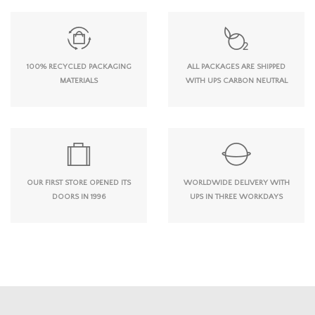
100% RECYCLED PACKAGING
ALL PACKAGES ARE SHIPPED
MATERIALS
WITH UPS CARBON NEUTRAL
OUR FIRST STORE OPENED ITS
WORLDWIDE DELIVERY WITH
DOORS IN 1996
UPS IN THREE WORKDAYS