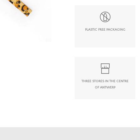
PLASTIC FREE PACKAGING
THREE STORES IN THE CENTRE
OF ANTWERP