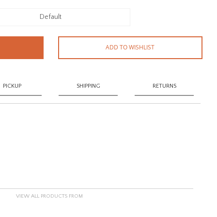
Default
ADD TO WISHLIST
PICKUP
SHIPPING
RETURNS
VIEW ALL PRODUCTS FROM