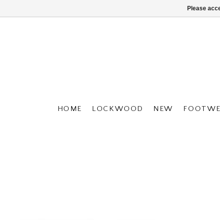
Please acce
HOME
LOCKWOOD
NEW
FOOTWE