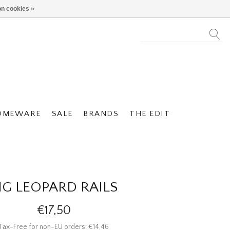
n cookies »
OMEWARE
SALE
BRANDS
THE EDIT
IG LEOPARD RAILS
€17,50
Tax-Free for non-EU orders: €14,46