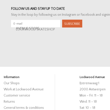
FOLLOW US AND STAY UP TO DATE
Stay in the loop by following us on Instagram or Facebook and signin
SUBSCRIBE
AVENUE STORE
LOCKWOOD SKATESHOP
Information
Lockwood Avenue
Our Shops
IJzerenwaag 1
Work at Lockwood Avenue
2000 Antwerpen
Customer service
Mon – Fri: 11 – 18
Returns
Wed: 11 – 18
General terms & conditions
Sat: 10 – 18