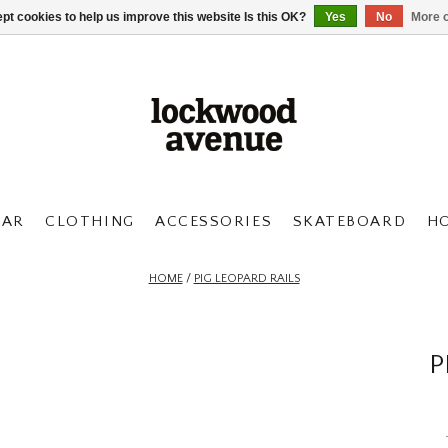
pt cookies to help us improve this website Is this OK?
Yes
No
More o
AR
CLOTHING
ACCESSORIES
SKATEBOARD
H
HOME
/
PIG LEOPARD RAILS
P