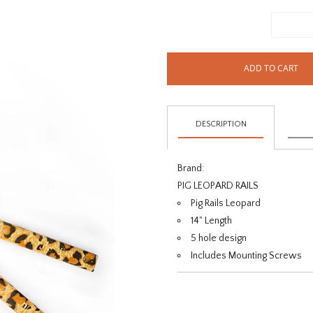
ADD TO CART
DESCRIPTION
Brand:
PIG LEOPARD RAILS
Pig Rails Leopard
14" Length
5 hole design
Includes Mounting Screws