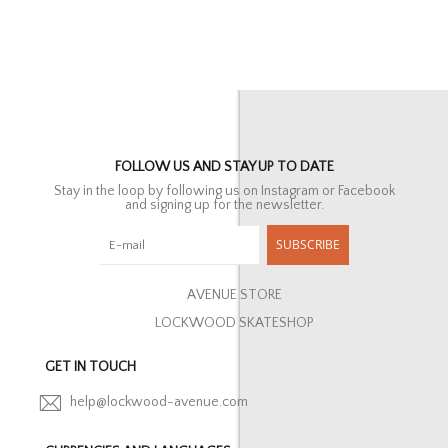
FOLLOW US AND STAY UP TO DATE
Stay in the loop by following us on Instagram or Facebook
and signing up for the newsletter.
SUBSCRIBE
AVENUE STORE
LOCKWOOD SKATESHOP
GET IN TOUCH
help@lockwood-avenue.com