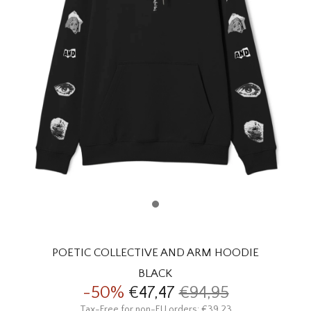
HOMEWARE
SALE
BRANDS
THE EDIT
POETIC COLLECTIVE AND ARM HOODIE
BLACK
-50%
€47,47
€94,95
Tax-Free for non-EU orders: €39,23