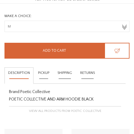
MAKE A CHOICE:
ADD TO CART
DESCRIPTION
PICKUP
SHIPPING
RETURNS
Brand:
Poetic Collective
POETIC COLLECTIVE AND ARM HOODIE BLACK
VIEW ALL PRODUCTS FROM POETIC COLLECTIVE