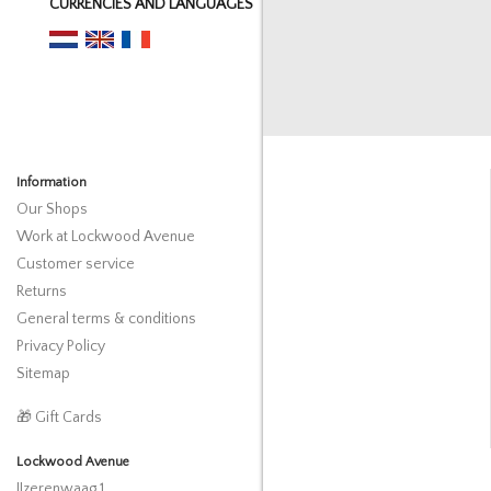
CURRENCIES AND LANGUAGES
Information
Our Shops
Work at Lockwood Avenue
Customer service
Returns
General terms & conditions
Privacy Policy
Sitemap
🎁 Gift Cards
Lockwood Avenue
IJzerenwaag 1