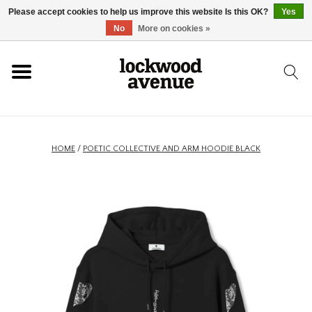
Please accept cookies to help us improve this website Is this OK?
Yes
HOME
No
More on cookies »
LOCKWOOD
NEW
HOME
/
POETIC COLLECTIVE AND ARM HOODIE BLACK
FOOTWEAR
CLOTHING
ACCESSORIES
SKATEBOARD