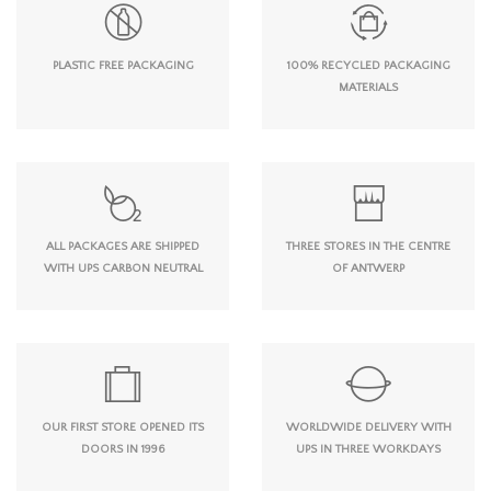
PLASTIC FREE PACKAGING
100% RECYCLED PACKAGING
MATERIALS
ALL PACKAGES ARE SHIPPED
THREE STORES IN THE CENTRE
WITH UPS CARBON NEUTRAL
OF ANTWERP
OUR FIRST STORE OPENED ITS
WORLDWIDE DELIVERY WITH
DOORS IN 1996
UPS IN THREE WORKDAYS