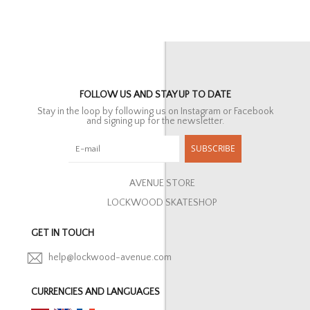
FOLLOW US AND STAY UP TO DATE
Stay in the loop by following us on Instagram or Facebook
and signing up for the newsletter.
SUBSCRIBE
AVENUE STORE
LOCKWOOD SKATESHOP
GET IN TOUCH
help@lockwood-avenue.com
CURRENCIES AND LANGUAGES