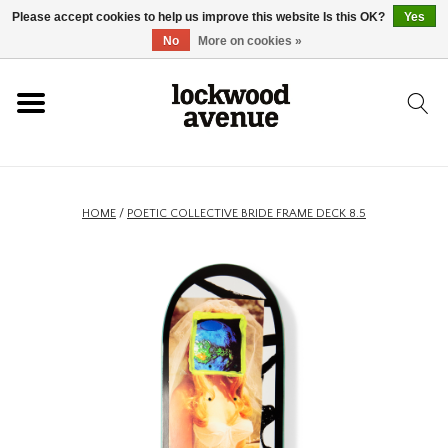
Please accept cookies to help us improve this website Is this OK?
Yes
HOME
No
More on cookies »
LOCKWOOD
NEW
HOME
/
POETIC COLLECTIVE BRIDE FRAME DECK 8.5
FOOTWEAR
CLOTHING
ACCESSORIES
SKATEBOARD