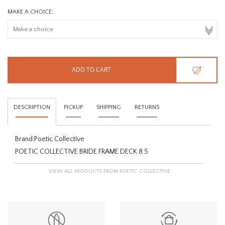
MAKE A CHOICE:
ADD TO CART
DESCRIPTION
PICKUP
SHIPPING
RETURNS
Brand:
Poetic Collective
POETIC COLLECTIVE BRIDE FRAME DECK 8.5
VIEW ALL PRODUCTS FROM POETIC COLLECTIVE