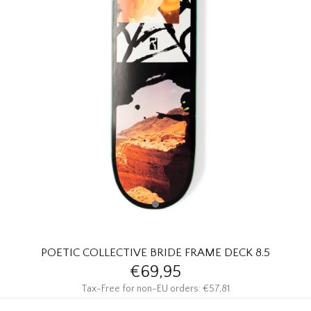
HOMEWARE
SALE
BRANDS
THE EDIT
POETIC COLLECTIVE BRIDE FRAME DECK 8.5
€69,95
Tax-Free for non-EU orders: €57,81