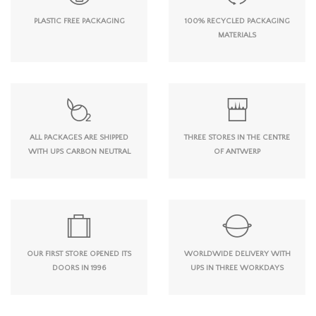
PLASTIC FREE PACKAGING
100% RECYCLED PACKAGING
MATERIALS
ALL PACKAGES ARE SHIPPED
THREE STORES IN THE CENTRE
WITH UPS CARBON NEUTRAL
OF ANTWERP
OUR FIRST STORE OPENED ITS
WORLDWIDE DELIVERY WITH
DOORS IN 1996
UPS IN THREE WORKDAYS