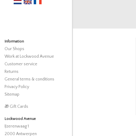
Information
Our Shops
Work at Lockwood Avenue
Customer service
Returns
General terms & conditions
Privacy Policy
Sitemap
🎁 Gift Cards
Lockwood Avenue
IJzerenwaag 1
2000 Antwerpen