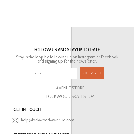
FOLLOW US AND STAY UP TO DATE
Stay in the loop by following us on Instagram or Facebook
and signing up for the newsletter.
SUBSCRIBE
AVENUE STORE
LOCKWOOD SKATESHOP
GET IN TOUCH
help@lockwood-avenue.com