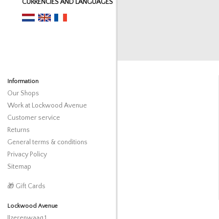
CURRENCIES AND LANGUAGES
Information
Our Shops
Work at Lockwood Avenue
Customer service
Returns
General terms & conditions
Privacy Policy
Sitemap
🎁 Gift Cards
Lockwood Avenue
IJzerenwaag 1