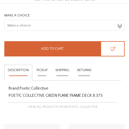
MAKE A CHOICE:
ADD TO CART
DESCRIPTION
PICKUP
SHIPPING
RETURNS
Brand:
Poetic Collective
POETIC COLLECTIVE GREEN PLANE FRAME DECK 8.375
VIEW ALL PRODUCTS FROM POETIC COLLECTIVE