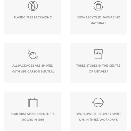
PLASTIC FREE PACKAGING
100% RECYCLED PACKAGING
MATERIALS
ALL PACKAGES ARE SHIPPED
THREE STORES IN THE CENTRE
WITH UPS CARBON NEUTRAL
OF ANTWERP
OUR FIRST STORE OPENED ITS
WORLDWIDE DELIVERY WITH
DOORS IN 1996
UPS IN THREE WORKDAYS