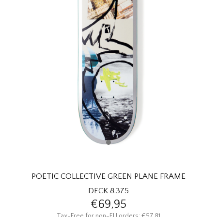
HOMEWARE
SALE
BRANDS
THE EDIT
POETIC COLLECTIVE GREEN PLANE FRAME
DECK 8.375
€69,95
Tax-Free for non-EU orders: €57,81