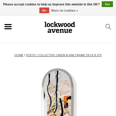
Please accept cookies to help us improve this website Is this OK?
Yes
HOME
No
More on cookies »
LOCKWOOD
NEW
HOME
/
POETIC COLLECTIVE GREEN PLANE FRAME DECK 8.375
FOOTWEAR
CLOTHING
ACCESSORIES
SKATEBOARD