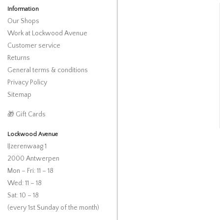
Information
Our Shops
Work at Lockwood Avenue
Customer service
Returns
General terms & conditions
Privacy Policy
Sitemap
🎁 Gift Cards
Lockwood Avenue
IJzerenwaag 1
2000 Antwerpen
Mon – Fri: 11 – 18
Wed: 11 – 18
Sat: 10 – 18
(every 1st Sunday of the month)