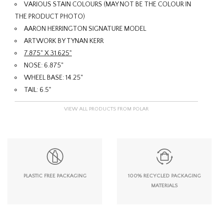
VARIOUS STAIN COLOURS (MAY NOT BE THE COLOUR IN
THE PRODUCT PHOTO)
AARON HERRINGTON SIGNATURE MODEL
ARTWORK BY TYNAN KERR
7.875" X 31.625"
NOSE: 6.875"
WHEEL BASE: 14.25"
TAIL: 6.5"
VIEW ALL PRODUCTS FROM POLAR
PLASTIC FREE PACKAGING
100% RECYCLED PACKAGING
MATERIALS