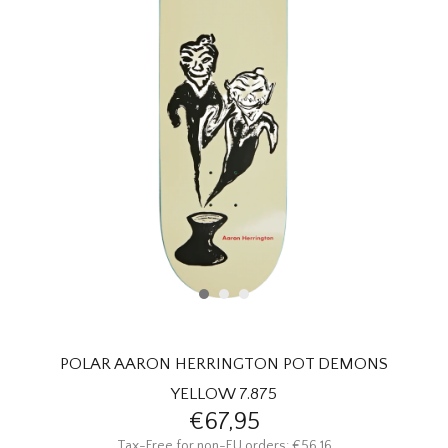
HOMEWARE
SALE
BRANDS
THE EDIT
POLAR AARON HERRINGTON POT DEMONS
YELLOW 7.875
€67,95
Tax-Free for non-EU orders: €56,16