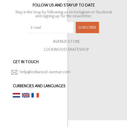
FOLLOW US AND STAY UP TO DATE
Stay in the loop by following us on Instagram or Facebook
and signing up for the newsletter.
SUBSCRIBE
AVENUE STORE
LOCKWOOD SKATESHOP
GET IN TOUCH
help@lockwood-avenue.com
CURRENCIES AND LANGUAGES