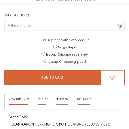
MAKE A CHOICE:
Free griptape with every deck:
*
No griptape
Jessup Griptape separately
Jessup Griptape gripped
ADD TO CART
DESCRIPTION
PICKUP
SHIPPING
RETURNS
Brand:
Polar
POLAR AARON HERRINGTON POT DEMONS YELLOW 7.875