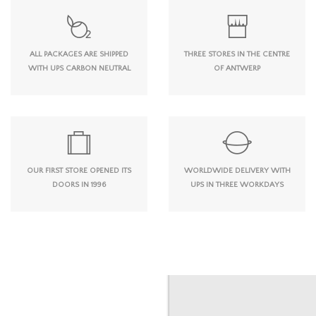
ALL PACKAGES ARE SHIPPED
THREE STORES IN THE CENTRE
WITH UPS CARBON NEUTRAL
OF ANTWERP
OUR FIRST STORE OPENED ITS
WORLDWIDE DELIVERY WITH
DOORS IN 1996
UPS IN THREE WORKDAYS