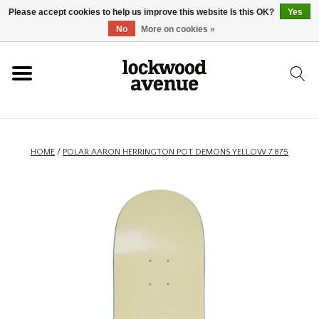
Please accept cookies to help us improve this website Is this OK?
Yes
HOME
No
More on cookies »
LOCKWOOD
NEW
HOME
/
POLAR AARON HERRINGTON POT DEMONS YELLOW 7.875
FOOTWEAR
CLOTHING
ACCESSORIES
SKATEBOARD