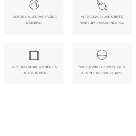
100% RECYCLED PACKAGING
ALL PACKAGES ARE SHIPPED
MATERIALS
WITH UPS CARBON NEUTRAL
OUR FIRST STORE OPENED ITS
WORLDWIDE DELIVERY WITH
DOORS IN 1996
UPS IN THREE WORKDAYS