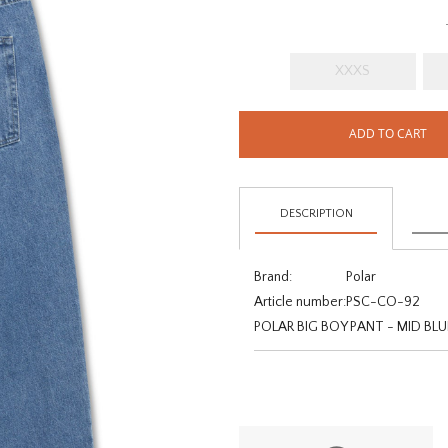
XXXS
ADD TO CART
DESCRIPTION
Brand:
Polar
Article number:
PSC-CO-92
POLAR BIG BOY PANT - MID BLU