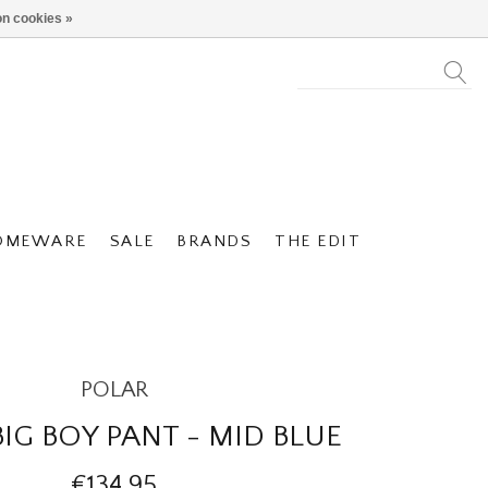
n cookies »
OMEWARE
SALE
BRANDS
THE EDIT
POLAR
IG BOY PANT - MID BLUE
€134,95