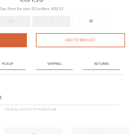
Tax-Free for non-EU orders: €111,53
XS
S
M
ADD TO WISHLIST
PICKUP
SHIPPING
RETURNS
E
VIEW ALL PRODUCTS FROM POLAR