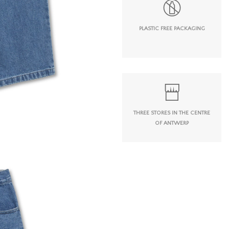
PLASTIC FREE PACKAGING
THREE STORES IN THE CENTRE
OF ANTWERP