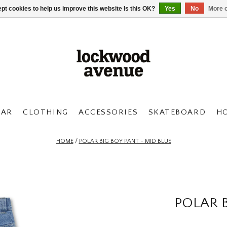
pt cookies to help us improve this website Is this OK?
Yes
No
More o
AR
CLOTHING
ACCESSORIES
SKATEBOARD
H
HOME
/
POLAR BIG BOY PANT - MID BLUE
POLAR B