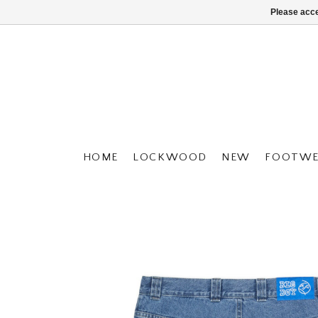
Please acce
HOME
LOCKWOOD
NEW
FOOTWE