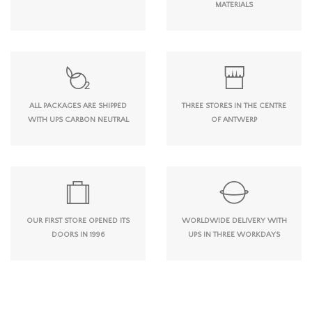
MATERIALS
ALL PACKAGES ARE SHIPPED
THREE STORES IN THE CENTRE
WITH UPS CARBON NEUTRAL
OF ANTWERP
OUR FIRST STORE OPENED ITS
WORLDWIDE DELIVERY WITH
DOORS IN 1996
UPS IN THREE WORKDAYS