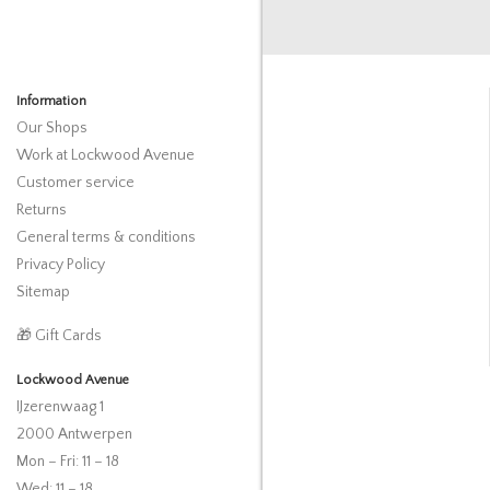
Information
Our Shops
Work at Lockwood Avenue
Customer service
Returns
General terms & conditions
Privacy Policy
Sitemap
🎁 Gift Cards
Lockwood Avenue
IJzerenwaag 1
2000 Antwerpen
Mon – Fri: 11 – 18
Wed: 11 – 18