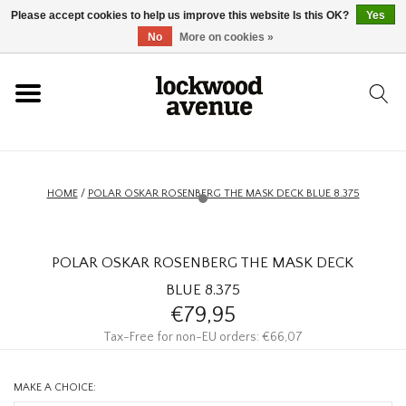
Please accept cookies to help us improve this website Is this OK?
Yes
HOME
No
More on cookies »
LOCKWOOD
NEW
HOME
/
POLAR OSKAR ROSENBERG THE MASK DECK BLUE 8.375
FOOTWEAR
POLAR OSKAR ROSENBERG THE MASK DECK
CLOTHING
BLUE 8.375
€79,95
ACCESSORIES
Tax-Free for non-EU orders: €66,07
SKATEBOARD
MAKE A CHOICE: