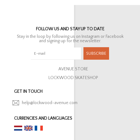
FOLLOW US AND STAY UP TO DATE
Stay in the loop by following us on Instagram or Facebook
and signing up for the newsletter.
SUBSCRIBE
AVENUE STORE
LOCKWOOD SKATESHOP
GET IN TOUCH
help@lockwood-avenue.com
CURRENCIES AND LANGUAGES