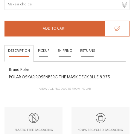
HOMEWARE
SALE
ADD TO CART
BRANDS
DESCRIPTION
PICKUP
SHIPPING
RETURNS
THE EDIT
Brand:
Polar
POLAR OSKAR ROSENBERG THE MASK DECK BLUE 8.375
VIEW ALL PRODUCTS FROM POLAR
PLASTIC FREE PACKAGING
100% RECYCLED PACKAGING