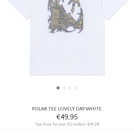
HOMEWARE
SALE
BRANDS
THE EDIT
POLAR TEE LOVELY DAY WHITE
€49,95
Tax-Free for non-EU orders: €41,28