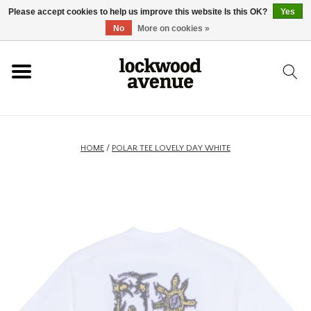
Please accept cookies to help us improve this website Is this OK?
Yes
HOME
No
More on cookies »
LOCKWOOD
NEW
HOME
/
POLAR TEE LOVELY DAY WHITE
FOOTWEAR
CLOTHING
ACCESSORIES
SKATEBOARD