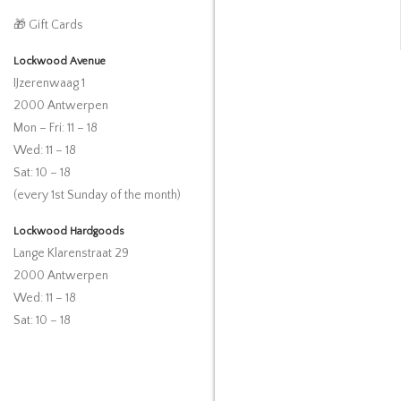
🎁 Gift Cards
Lockwood Avenue
IJzerenwaag 1
2000 Antwerpen
Mon – Fri: 11 – 18
Wed: 11 – 18
Sat: 10 – 18
(every 1st Sunday of the month)
Lockwood Hardgoods
Lange Klarenstraat 29
2000 Antwerpen
Wed: 11 – 18
Sat: 10 – 18