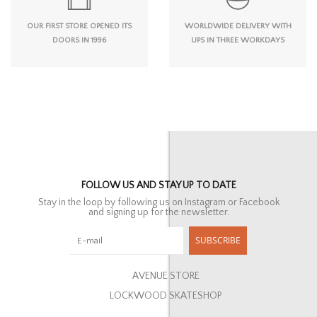
OUR FIRST STORE OPENED ITS
WORLDWIDE DELIVERY WITH
DOORS IN 1996
UPS IN THREE WORKDAYS
FOLLOW US AND STAY UP TO DATE
Stay in the loop by following us on Instagram or Facebook
and signing up for the newsletter.
SUBSCRIBE
AVENUE STORE
LOCKWOOD SKATESHOP