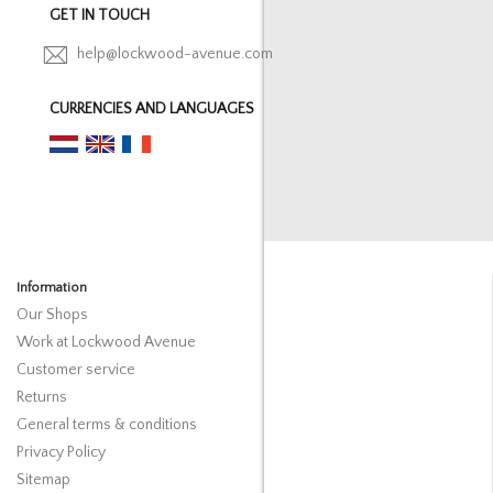
GET IN TOUCH
help@lockwood-avenue.com
CURRENCIES AND LANGUAGES
Information
Our Shops
Work at Lockwood Avenue
Customer service
Returns
General terms & conditions
Privacy Policy
Sitemap