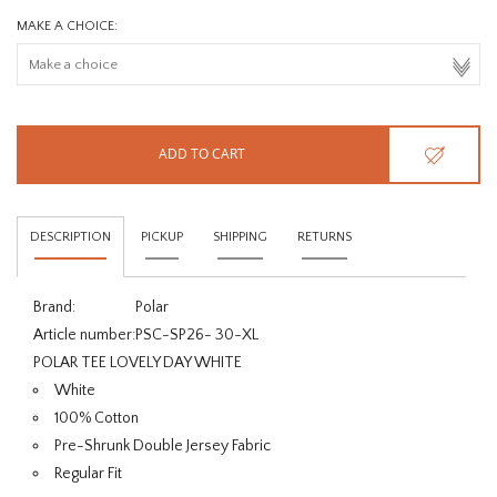
MAKE A CHOICE:
ADD TO CART
DESCRIPTION
PICKUP
SHIPPING
RETURNS
Brand:
Polar
Article number:
PSC-SP26- 30-XL
POLAR TEE LOVELY DAY WHITE
White
100% Cotton
Pre-Shrunk Double Jersey Fabric
Regular Fit