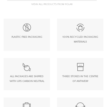
VIEW ALL PRODUCTS FROM POLAR
PLASTIC FREE PACKAGING
100% RECYCLED PACKAGING
MATERIALS
ALL PACKAGES ARE SHIPPED
THREE STORES IN THE CENTRE
WITH UPS CARBON NEUTRAL
OF ANTWERP