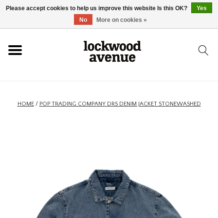
Please accept cookies to help us improve this website Is this OK?
Yes
HOME
No
More on cookies »
LOCKWOOD
NEW
HOME
/
POP TRADING COMPANY DRS DENIM JACKET STONEWASHED
FOOTWEAR
CLOTHING
ACCESSORIES
SKATEBOARD