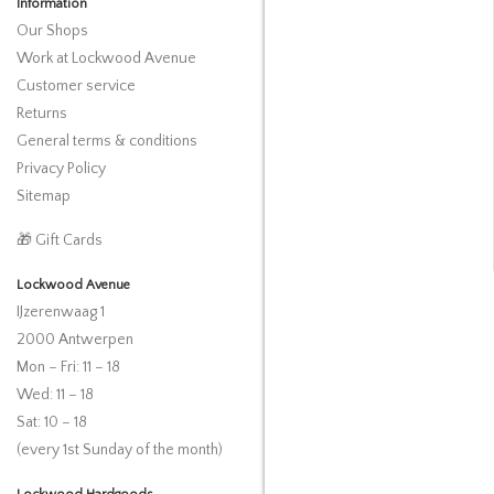
Information
Our Shops
Work at Lockwood Avenue
Customer service
Returns
General terms & conditions
Privacy Policy
Sitemap
🎁 Gift Cards
Lockwood Avenue
IJzerenwaag 1
2000 Antwerpen
Mon – Fri: 11 – 18
Wed: 11 – 18
Sat: 10 – 18
(every 1st Sunday of the month)