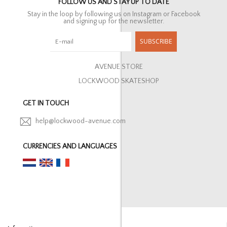
FOLLOW US AND STAY UP TO DATE
Stay in the loop by following us on Instagram or Facebook
and signing up for the newsletter.
SUBSCRIBE
AVENUE STORE
LOCKWOOD SKATESHOP
GET IN TOUCH
help@lockwood-avenue.com
CURRENCIES AND LANGUAGES