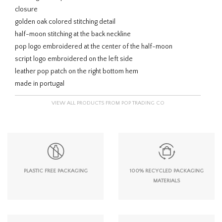
closure
golden oak colored stitching detail
half-moon stitching at the back neckline
pop logo embroidered at the center of the half-moon
script logo embroidered on the left side
leather pop patch on the right bottom hem
made in portugal
VIEW ALL PRODUCTS FROM POP TRADING CO
PLASTIC FREE PACKAGING
100% RECYCLED PACKAGING
MATERIALS