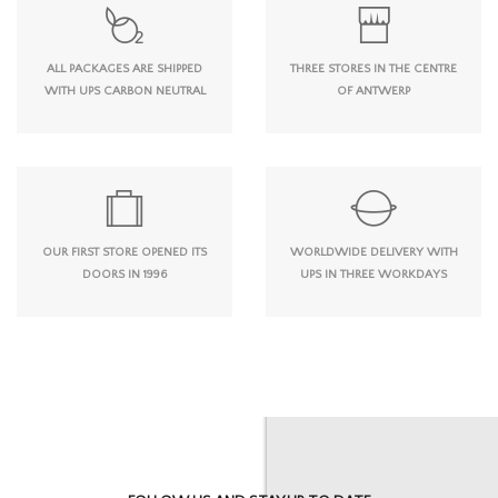
ALL PACKAGES ARE SHIPPED
THREE STORES IN THE CENTRE
WITH UPS CARBON NEUTRAL
OF ANTWERP
OUR FIRST STORE OPENED ITS
WORLDWIDE DELIVERY WITH
DOORS IN 1996
UPS IN THREE WORKDAYS