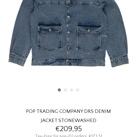
HOMEWARE
SALE
BRANDS
THE EDIT
POP TRADING COMPANY DRS DENIM
JACKET STONEWASHED
€209,95
Tax-Free for non-EU orders: €173,51