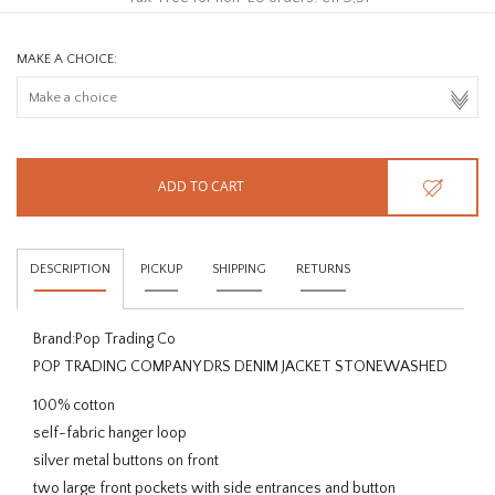
MAKE A CHOICE:
ADD TO CART
DESCRIPTION
PICKUP
SHIPPING
RETURNS
Brand:
Pop Trading Co
POP TRADING COMPANY DRS DENIM JACKET STONEWASHED
100% cotton
self-fabric hanger loop
silver metal buttons on front
two large front pockets with side entrances and button