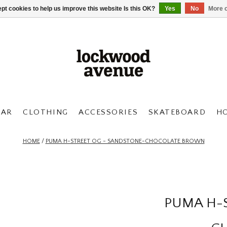
pt cookies to help us improve this website Is this OK?
Yes
No
More o
AR
CLOTHING
ACCESSORIES
SKATEBOARD
H
HOME
/
PUMA H-STREET OG - SANDSTONE-CHOCOLATE BROWN
PUMA H-