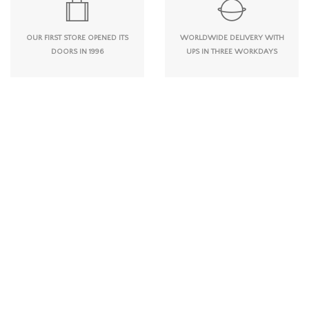
OUR FIRST STORE OPENED ITS
WORLDWIDE DELIVERY WITH
DOORS IN 1996
UPS IN THREE WORKDAYS