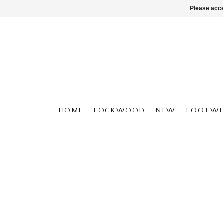
Please acce
HOME
LOCKWOOD
NEW
FOOTWE