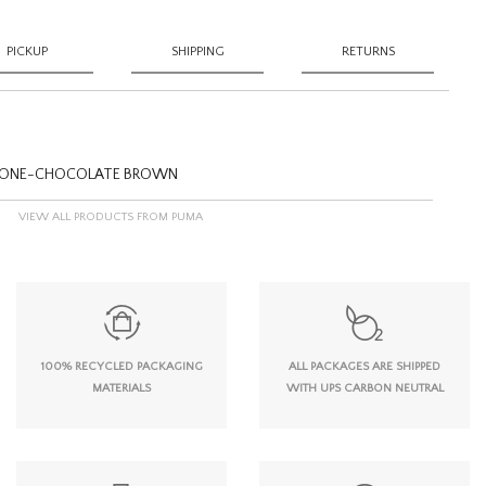
PICKUP
SHIPPING
RETURNS
STONE-CHOCOLATE BROWN
VIEW ALL PRODUCTS FROM PUMA
100% RECYCLED PACKAGING
ALL PACKAGES ARE SHIPPED
MATERIALS
WITH UPS CARBON NEUTRAL