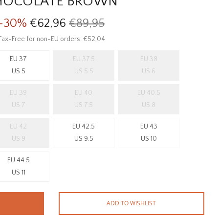
HOCOLATE BROWN
-30%
€62,96
€89,95
Tax-Free for non-EU orders: €52,04
EU 37
EU 37.5
EU 38
US 5
US 5.5
US 6
EU 39
EU 40
EU 40.5
US 7
US 7.5
US 8
EU 42
EU 42.5
EU 43
US 9
US 9.5
US 10
EU 44.5
US 11
ADD TO WISHLIST