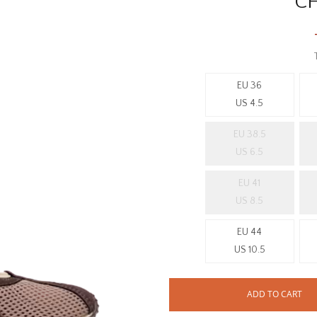
C
EU 36
US 4.5
EU 38.5
US 6.5
EU 41
US 8.5
EU 44
US 10.5
ADD TO CART