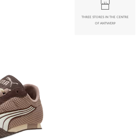
THREE STORES IN THE CENTRE
OF ANTWERP