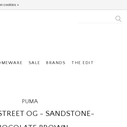
n cookies »
OMEWARE
SALE
BRANDS
THE EDIT
PUMA
STREET OG - SANDSTONE-