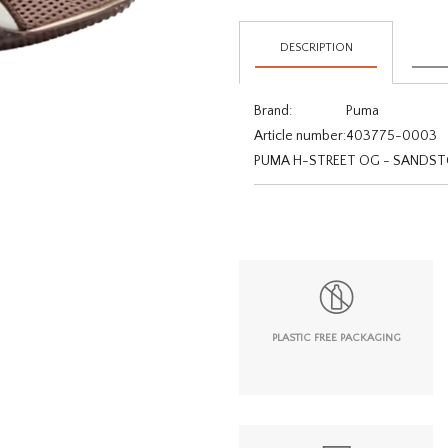
DESCRIPTION
Brand:
Puma
Article number:
403775-0003
PUMA H-STREET OG - SAND
PLASTIC FREE PACKAGING