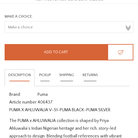
MAKE A CHOICE:
ADD TO CART
DESCRIPTION
PICKUP
SHIPPING
RETURNS
Brand:
Puma
Article number:
406437
PUMA X AHLUWALIA V-S1-PUMA BLACK-PUMA SILVER
The PUMA x AHLUWALIA collection is shaped by Priya
Ahluwalia’s Indian Nigerian heritage and her rich, story-led
approach to design. Blending football references with vibrant