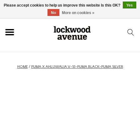
Please accept cookies to help us improve this website Is this OK?
Yes
HOME
No
More on cookies »
LOCKWOOD
NEW
HOME
/
PUMA X AHLUWALIA V-S1-PUMA BLACK-PUMA SILVER
FOOTWEAR
CLOTHING
ACCESSORIES
SKATEBOARD