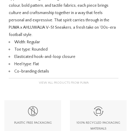
colour, bold pattern, and tactile fabrics, each piece brings
culture and craftsmanship together in a way that feels
personal and expressive. That spirit carries through in the
PUMA x AHLUWALIA V-S1 Sneakers, a fresh take on '00s-era
football style.
Width: Regular
Toe type: Rounded
Elasticated hook-and-loop closure
Heel type: Flat
Co-branding details
VIEW ALL PRODUCTS FROM PUMA
PLASTIC FREE PACKAGING
100% RECYCLED PACKAGING
MATERIALS