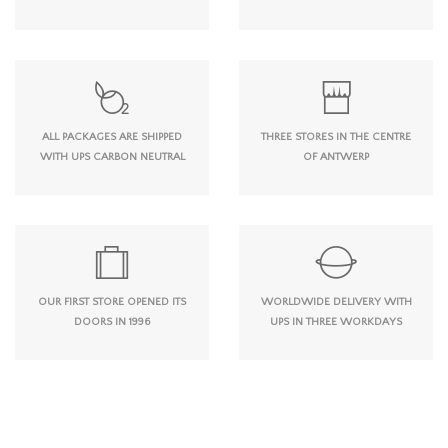
ALL PACKAGES ARE SHIPPED
THREE STORES IN THE CENTRE
WITH UPS CARBON NEUTRAL
OF ANTWERP
OUR FIRST STORE OPENED ITS
WORLDWIDE DELIVERY WITH
DOORS IN 1996
UPS IN THREE WORKDAYS