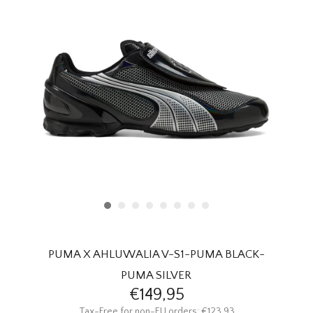
HOMEWARE
SALE
BRANDS
THE EDIT
PUMA X AHLUWALIA V-S1-PUMA BLACK-
PUMA SILVER
€149,95
Tax-Free for non-EU orders: €123,93