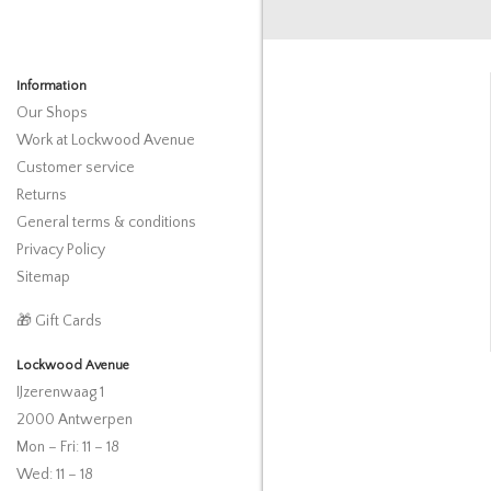
Information
Our Shops
Work at Lockwood Avenue
Customer service
Returns
General terms & conditions
Privacy Policy
Sitemap
🎁 Gift Cards
Lockwood Avenue
IJzerenwaag 1
2000 Antwerpen
Mon – Fri: 11 – 18
Wed: 11 – 18