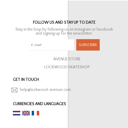
FOLLOW US AND STAY UP TO DATE
Stay in the loop by following us on Instagram or Facebook
and signing up for the newsletter.
SUBSCRIBE
AVENUE STORE
LOCKWOOD SKATESHOP
GET IN TOUCH
help@lockwood-avenue.com
CURRENCIES AND LANGUAGES