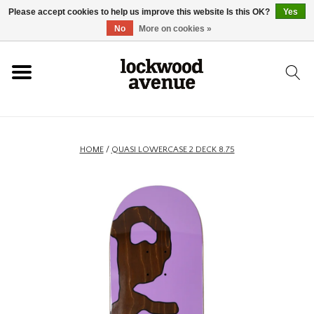
Please accept cookies to help us improve this website Is this OK?
Yes
HOME
No
More on cookies »
LOCKWOOD
NEW
HOME
/
QUASI LOWERCASE 2 DECK 8.75
FOOTWEAR
CLOTHING
ACCESSORIES
SKATEBOARD