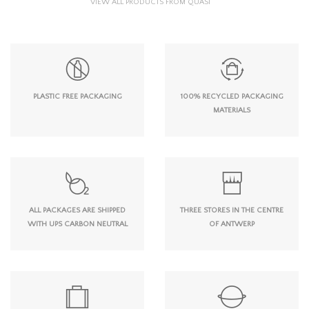
VIEW ALL PRODUCTS FROM QUASI
PLASTIC FREE PACKAGING
100% RECYCLED PACKAGING
MATERIALS
ALL PACKAGES ARE SHIPPED
THREE STORES IN THE CENTRE
WITH UPS CARBON NEUTRAL
OF ANTWERP