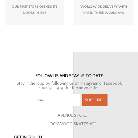
OUR FIRST STORE OPENED ITS
WORLDWIDE DELIVERY WITH
DOORS IN 1996
UPS IN THREE WORKDAYS
FOLLOW US AND STAY UP TO DATE
Stay in the loop by following us on Instagram or Facebook
and signing up for the newsletter.
SUBSCRIBE
AVENUE STORE
LOCKWOOD SKATESHOP
GET IN TOUCH