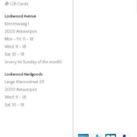
🎁 Gift Cards
Lockwood Avenue
IJzerenwaag 1
2000 Antwerpen
Mon – Fri: 11 – 18
Wed: 11 – 18
Sat: 10 – 18
(every 1st Sunday of the month)
Lockwood Hardgoods
Lange Klarenstraat 29
2000 Antwerpen
Wed: 11 – 18
Sat: 10 – 18