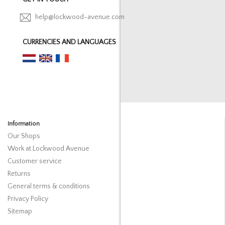
help@lockwood-avenue.com
CURRENCIES AND LANGUAGES
Information
Our Shops
Work at Lockwood Avenue
Customer service
Returns
General terms & conditions
Privacy Policy
Sitemap