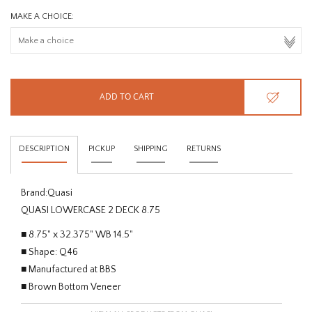
MAKE A CHOICE:
ADD TO CART
DESCRIPTION
PICKUP
SHIPPING
RETURNS
Brand:
Quasi
QUASI LOWERCASE 2 DECK 8.75
■ 8.75" x 32.375" WB 14.5"
■ Shape: Q46
■ Manufactured at BBS
■ Brown Bottom Veneer