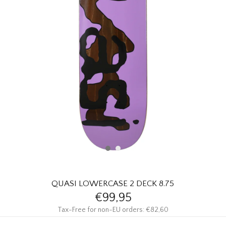
HOMEWARE
SALE
BRANDS
THE EDIT
QUASI LOWERCASE 2 DECK 8.75
€99,95
Tax-Free for non-EU orders: €82,60