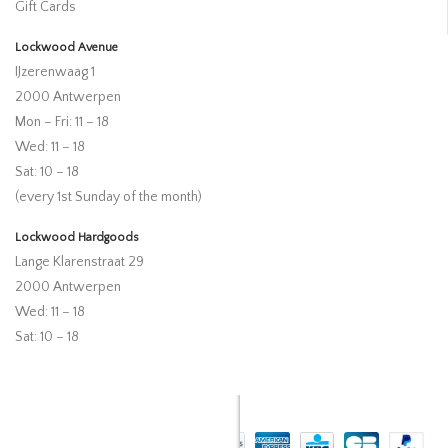
Gift Cards
Lockwood Avenue
IJzerenwaag 1
2000 Antwerpen
Mon – Fri: 11 – 18
Wed: 11 – 18
Sat: 10 – 18
(every 1st Sunday of the month)
Lockwood Hardgoods
Lange Klarenstraat 29
2000 Antwerpen
Wed: 11 – 18
Sat: 10 – 18