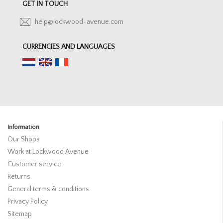
GET IN TOUCH
help@lockwood-avenue.com
CURRENCIES AND LANGUAGES
Information
Our Shops
Work at Lockwood Avenue
Customer service
Returns
General terms & conditions
Privacy Policy
Sitemap