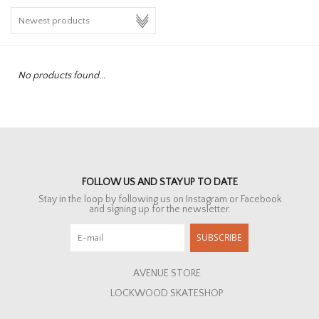
HOMEWARE
SALE
No products found...
BRANDS
THE EDIT
FOLLOW US AND STAY UP TO DATE
Stay in the loop by following us on Instagram or Facebook
and signing up for the newsletter.
SUBSCRIBE
AVENUE STORE
LOCKWOOD SKATESHOP