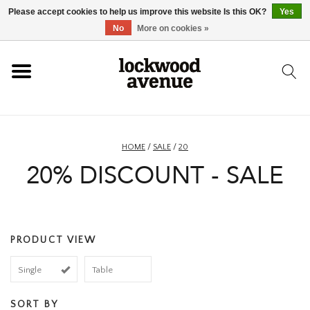
Please accept cookies to help us improve this website Is this OK?
Yes
HOME
No
More on cookies »
LOCKWOOD
NEW
HOME
/
SALE
/
20
20% DISCOUNT - SALE
FOOTWEAR
CLOTHING
PRODUCT VIEW
ACCESSORIES
Single
Table
SKATEBOARD
SORT BY