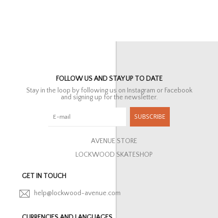
FOLLOW US AND STAY UP TO DATE
Stay in the loop by following us on Instagram or Facebook
and signing up for the newsletter.
SUBSCRIBE
AVENUE STORE
LOCKWOOD SKATESHOP
GET IN TOUCH
help@lockwood-avenue.com
CURRENCIES AND LANGUAGES