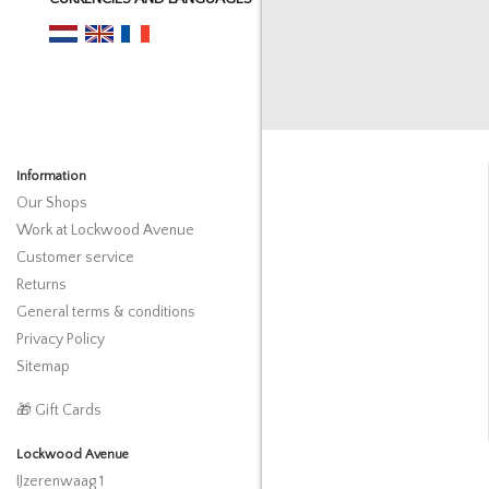
Information
Our Shops
Work at Lockwood Avenue
Customer service
Returns
General terms & conditions
Privacy Policy
Sitemap
🎁 Gift Cards
Lockwood Avenue
IJzerenwaag 1