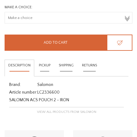
MAKE A CHOICE:
ADD TO CART
DESCRIPTION
PICKUP
SHIPPING
RETURNS
Brand:
Salomon
Article number:
LC2336600
SALOMON ACS POUCH 2 - IRON
VIEW ALL PRODUCTS FROM SALOMON