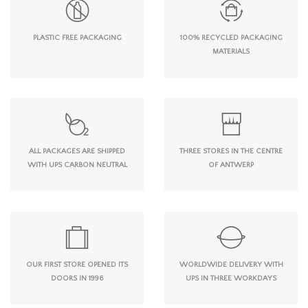
PLASTIC FREE PACKAGING
100% RECYCLED PACKAGING
MATERIALS
ALL PACKAGES ARE SHIPPED
THREE STORES IN THE CENTRE
WITH UPS CARBON NEUTRAL
OF ANTWERP
OUR FIRST STORE OPENED ITS
WORLDWIDE DELIVERY WITH
DOORS IN 1996
UPS IN THREE WORKDAYS