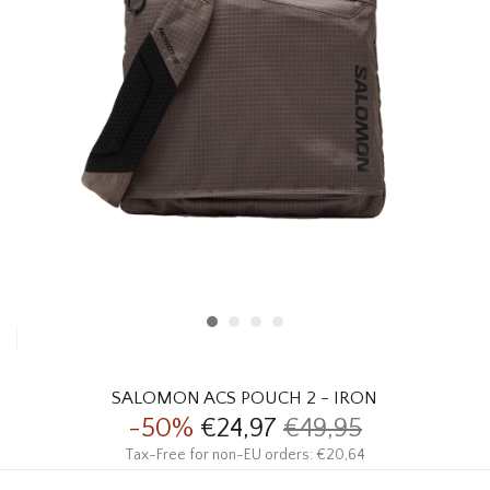
HOMEWARE
SALE
BRANDS
THE EDIT
SALOMON ACS POUCH 2 - IRON
-50%
€24,97
€49,95
Tax-Free for non-EU orders: €20,64