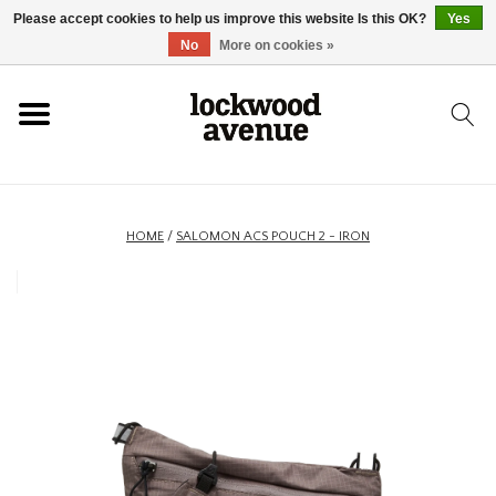
Please accept cookies to help us improve this website Is this OK?
Yes
HOME
No
More on cookies »
LOCKWOOD
NEW
HOME
/
SALOMON ACS POUCH 2 - IRON
FOOTWEAR
CLOTHING
ACCESSORIES
SKATEBOARD