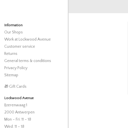
Information
Our Shops
Work at Lockwood Avenue
Customer service
Returns
General terms & conditions
Privacy Policy
Sitemap
🎁 Gift Cards
Lockwood Avenue
IJzerenwaag 1
2000 Antwerpen
Mon – Fri: 11 – 18
Wed: 11 – 18