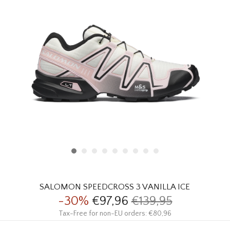
HOMEWARE
SALE
BRANDS
THE EDIT
SALOMON SPEEDCROSS 3 VANILLA ICE
-30%
€97,96
€139,95
Tax-Free for non-EU orders: €80,96