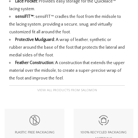
Lace Pocket:
Provides easy storage for the Quicklace™
lacing system.
sensiFIT™:
sensiFIT™ cradles the foot from the midsole to
the lacing system, providing a secure, snug, and virtually
customized fit all around the foot.
Protective Mudguard:
A wrap of leather, synthetic or
rubber around the base of the foot that protects the lateral and
medial sides of the foot.
Feather Construction:
A construction that extends the upper
material over the midsole, to create a super-precise wrap of
the foot and improve the feel.
VIEW ALL PRODUCTS FROM SALOMON
PLASTIC FREE PACKAGING
100% RECYCLED PACKAGING