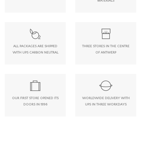
MATERIALS
ALL PACKAGES ARE SHIPPED
THREE STORES IN THE CENTRE
WITH UPS CARBON NEUTRAL
OF ANTWERP
OUR FIRST STORE OPENED ITS
WORLDWIDE DELIVERY WITH
DOORS IN 1996
UPS IN THREE WORKDAYS