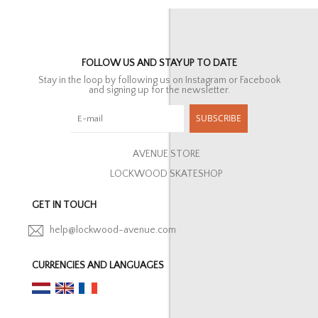
FOLLOW US AND STAY UP TO DATE
Stay in the loop by following us on Instagram or Facebook
and signing up for the newsletter.
SUBSCRIBE
AVENUE STORE
LOCKWOOD SKATESHOP
GET IN TOUCH
help@lockwood-avenue.com
CURRENCIES AND LANGUAGES