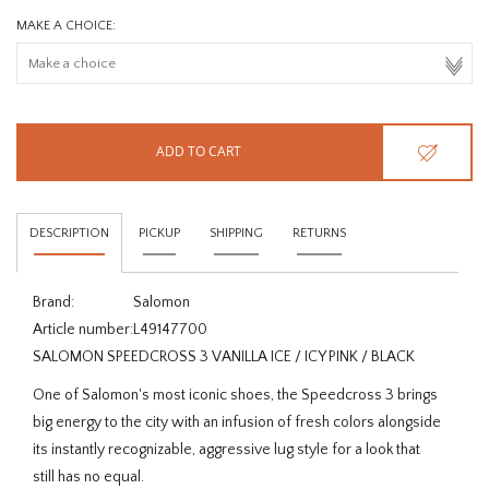
MAKE A CHOICE:
ADD TO CART
DESCRIPTION
PICKUP
SHIPPING
RETURNS
Brand:
Salomon
Article number:
L49147700
SALOMON SPEEDCROSS 3 VANILLA ICE / ICY PINK / BLACK
One of Salomon's most iconic shoes, the Speedcross 3 brings
big energy to the city with an infusion of fresh colors alongside
its instantly recognizable, aggressive lug style for a look that
still has no equal.