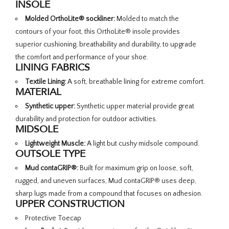
INSOLE
Molded OrthoLite® sockliner:
Molded to match the
contours of your foot, this OrthoLite® insole provides
superior cushioning, breathability and durability, to upgrade
the comfort and performance of your shoe.
LINING FABRICS
Textile Lining:
A soft, breathable lining for extreme comfort.
MATERIAL
Synthetic upper:
Synthetic upper material provide great
durability and protection for outdoor activities.
MIDSOLE
Lightweight Muscle:
A light but cushy midsole compound.
OUTSOLE TYPE
Mud contaGRIP®:
Built for maximum grip on loose, soft,
rugged, and uneven surfaces, Mud contaGRIP® uses deep,
sharp lugs made from a compound that focuses on adhesion.
UPPER CONSTRUCTION
Protective Toecap