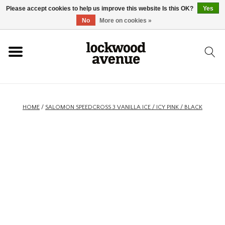
Please accept cookies to help us improve this website Is this OK?
Yes
HOME
No
More on cookies »
LOCKWOOD
NEW
HOME
/
SALOMON SPEEDCROSS 3 VANILLA ICE / ICY PINK / BLACK
FOOTWEAR
CLOTHING
ACCESSORIES
SKATEBOARD