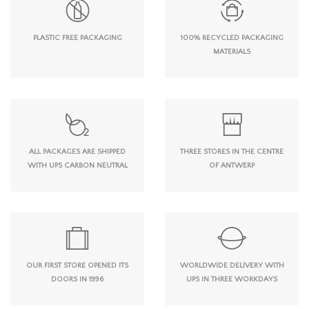
PLASTIC FREE PACKAGING
100% RECYCLED PACKAGING
MATERIALS
ALL PACKAGES ARE SHIPPED
THREE STORES IN THE CENTRE
WITH UPS CARBON NEUTRAL
OF ANTWERP
OUR FIRST STORE OPENED ITS
WORLDWIDE DELIVERY WITH
DOORS IN 1996
UPS IN THREE WORKDAYS