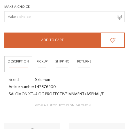
MAKE A CHOICE:
ADD TO CART
DESCRIPTION
PICKUP
SHIPPING
RETURNS
Brand:
Salomon
Article number:
L47876900
SALOMON XT-4 OG PROTECTIVE MNMENT/ASPHAL/F
VIEW ALL PRODUCTS FROM SALOMON