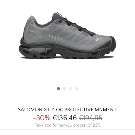
HOMEWARE
SALE
BRANDS
THE EDIT
SALOMON XT-4 OG PROTECTIVE MNMENT
-30%
€136,46
€194,95
Tax-Free for non-EU orders: €112,79