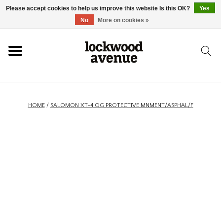
Please accept cookies to help us improve this website Is this OK?
Yes
HOME
No
More on cookies »
LOCKWOOD
NEW
HOME
/
SALOMON XT-4 OG PROTECTIVE MNMENT/ASPHAL/F
FOOTWEAR
CLOTHING
ACCESSORIES
SKATEBOARD