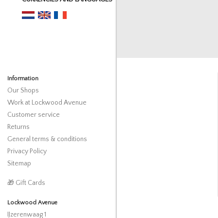
Information
Our Shops
Work at Lockwood Avenue
Customer service
Returns
General terms & conditions
Privacy Policy
Sitemap
🎁 Gift Cards
Lockwood Avenue
IJzerenwaag 1