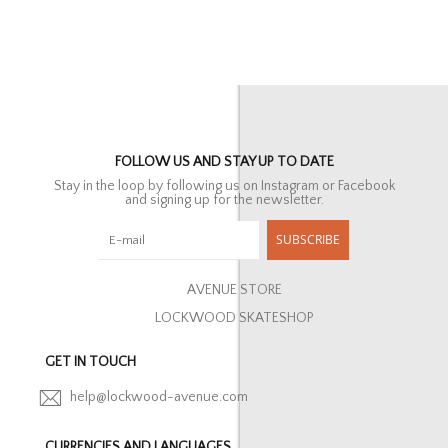
FOLLOW US AND STAY UP TO DATE
Stay in the loop by following us on Instagram or Facebook
and signing up for the newsletter.
SUBSCRIBE
AVENUE STORE
LOCKWOOD SKATESHOP
GET IN TOUCH
help@lockwood-avenue.com
CURRENCIES AND LANGUAGES