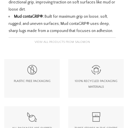
directional grip, improving traction on soft surfaces like mud or
loose dirt.
Mud contaGRIP®:
Built for maximum grip on loose, soft,
rugged, and uneven surfaces, Mud contaGRIP® uses deep,
sharp lugs made from a compound that focuses on adhesion.
VIEW ALL PRODUCTS FROM SALOMON
PLASTIC FREE PACKAGING
100% RECYCLED PACKAGING
MATERIALS