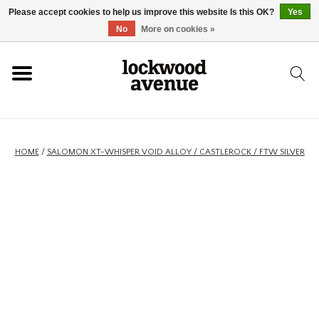
Please accept cookies to help us improve this website Is this OK?
Yes
HOME
No
More on cookies »
LOCKWOOD
NEW
HOME
/
SALOMON XT-WHISPER VOID ALLOY / CASTLEROCK / FTW SILVER
FOOTWEAR
CLOTHING
ACCESSORIES
SKATEBOARD