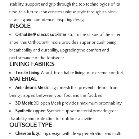
stability, support and grip through the top technologies of its
time, this future icon creates unique style through its sleek,
stunning and confidence-inspiring design.
INSOLE
OrthoLite® diecut sockliner:
Cut to the shape of the inner
shoe, this OrthoLite® insole provides superior cushioning,
breathability and durability, upgrading the comfort and
performance of the footwear.
LINING FABRICS
Textile Lining:
A soft, breathable lining for extreme comfort.
MATERIAL
Anti-debris Mesh:
Tight mesh that prevents debris from
being trapped between your foot and the footbed.
3D Mesh:
3D open Mesh provides maximum breathability.
Synthetic upper:
Synthetic upper material provide great
durability and protection for outdoor activities.
OUTSOLE TYPE
Chevron lugs:
Lug design with deep penetration and multi-