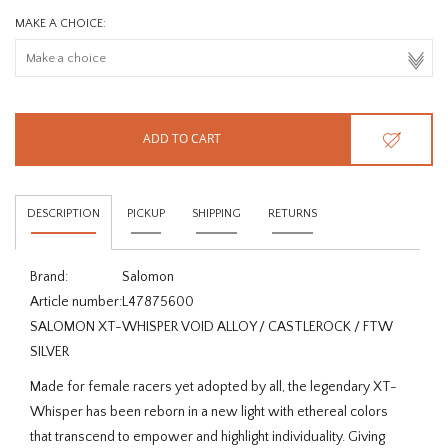
MAKE A CHOICE:
ADD TO CART
DESCRIPTION
PICKUP
SHIPPING
RETURNS
Brand:
Salomon
Article number:
L47875600
SALOMON XT-WHISPER VOID ALLOY / CASTLEROCK / FTW
SILVER
Made for female racers yet adopted by all, the legendary XT-
Whisper has been reborn in a new light with ethereal colors
that transcend to empower and highlight individuality. Giving