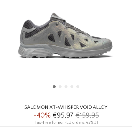
HOMEWARE
SALE
BRANDS
THE EDIT
SALOMON XT-WHISPER VOID ALLOY
-40%
€95,97
€159,95
Tax-Free for non-EU orders: €79,31