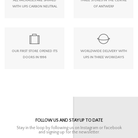
ALL PACKAGES ARE SHIPPED
THREE STORES IN THE CENTRE
WITH UPS CARBON NEUTRAL
OF ANTWERP
OUR FIRST STORE OPENED ITS
WORLDWIDE DELIVERY WITH
DOORS IN 1996
UPS IN THREE WORKDAYS
FOLLOW US AND STAY UP TO DATE
Stay in the loop by following us on Instagram or Facebook
and signing up for the newsletter.