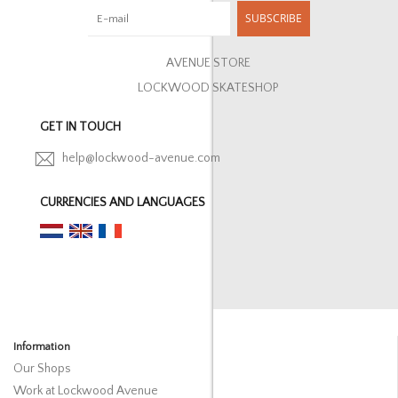
SUBSCRIBE
AVENUE STORE
LOCKWOOD SKATESHOP
GET IN TOUCH
help@lockwood-avenue.com
CURRENCIES AND LANGUAGES
Information
Our Shops
Work at Lockwood Avenue