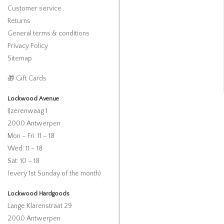
Customer service
Returns
General terms & conditions
Privacy Policy
Sitemap
🎁 Gift Cards
Lockwood Avenue
IJzerenwaag 1
2000 Antwerpen
Mon – Fri: 11 – 18
Wed: 11 – 18
Sat: 10 – 18
(every 1st Sunday of the month)
Lockwood Hardgoods
Lange Klarenstraat 29
2000 Antwerpen