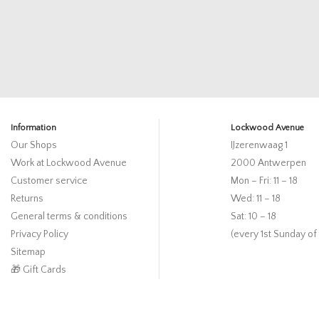
Information
Lockwood Avenue
Our Shops
IJzerenwaag 1
Work at Lockwood Avenue
2000 Antwerpen
Customer service
Mon – Fri: 11 – 18
Returns
Wed: 11 – 18
General terms & conditions
Sat: 10 – 18
Privacy Policy
(every 1st Sunday of
Sitemap
🎁 Gift Cards