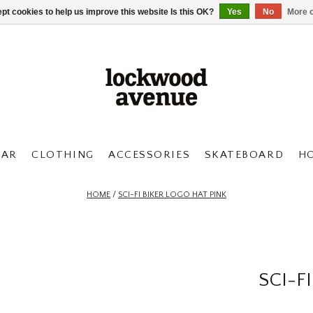
pt cookies to help us improve this website Is this OK?
Yes
No
More o
AR
CLOTHING
ACCESSORIES
SKATEBOARD
H
HOME
/
SCI-FI BIKER LOGO HAT PINK
SCI-F