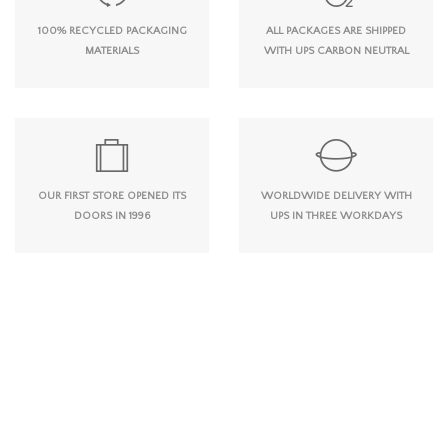
100% RECYCLED PACKAGING
ALL PACKAGES ARE SHIPPED
MATERIALS
WITH UPS CARBON NEUTRAL
OUR FIRST STORE OPENED ITS
WORLDWIDE DELIVERY WITH
DOORS IN 1996
UPS IN THREE WORKDAYS