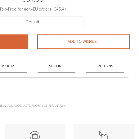
Tax-Free for non-EU orders: €45,41
Default
ADD TO WISHLIST
PICKUP
SHIPPING
RETURNS
IEW ALL PRODUCTS FROM SCI-FI FANTASY