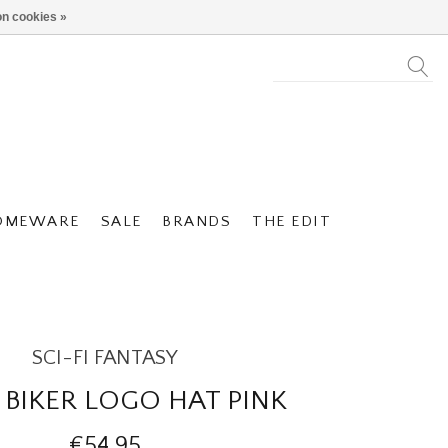
n cookies »
OMEWARE
SALE
BRANDS
THE EDIT
SCI-FI FANTASY
I BIKER LOGO HAT PINK
€54,95