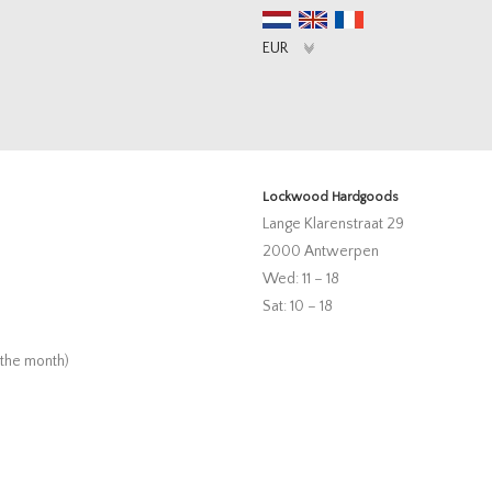
Lockwood Hardgoods
Lange Klarenstraat 29
2000 Antwerpen
Wed: 11 – 18
Sat: 10 – 18
 the month)