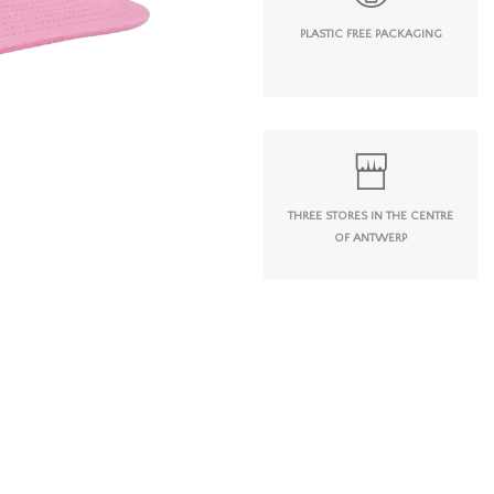
PLASTIC FREE PACKAGING
THREE STORES IN THE CENTRE
OF ANTWERP