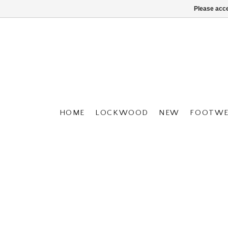
Please acce
HOME
LOCKWOOD
NEW
FOOTWE