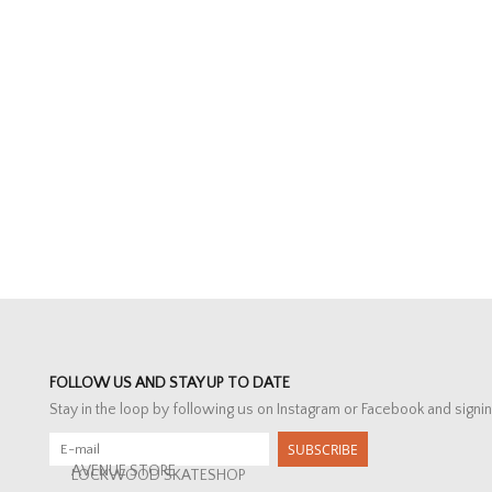
FOLLOW US AND STAY UP TO DATE
Stay in the loop by following us on Instagram or Facebook and signin
SUBSCRIBE
AVENUE STORE
LOCKWOOD SKATESHOP