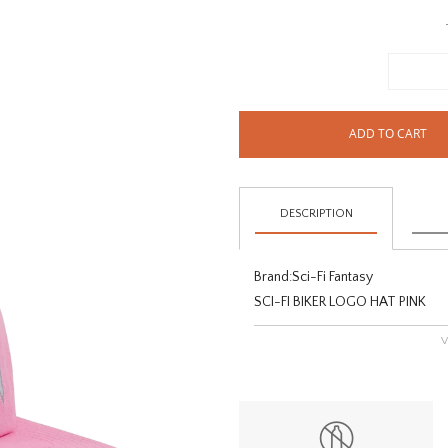
ADD TO CART
DESCRIPTION
Brand:
Sci-Fi Fantasy
SCI-FI BIKER LOGO HAT PINK
V