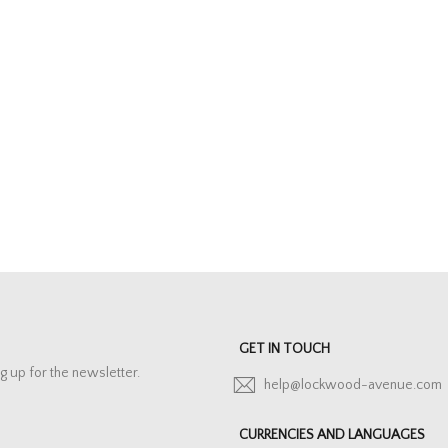
GET IN TOUCH
g up for the newsletter.
help@lockwood-avenue.com
CURRENCIES AND LANGUAGES