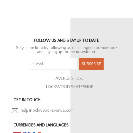
FOLLOW US AND STAY UP TO DATE
Stay in the loop by following us on Instagram or Facebook
and signing up for the newsletter.
SUBSCRIBE
AVENUE STORE
LOCKWOOD SKATESHOP
GET IN TOUCH
help@lockwood-avenue.com
CURRENCIES AND LANGUAGES