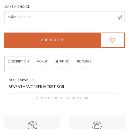
MAKE A CHOICE:
ADD TO CART
DESCRIPTION
PICKUP
SHIPPING
RETURNS
Brand:
Seventh
SEVENTH WORKER JACKET SOIL
VIEW ALL PRODUCTS FROM SEVENTH