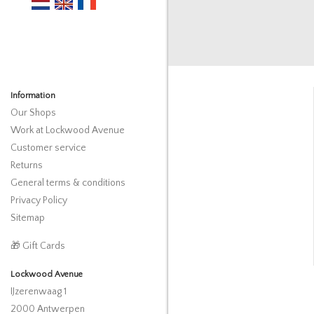
Information
Our Shops
Work at Lockwood Avenue
Customer service
Returns
General terms & conditions
Privacy Policy
Sitemap
🎁 Gift Cards
Lockwood Avenue
IJzerenwaag 1
2000 Antwerpen