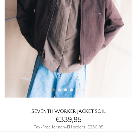
HOMEWARE
SALE
BRANDS
THE EDIT
SEVENTH WORKER JACKET SOIL
€339,95
Tax-Free for non-EU orders: €280,95