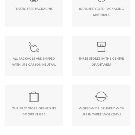
PLASTIC FREE PACKAGING
100% RECYCLED PACKAGING
MATERIALS
ALL PACKAGES ARE SHIPPED
THREE STORES IN THE CENTRE
WITH UPS CARBON NEUTRAL
OF ANTWERP
OUR FIRST STORE OPENED ITS
WORLDWIDE DELIVERY WITH
DOORS IN 1996
UPS IN THREE WORKDAYS