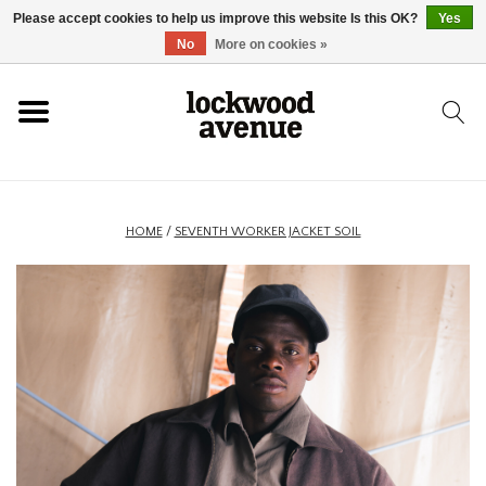
Please accept cookies to help us improve this website Is this OK?
Yes
HOME
No
More on cookies »
LOCKWOOD
NEW
HOME
/
SEVENTH WORKER JACKET SOIL
FOOTWEAR
CLOTHING
ACCESSORIES
SKATEBOARD