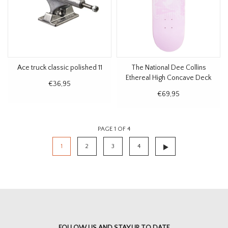
Ace truck classic polished 11
The National Dee Collins
Ethereal High Concave Deck
€36,95
8.5"
€69,95
PAGE 1 OF 4
1
2
3
4