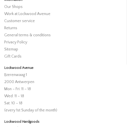
Our Shops
Work at Lockwood Avenue
Customer service
Returns
General terms & conditions
Privacy Policy
Sitemap
Gift Cards
Lockwood Avenue
IJzerenwaag 1
2000 Antwerpen
Mon – Fri: 11 – 18
Wed: 11 – 18
Sat: 10 – 18
(every 1st Sunday of the month)
Lockwood Hardgoods