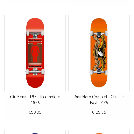
Girl Bennett 93 Til complete
Anti Hero Complete Classic
7.875
Eagle 7.75
€99,95
€129,95