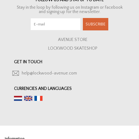
FOLLOW US AND STAY UP TO DATE
Stay in the loop by following us on Instagram or Facebook
and signing up for the newsletter.
SUBSCRIBE
AVENUE STORE
LOCKWOOD SKATESHOP
GET IN TOUCH
help@lockwood-avenue.com
CURRENCIES AND LANGUAGES
Information