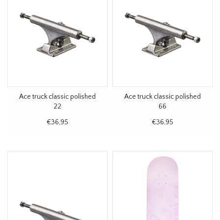
Ace truck classic polished
Ace truck classic polished
22
66
€36,95
€36,95