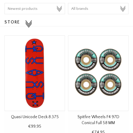
HOMEWARE
STORE
SALE
BRANDS
THE EDIT
Quasi Unicode Deck 8.375
Spitfire Wheels F4 97D
Conicul Full 58 MM
€99,95
€74,95