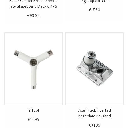
Baker Casper Brooker Wide
Pig leopard Rails
Jaw Skateboard Deck 8.475
€17,50
€99,95
Y Tool
Ace Truck Inverted
Baseplate Polished
€14,95
€41,95