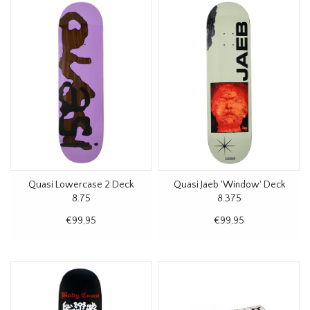
Quasi Lowercase 2 Deck
Quasi Jaeb 'Window' Deck
8.75
8.375
€99,95
€99,95