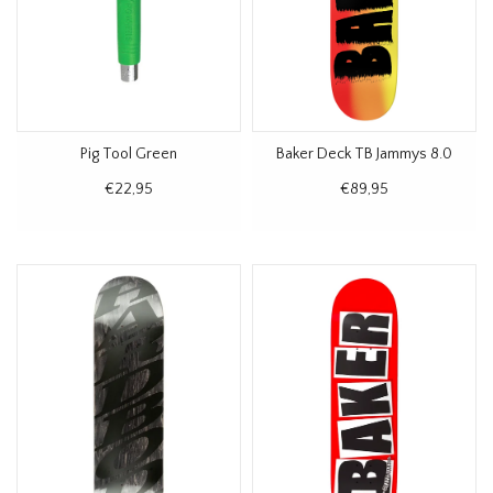
Pig Tool Green
Baker Deck TB Jammys 8.0
€22,95
€89,95