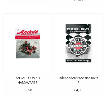
ANDALE COMBO
Independent Precision Bolts
HARDWARE 7
7
€6,50
€4,95