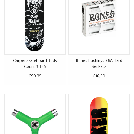
Carpet Skateboard Body
Bones bushings 96A Hard
Count 8.375
Set Pack
€99,95
€16,50