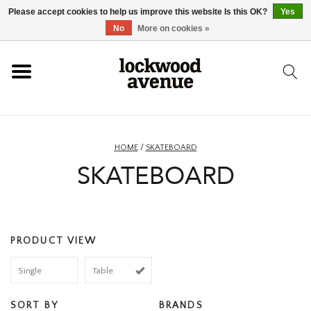
Please accept cookies to help us improve this website Is this OK?
Yes
HOME
No
More on cookies »
LOCKWOOD
NEW
HOME
/
SKATEBOARD
SKATEBOARD
FOOTWEAR
CLOTHING
PRODUCT VIEW
ACCESSORIES
Single
Table
SKATEBOARD
SORT BY
BRANDS