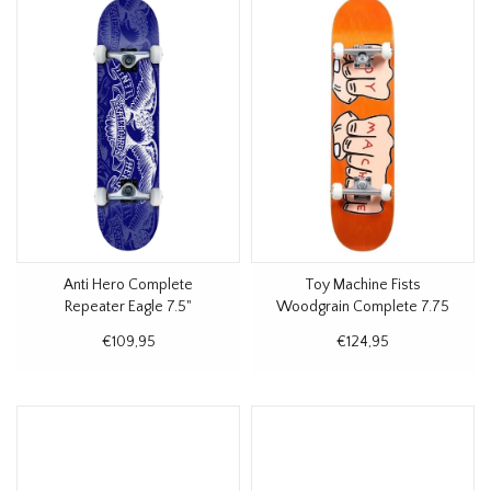
Anti Hero Complete
Toy Machine Fists
Repeater Eagle 7.5"
Woodgrain Complete 7.75
€109,95
€124,95