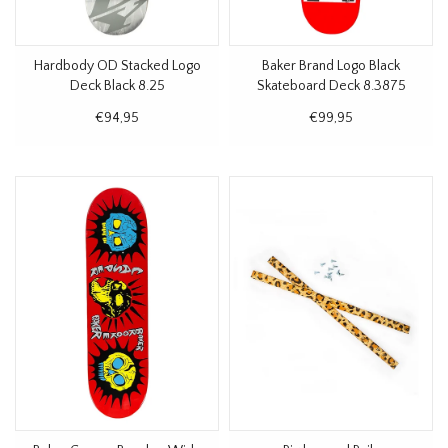
Hardbody OD Stacked Logo
Baker Brand Logo Black
Deck Black 8.25
Skateboard Deck 8.3875
€94,95
€99,95