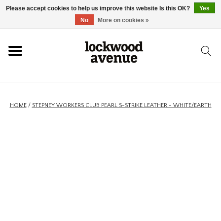
Please accept cookies to help us improve this website Is this OK?
Yes
HOME
No
More on cookies »
LOCKWOOD
NEW
HOME
/
STEPNEY WORKERS CLUB PEARL S-STRIKE LEATHER - WHITE/EARTH
FOOTWEAR
CLOTHING
ACCESSORIES
SKATEBOARD