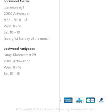
Lockwood Avenue
IJzerenwaag 1
2000 Antwerpen
Mon – Fri: 11 – 18
Wed: 11 – 18
Sat: 10 – 18
(every 1st Sunday of the month)
Lockwood Hardgoods
Lange Klarenstraat 29
2000 Antwerpen
Wed: 11 – 18
Sat: 10 – 18
© Copyright 2026 Lockwood Skateshop & Avenue Antwerp