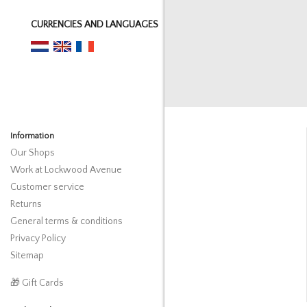
CURRENCIES AND LANGUAGES
Information
Our Shops
Work at Lockwood Avenue
Customer service
Returns
General terms & conditions
Privacy Policy
Sitemap
🎁 Gift Cards