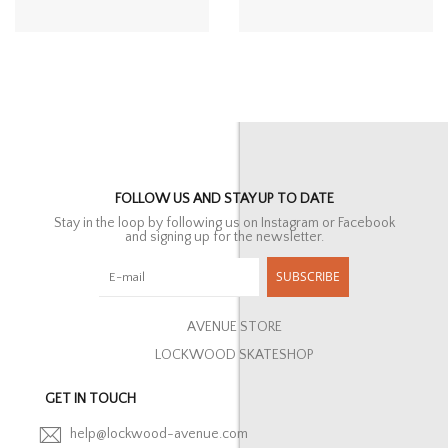
FOLLOW US AND STAY UP TO DATE
Stay in the loop by following us on Instagram or Facebook
and signing up for the newsletter.
SUBSCRIBE
AVENUE STORE
LOCKWOOD SKATESHOP
GET IN TOUCH
help@lockwood-avenue.com