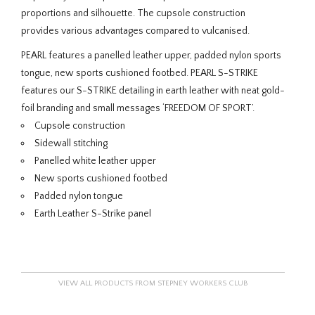
proportions and silhouette. The cupsole construction
provides various advantages compared to vulcanised.
PEARL features a panelled leather upper, padded nylon sports
tongue, new sports cushioned footbed. PEARL S-STRIKE
features our S-STRIKE detailing in earth leather with neat gold-
foil branding and small messages ‘FREEDOM OF SPORT’.
Cupsole construction
Sidewall stitching
Panelled white leather upper
New sports cushioned footbed
Padded nylon tongue
Earth Leather S-Strike panel
VIEW ALL PRODUCTS FROM STEPNEY WORKERS CLUB