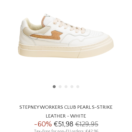
HOMEWARE
SALE
BRANDS
THE EDIT
STEPNEY WORKERS CLUB PEARL S-STRIKE
LEATHER - WHITE
-60%
€51,98
€129,95
Tax-Free for non-EU orders: €42,96