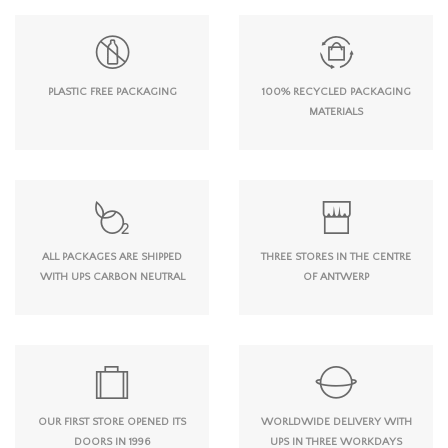
PLASTIC FREE PACKAGING
100% RECYCLED PACKAGING
MATERIALS
ALL PACKAGES ARE SHIPPED
THREE STORES IN THE CENTRE
WITH UPS CARBON NEUTRAL
OF ANTWERP
OUR FIRST STORE OPENED ITS
WORLDWIDE DELIVERY WITH
DOORS IN 1996
UPS IN THREE WORKDAYS