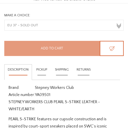
MAKE A CHOICE:
ADD TO CART
DESCRIPTION
PICKUP
SHIPPING
RETURNS
Brand:
Stepney Workers Club
Article number:
YA09501
STEPNEY WORKERS CLUB PEARL S-STRIKE LEATHER -
WHITE/EARTH
PEARL S-STRIKE features our cupsole construction and is
inspired by court-sport sneakers placed on SWC’s iconic