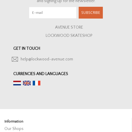
and signing up for the newsletter.
HOMEWARE
SUBSCRIBE
SALE
AVENUE STORE
LOCKWOOD SKATESHOP
BRANDS
GET IN TOUCH
THE EDIT
help@lockwood-avenue.com
CURRENCIES AND LANGUAGES
Information
Our Shops