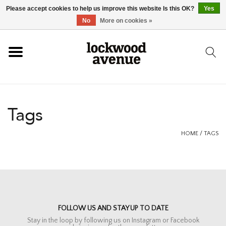
Please accept cookies to help us improve this website Is this OK?
Yes
HOME
No
More on cookies »
LOCKWOOD
NEW
Tags
FOOTWEAR
HOME
/
TAGS
CLOTHING
ACCESSORIES
FOLLOW US AND STAY UP TO DATE
SKATEBOARD
Stay in the loop by following us on Instagram or Facebook