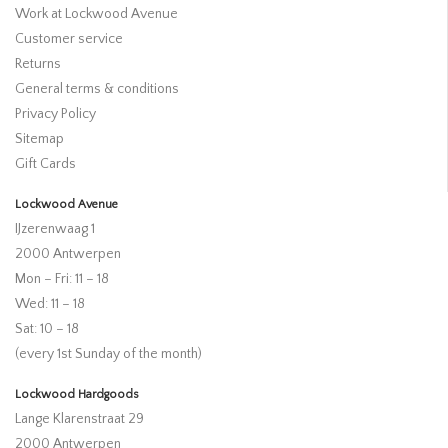
Work at Lockwood Avenue
Customer service
Returns
General terms & conditions
Privacy Policy
Sitemap
Gift Cards
Lockwood Avenue
IJzerenwaag 1
2000 Antwerpen
Mon – Fri: 11 – 18
Wed: 11 – 18
Sat: 10 – 18
(every 1st Sunday of the month)
Lockwood Hardgoods
Lange Klarenstraat 29
2000 Antwerpen