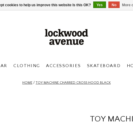
pt cookies to help us improve this website Is this OK?
Yes
No
More o
AR
CLOTHING
ACCESSORIES
SKATEBOARD
H
HOME
/
TOY MACHINE CHARRED CROSS HOOD BLACK
TOY MACH