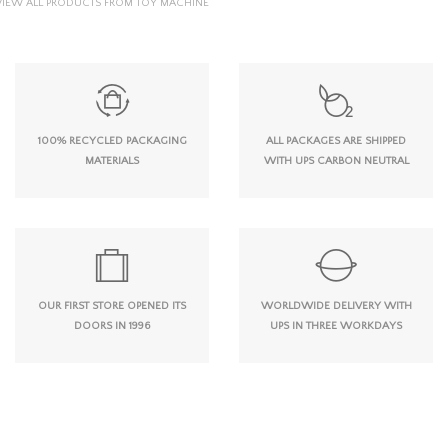
VIEW ALL PRODUCTS FROM TOY MACHINE
100% RECYCLED PACKAGING
ALL PACKAGES ARE SHIPPED
MATERIALS
WITH UPS CARBON NEUTRAL
OUR FIRST STORE OPENED ITS
WORLDWIDE DELIVERY WITH
DOORS IN 1996
UPS IN THREE WORKDAYS