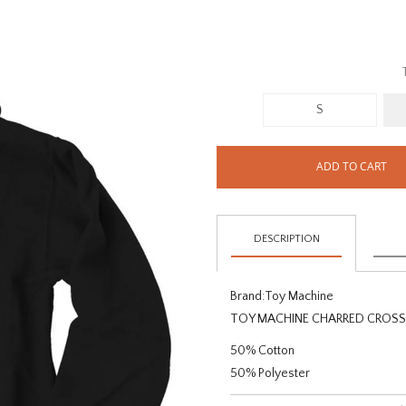
S
ADD TO CART
DESCRIPTION
Brand:
Toy Machine
TOY MACHINE CHARRED CROS
50% Cotton
50% Polyester