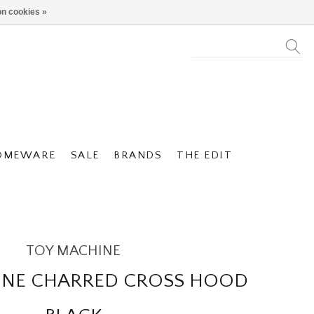
n cookies »
OMEWARE
SALE
BRANDS
THE EDIT
TOY MACHINE
INE CHARRED CROSS HOOD