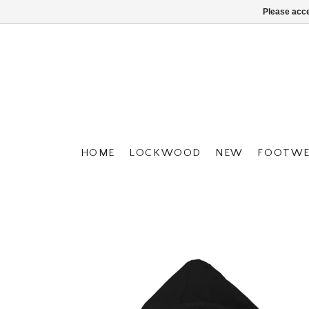
Please acce
HOME
LOCKWOOD
NEW
FOOTWE