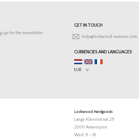
GET IN TOUCH
g up for the newsletter.
help@lockwood-avenue.com
CURRENCIES AND LANGUAGES
Lockwood Hardgoods
Lange Klarenstraat 29
2000 Antwerpen
Wed: 11 – 18