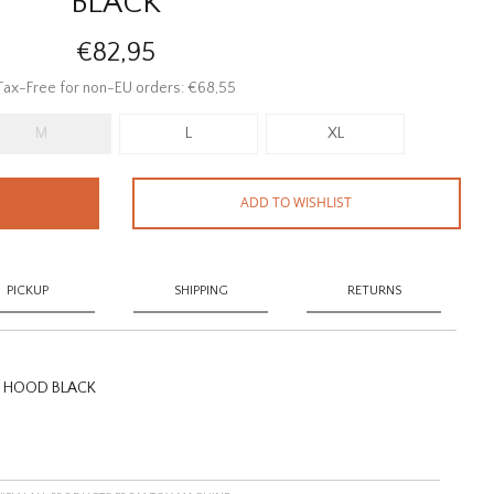
BLACK
€82,95
Tax-Free for non-EU orders: €68,55
M
L
XL
ADD TO WISHLIST
PICKUP
SHIPPING
RETURNS
S HOOD BLACK