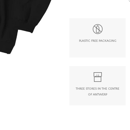
PLASTIC FREE PACKAGING
THREE STORES IN THE CENTRE
OF ANTWERP