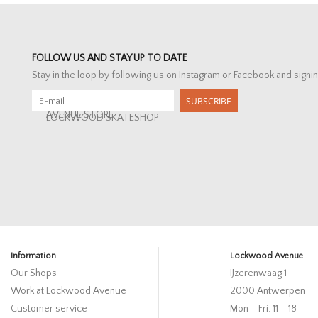
FOLLOW US AND STAY UP TO DATE
Stay in the loop by following us on Instagram or Facebook and signin
SUBSCRIBE
AVENUE STORE
LOCKWOOD SKATESHOP
Information
Lockwood Avenue
Our Shops
IJzerenwaag 1
Work at Lockwood Avenue
2000 Antwerpen
Customer service
Mon – Fri: 11 – 18