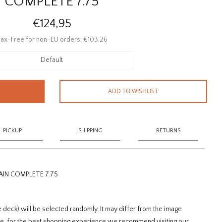
COMPLETE 7.75
€124,95
ax-Free for non-EU orders: €103,26
Default
ADD TO WISHLIST
PICKUP
SHIPPING
RETURNS
IN COMPLETE 7.75
 deck) will be selected randomly. It may differ from the image
sue, for the best shopping experience we recommend visiting our