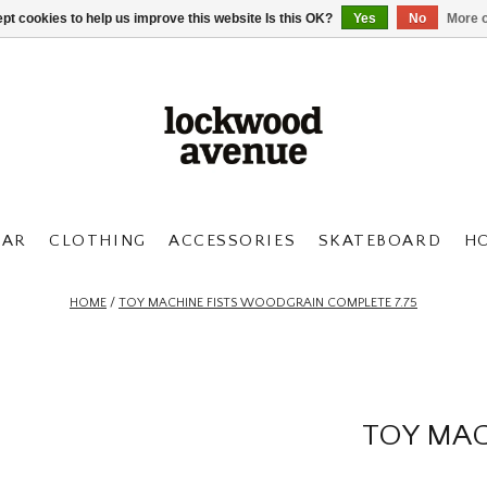
pt cookies to help us improve this website Is this OK?
Yes
No
More o
AR
CLOTHING
ACCESSORIES
SKATEBOARD
H
HOME
/
TOY MACHINE FISTS WOODGRAIN COMPLETE 7.75
TOY MAC