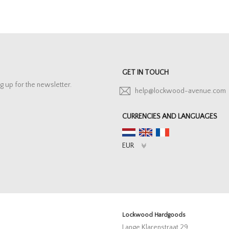
GET IN TOUCH
g up for the newsletter.
help@lockwood-avenue.com
CURRENCIES AND LANGUAGES
Lockwood Hardgoods
Lange Klarenstraat 29