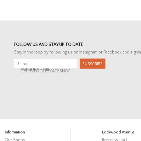
FOLLOW US AND STAY UP TO DATE
Stay in the loop by following us on Instagram or Facebook and signin
SUBSCRIBE
AVENUE STORE
LOCKWOOD SKATESHOP
Information
Lockwood Avenue
Our Shops
IJzerenwaag 1