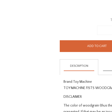
T
ADD TO CART
DESCRIPTION
Brand:
Toy Machine
TOY MACHINE FISTS WOODGRA
DISCLAIMER
The color of woodgrain (thus the
presented. If that may be an is