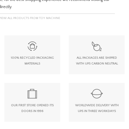
irectly.
VIEW ALL PRODUCTS FROM TOY MACHINE
100% RECYCLED PACKAGING
ALL PACKAGES ARE SHIPPED
MATERIALS
WITH UPS CARBON NEUTRAL
OUR FIRST STORE OPENED ITS
WORLDWIDE DELIVERY WITH
DOORS IN 1996
UPS IN THREE WORKDAYS