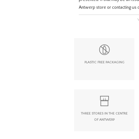
Antwerp store or contacting us d
PLASTIC FREE PACKAGING
THREE STORES IN THE CENTRE
OF ANTWERP