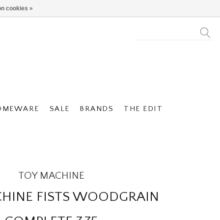
n cookies »
OMEWARE
SALE
BRANDS
THE EDIT
TOY MACHINE
HINE FISTS WOODGRAIN