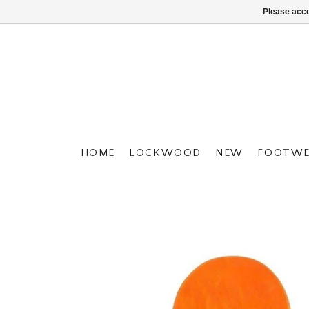
Please acce
HOME
LOCKWOOD
NEW
FOOTWE