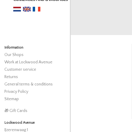
Information
Our Shops
Work at Lockwood Avenue
Customer service
Returns
General terms & conditions
Privacy Policy
Sitemap
🎁 Gift Cards
Lockwood Avenue
IJzerenwaag 1