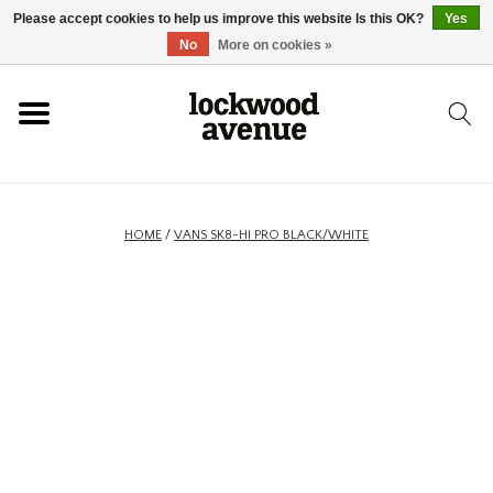
Please accept cookies to help us improve this website Is this OK?
Yes
HOME
No
More on cookies »
LOCKWOOD
NEW
HOME
/
VANS SK8-HI PRO BLACK/WHITE
FOOTWEAR
CLOTHING
ACCESSORIES
SKATEBOARD