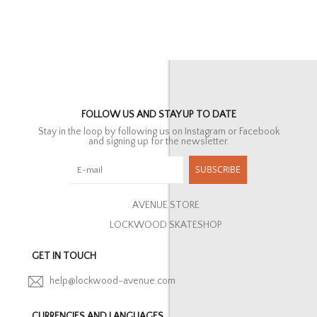
FOLLOW US AND STAY UP TO DATE
Stay in the loop by following us on Instagram or Facebook
and signing up for the newsletter.
SUBSCRIBE
AVENUE STORE
LOCKWOOD SKATESHOP
GET IN TOUCH
help@lockwood-avenue.com
CURRENCIES AND LANGUAGES