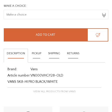
MAKE A CHOICE:
ADD TO CART
DESCRIPTION
PICKUP
SHIPPING
RETURNS
Brand:
Vans
Article number:
VN000VHGY28-OLD
VANS SK8-HI PRO BLACK/WHITE
VIEW ALL PRODUCTS FROM VANS