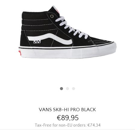
HOMEWARE
SALE
BRANDS
THE EDIT
VANS SK8-HI PRO BLACK
€89,95
Tax-Free for non-EU orders: €74,34