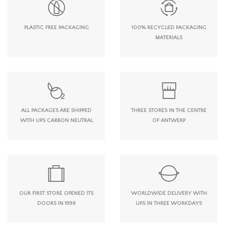
PLASTIC FREE PACKAGING
100% RECYCLED PACKAGING
MATERIALS
ALL PACKAGES ARE SHIPPED
THREE STORES IN THE CENTRE
WITH UPS CARBON NEUTRAL
OF ANTWERP
OUR FIRST STORE OPENED ITS
WORLDWIDE DELIVERY WITH
DOORS IN 1996
UPS IN THREE WORKDAYS