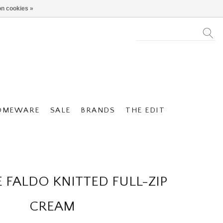
n cookies »
OMEWARE
SALE
BRANDS
THE EDIT
 FALDO KNITTED FULL-ZIP
CREAM