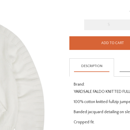
S
ADD TO CART
DESCRIPTION
Brand:
YARDSALE FALDO KNITTED FUL
100% cotton knitted fullzip jump
Banded jacquard detailing on sl
Cropped fit.