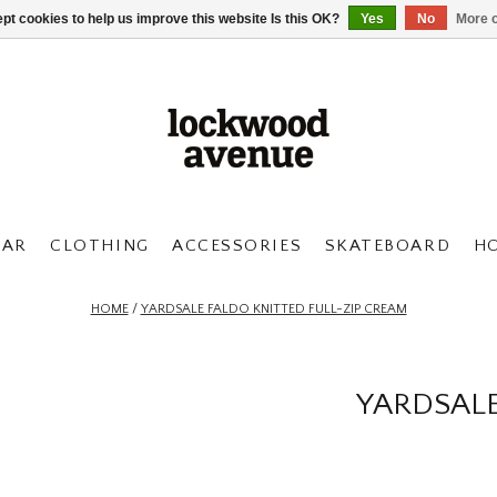
pt cookies to help us improve this website Is this OK?
Yes
No
More o
AR
CLOTHING
ACCESSORIES
SKATEBOARD
H
HOME
/
YARDSALE FALDO KNITTED FULL-ZIP CREAM
YARDSALE