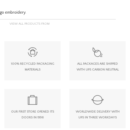
logo embroidery.
VIEW ALL PRODUCTS FROM
100% RECYCLED PACKAGING
ALL PACKAGES ARE SHIPPED
MATERIALS
WITH UPS CARBON NEUTRAL
OUR FIRST STORE OPENED ITS
WORLDWIDE DELIVERY WITH
DOORS IN 1996
UPS IN THREE WORKDAYS