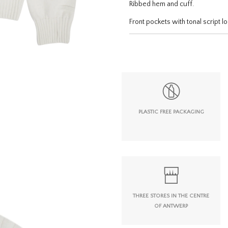
Ribbed hem and cuff.
Front pockets with tonal script 
PLASTIC FREE PACKAGING
THREE STORES IN THE CENTRE
OF ANTWERP