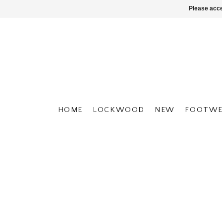
Please acce
HOME
LOCKWOOD
NEW
FOOTWE