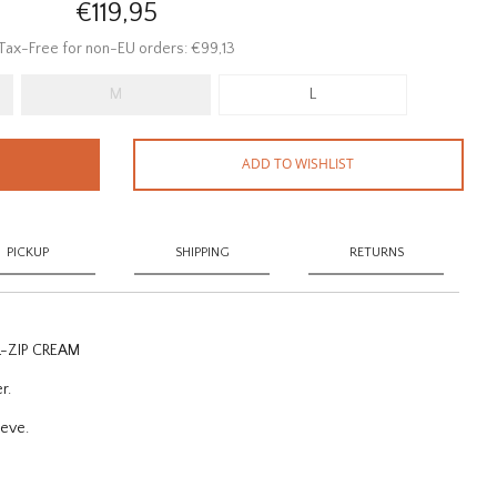
€119,95
Tax-Free for non-EU orders: €99,13
M
L
ADD TO WISHLIST
PICKUP
SHIPPING
RETURNS
L-ZIP CREAM
er.
eeve.