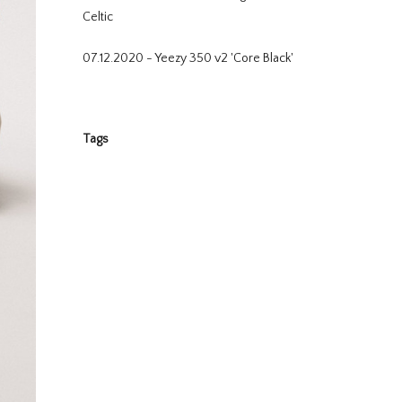
Celtic
07.12.2020 - Yeezy 350 v2 'Core Black'
Tags