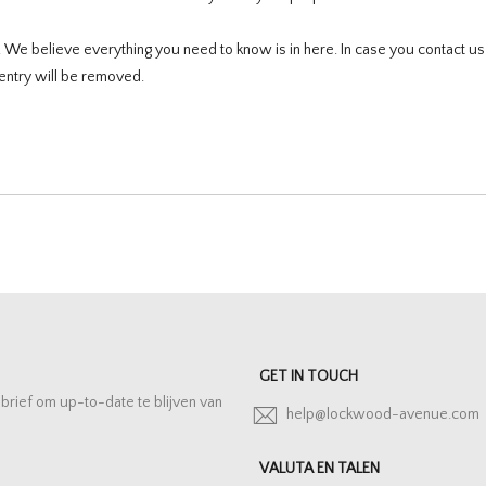
e. We believe everything you need to know is in here. In case you contact u
entry will be removed.
GET IN TOUCH
sbrief om up-to-date te blijven van
help@lockwood-avenue.com
VALUTA EN TALEN