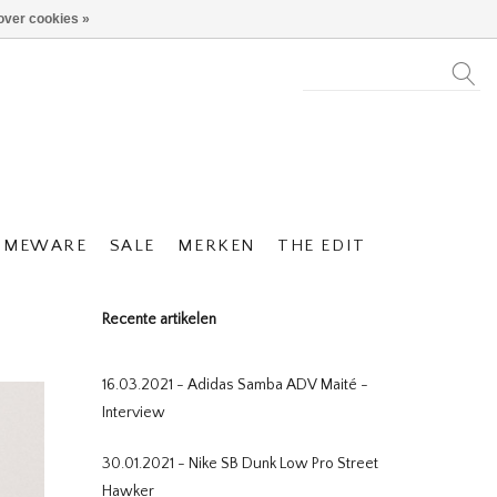
over cookies »
OMEWARE
SALE
MERKEN
THE EDIT
Recente artikelen
16.03.2021 - Adidas Samba ADV Maité -
Interview
30.01.2021 - Nike SB Dunk Low Pro Street
Hawker