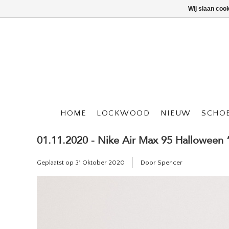
Wij slaan coo
HOME
LOCKWOOD
NIEUW
SCHO
01.11.2020 - Nike Air Max 95 Halloween
Geplaatst op
31 Oktober 2020
Door Spencer