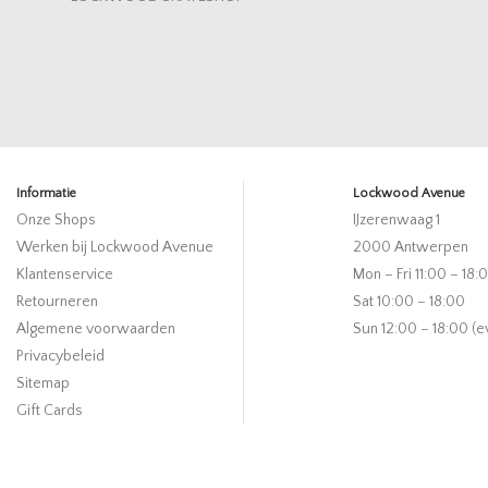
Informatie
Lockwood Avenue
Onze Shops
IJzerenwaag 1
Werken bij Lockwood Avenue
2000 Antwerpen
Klantenservice
Mon – Fri 11:00 – 18:
Retourneren
Sat 10:00 – 18:00
Algemene voorwaarden
Sun 12:00 – 18:00 (e
Privacybeleid
Sitemap
Gift Cards