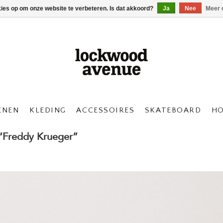
kies op om onze website te verbeteren. Is dat akkoord?
Ja
Nee
Meer 
ENEN
KLEDING
ACCESSOIRES
SKATEBOARD
H
 “Freddy Krueger”