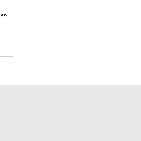
s and