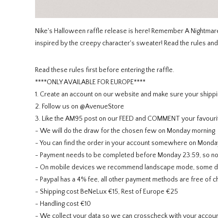
Nike's Halloween raffle release is here! Remember A Nightma
inspired by the creepy character's sweater! Read the rules and 
Read these rules first before entering the raffle.
****ONLY AVAILABLE FOR EUROPE****
1. Create an account on our website and make sure your shippi
2. Follow us on @AvenueStore
3. Like the AM95 post on our FEED and COMMENT your favouri
- We will do the draw for the chosen few on Monday morning
- You can find the order in your account somewhere on Monda
- Payment needs to be completed before Monday 23:59, so no ne
- On mobile devices we recommend landscape mode, some devi
- Paypal has a 4% fee, all other payment methods are free of c
- Shipping cost BeNeLux €15, Rest of Europe €25
- Handling cost €10
- We collect your data so we can crosscheck with your account