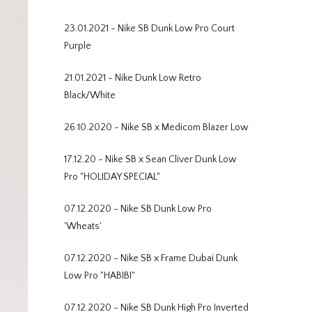
23.01.2021 - Nike SB Dunk Low Pro Court
Purple
21.01.2021 - Nike Dunk Low Retro
Black/White
26.10.2020 - Nike SB x Medicom Blazer Low
17.12.20 - Nike SB x Sean Cliver Dunk Low
Pro "HOLIDAY SPECIAL"
07.12.2020 - Nike SB Dunk Low Pro
'Wheats'
07.12.2020 - Nike SB x Frame Dubai Dunk
Low Pro "HABIBI"
07.12.2020 - Nike SB Dunk High Pro Inverted