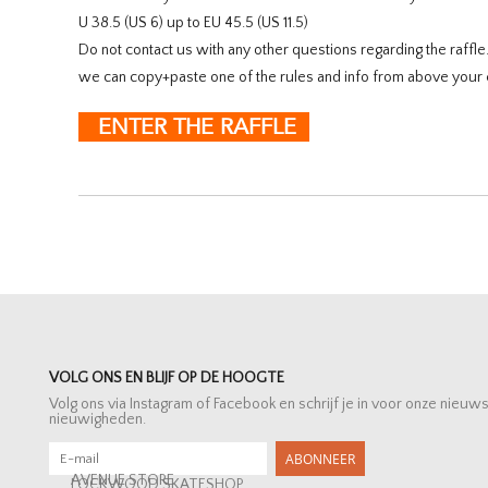
U 38.5 (US 6) up to EU 45.5 (US 11.5)
Do not contact us with any other questions regarding the raffl
we can copy+paste one of the rules and info from above your 
ENTER THE RAFFLE
VOLG ONS EN BLIJF OP DE HOOGTE
Volg ons via Instagram of Facebook en schrijf je in voor onze nieuw
nieuwigheden.
ABONNEER
AVENUE STORE
LOCKWOOD SKATESHOP