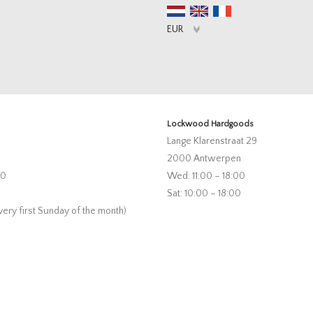
Lockwood Hardgoods
Lange Klarenstraat 29
2000 Antwerpen
00
Wed: 11:00 – 18:00
Sat: 10:00 – 18:00
very first Sunday of the month)