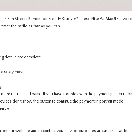
re on Elm Street? Remember Freddy Krueger? These Nike Air Max 95's wer
enter the raffle as fast as you can!
ng details are complete
te scary movie.
y
ed to rush and panic. If you have troubles with the payment just let us k
ces don't show the button to continue the payment in portrait mode
harge.
 on our website and to contact you only for purposes around this raffle