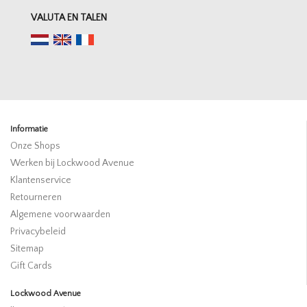
VALUTA EN TALEN
Informatie
Onze Shops
Werken bij Lockwood Avenue
Klantenservice
Retourneren
Algemene voorwaarden
Privacybeleid
Sitemap
Gift Cards
Lockwood Avenue