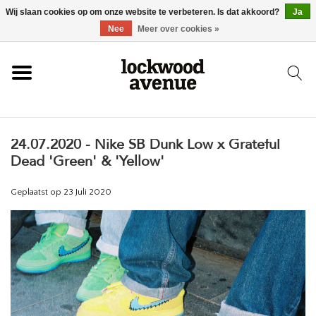
Wij slaan cookies op om onze website te verbeteren. Is dat akkoord?
Ja
HOME
Nee
Meer over cookies »
LOCKWOOD
24.07.2020 - Nike SB Dunk Low x Grateful
NIEUW
Dead 'Green' & 'Yellow'
SCHOENEN
Geplaatst op
23 Juli 2020
KLEDING
ACCESSOIRES
SKATEBOARD