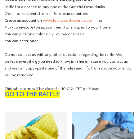
Raffle for a chance to buy one of the Grateful Dead dunks
Open for residents from all European countries
Create an account on
www.lockwood-avenue.com
first
Pick-up in-store (on appointment) or shipped to your home
You can pick one color only: Yellow or Green
You can enter once
Do not contact us with any other questions regarding the raffle. We
believe everything you need to know is in here. In case you contact us
and we can copy+paste one of the rules and info from above your entry
will be removed.
This raffle form will be closed at 10:00h CET on Friday.
GO TO THE RAFFLE