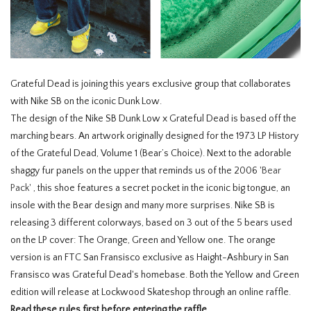
Grateful Dead is joining this years exclusive group that collaborates
with Nike SB on the iconic Dunk Low.
The design of the Nike SB Dunk Low x Grateful Dead is based off the
marching bears. An artwork originally designed for the 1973 LP History
of the Grateful Dead, Volume 1 (Bear’s Choice). Next to the adorable
shaggy fur panels on the upper that reminds us of the 2006 '
Bear
Pack'
, this shoe features a secret pocket in the iconic big tongue, an
insole with the Bear design and many more surprises. Nike SB is
releasing 3 different colorways, based on 3 out of the 5 bears used
on the LP cover: The Orange, Green and Yellow one. The orange
version is an FTC San Fransisco exclusive as Haight-Ashbury in San
Fransisco was Grateful Dead's homebase. Both the Yellow and Green
edition will release at Lockwood Skateshop through an online raffle.
Read these rules first before entering the raffle.