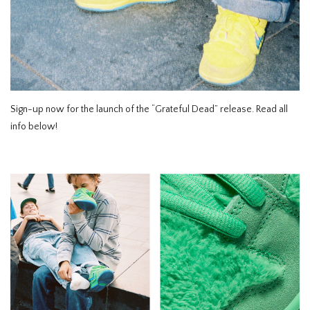
HOMEWARE
SALE
MERKEN
Sign-up now for the launch of the “Grateful Dead” release. Read all
info below!
THE EDIT