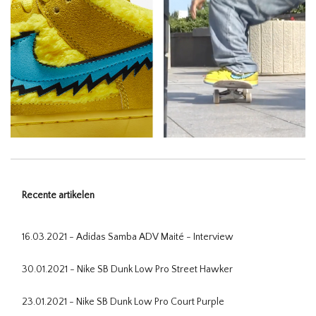
Recente artikelen
16.03.2021 - Adidas Samba ADV Maité - Interview
30.01.2021 - Nike SB Dunk Low Pro Street Hawker
23.01.2021 - Nike SB Dunk Low Pro Court Purple