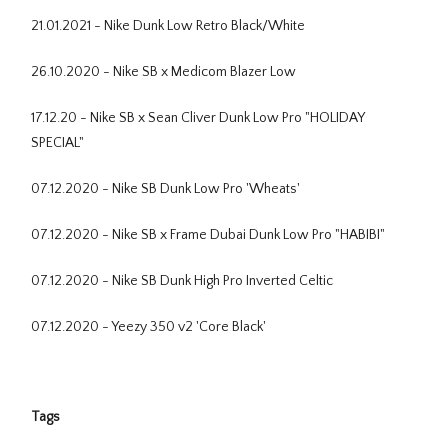
21.01.2021 - Nike Dunk Low Retro Black/White
26.10.2020 - Nike SB x Medicom Blazer Low
17.12.20 - Nike SB x Sean Cliver Dunk Low Pro "HOLIDAY
SPECIAL"
07.12.2020 - Nike SB Dunk Low Pro 'Wheats'
07.12.2020 - Nike SB x Frame Dubai Dunk Low Pro "HABIBI"
07.12.2020 - Nike SB Dunk High Pro Inverted Celtic
07.12.2020 - Yeezy 350 v2 'Core Black'
Tags