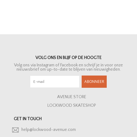
VOLG ONS EN BLIJF OP DE HOOGTE
Volg ons via Instagram of Facebook en schrijf je in voor onze
nieuwsbrief om up-to-date te blijven van nieuwigheden.
ABONNEER
AVENUE STORE
LOCKWOOD SKATESHOP
GET IN TOUCH
help@lockwood-avenue.com