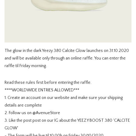
HOMEWARE
SALE
MERKEN
The glow in the dark Yeezy 380 Calcite Glow launches on 31.10.2020
and will be available only through an online raffle. You can enter the
THE EDIT
raffle til Friday morning.
Read these rules first before entering the raffle.
****WORLDWIDE ENTRIES ALLOWED***
1. Create an account on our website and make sure your shipping
details are complete
2. Follow us on @AvenueStore
3. Like the post post on our IG about the YEEZY BOOST 380 'CALCITE
GLOW'
- The form will be live til 10:00h on Friday 30/10/2020