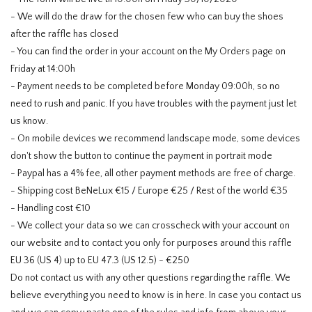
- We will do the draw for the chosen few who can buy the shoes
after the raffle has closed
- You can find the order in your account on the My Orders page on
Friday at 14:00h
- Payment needs to be completed before Monday 09:00h, so no
need to rush and panic. If you have troubles with the payment just let
us know.
- On mobile devices we recommend landscape mode, some devices
don't show the button to continue the payment in portrait mode
- Paypal has a 4% fee, all other payment methods are free of charge.
- Shipping cost BeNeLux €15 / Europe €25 / Rest of the world €35
- Handling cost €10
- We collect your data so we can crosscheck with your account on
our website and to contact you only for purposes around this raffle
EU 36 (US 4) up to EU 47.3 (US 12.5) - €250
Do not contact us with any other questions regarding the raffle. We
believe everything you need to know is in here. In case you contact us