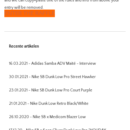
and we can copy+paste one of the rules and info from above your
entry will be removed.
ENTER THE RAFFLE
Recente artikelen
16.03.2021 - Adidas Samba ADV Maité - Interview
30.01.2021 - Nike SB Dunk Low Pro Street Hawker
23.01.2021 - Nike SB Dunk Low Pro Court Purple
21.01.2021 - Nike Dunk Low Retro Black/White
26.10.2020 - Nike SB x Medicom Blazer Low