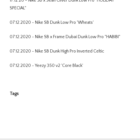
17.12.20 - Nike SB x Sean Cliver Dunk Low Pro "HOLIDAY
SPECIAL"
07.12.2020 - Nike SB Dunk Low Pro 'Wheats'
07.12.2020 - Nike SB x Frame Dubai Dunk Low Pro "HABIBI"
07.12.2020 - Nike SB Dunk High Pro Inverted Celtic
07.12.2020 - Yeezy 350 v2 'Core Black'
Tags