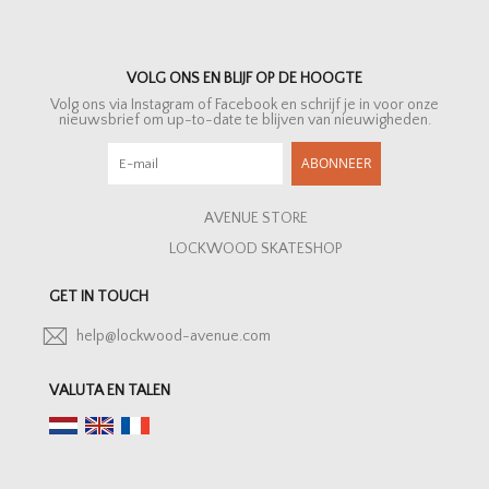
VOLG ONS EN BLIJF OP DE HOOGTE
Volg ons via Instagram of Facebook en schrijf je in voor onze
nieuwsbrief om up-to-date te blijven van nieuwigheden.
ABONNEER
AVENUE STORE
LOCKWOOD SKATESHOP
GET IN TOUCH
help@lockwood-avenue.com
VALUTA EN TALEN