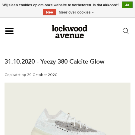
Wij slaan cookies op om onze website te verbeteren. Is dat akkoord?
Ja
HOME
Nee
Meer over cookies »
LOCKWOOD
31.10.2020 - Yeezy 380 Calcite Glow
NIEUW
Geplaatst op
29 Oktober 2020
SCHOENEN
KLEDING
ACCESSOIRES
SKATEBOARD