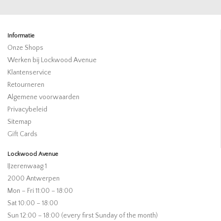
Informatie
Onze Shops
Werken bij Lockwood Avenue
Klantenservice
Retourneren
Algemene voorwaarden
Privacybeleid
Sitemap
Gift Cards
Lockwood Avenue
IJzerenwaag 1
2000 Antwerpen
Mon – Fri 11:00 – 18:00
Sat 10:00 – 18:00
Sun 12:00 – 18:00 (every first Sunday of the month)