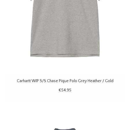
Carhartt WIP S/S Chase Pique Polo Grey Heather / Gold
€54,95