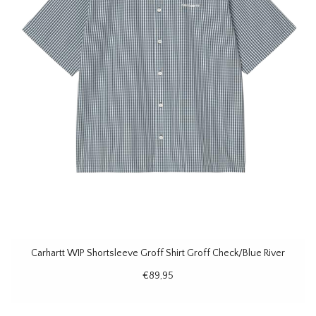
Carhartt WIP Shortsleeve Groff Shirt Groff Check/Blue River
€89,95