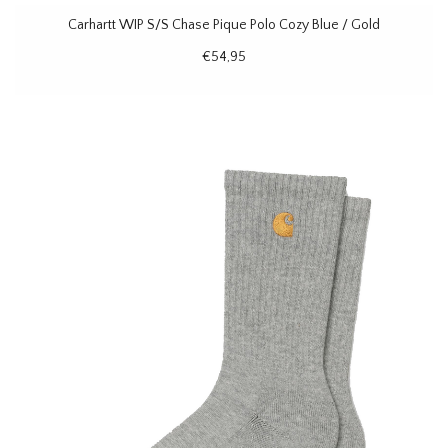
Carhartt WIP S/S Chase Pique Polo Cozy Blue / Gold
€54,95