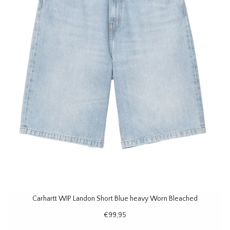
Carhartt WIP Landon Short Blue heavy Worn Bleached
€99,95