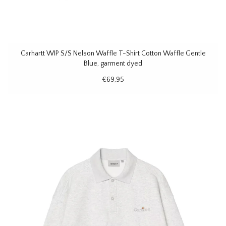
Carhartt WIP S/S Nelson Waffle T-Shirt Cotton Waffle Gentle
Blue, garment dyed
€69,95