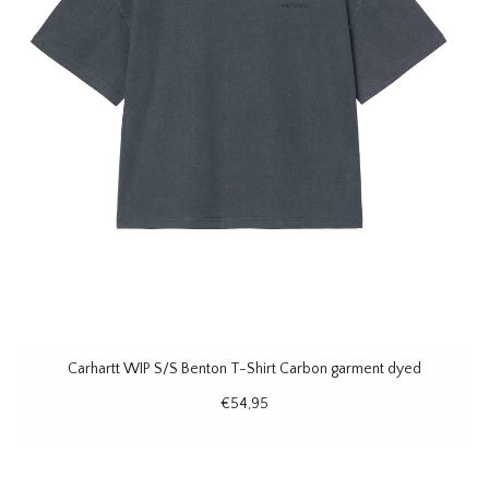
Carhartt WIP S/S Benton T-Shirt Carbon garment dyed
€54,95