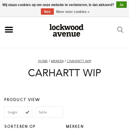
Wij slaan cookies op om onze website te verbeteren. Is dat akkoord?
Ja
HOME
Nee
Meer over cookies »
LOCKWOOD
NIEUW
HOME
/
MERKEN
/
CARHARTT WIP
CARHARTT WIP
SCHOENEN
KLEDING
PRODUCT VIEW
ACCESSOIRES
Single
Table
SKATEBOARD
SORTEREN OP
MERKEN