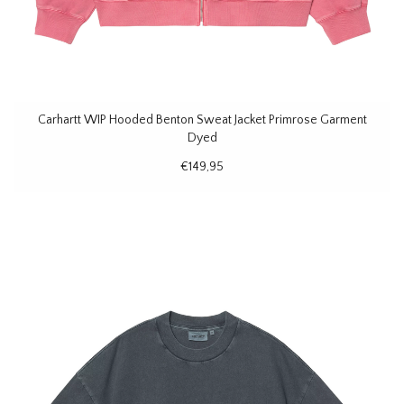
Carhartt WIP Hooded Benton Sweat Jacket Primrose Garment
Dyed
€149,95