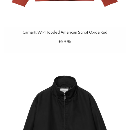
Carhartt WIP Hooded American Script Oxide Red
€99,95