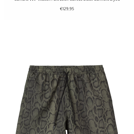
€129,95