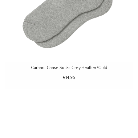
Carhartt Chase Socks Grey Heather/Gold
€14,95