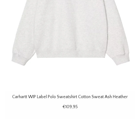
Carhartt WIP Label Polo Sweatshirt Cotton Sweat Ash Heather
€109,95