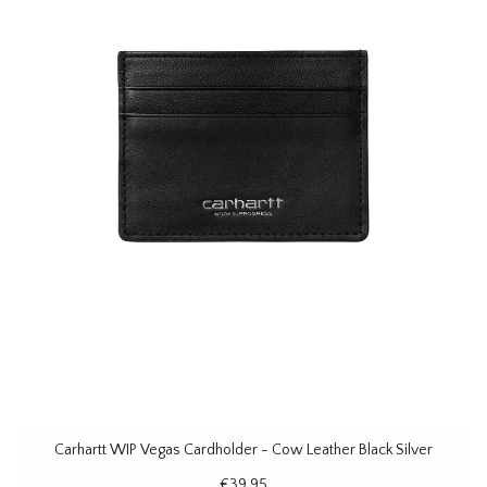
Carhartt WIP Vegas Cardholder - Cow Leather Black Silver
€39,95