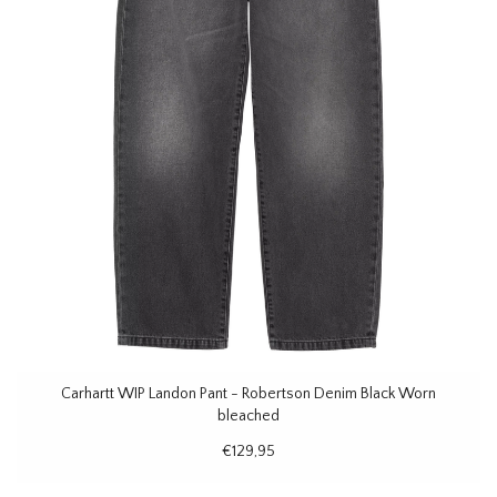
Carhartt WIP Landon Pant - Robertson Denim Black Worn
bleached
€129,95