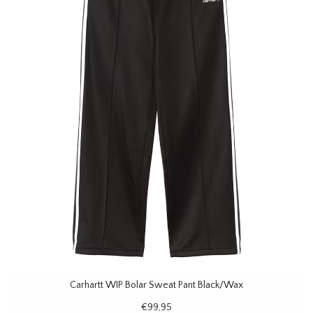
Carhartt WIP Bolar Sweat Pant Black/Wax
€99,95