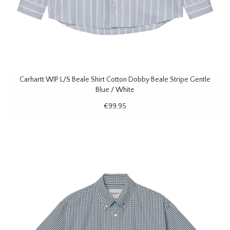
Carhartt WIP L/S Beale Shirt Cotton Dobby Beale Stripe Gentle
Blue / White
€99,95