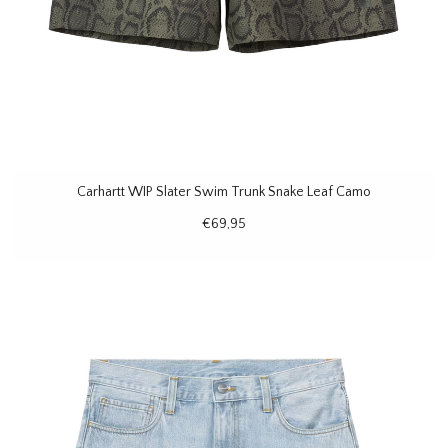
Carhartt WIP Slater Swim Trunk Snake Leaf Camo
€69,95