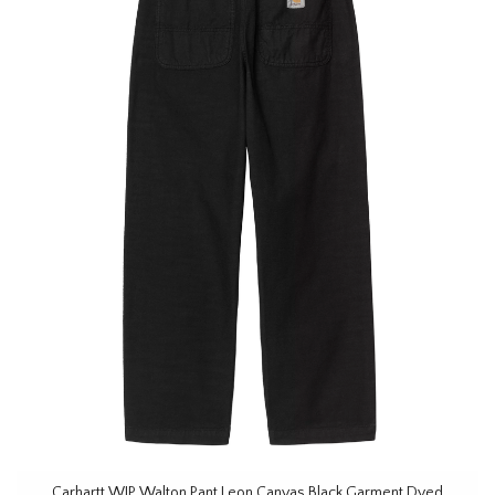
Carhartt WIP Walton Pant Leon Canvas Black Garment Dyed