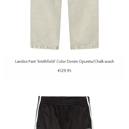
Landon Pant 'Smithfield' Color Denim Opuntia/Chalk wash
€129,95