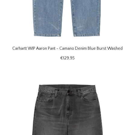
Carhartt WIP Aaron Pant - Camano Denim Blue Burst Washed
€129,95