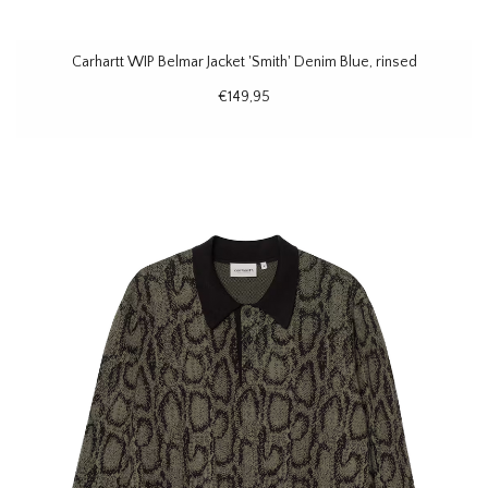
Carhartt WIP Belmar Jacket 'Smith' Denim Blue, rinsed
€149,95