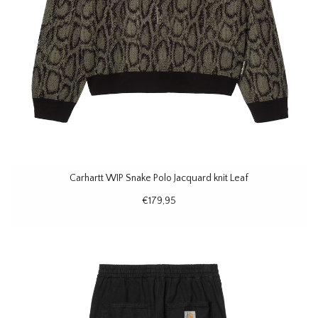
Carhartt WIP Snake Polo Jacquard knit Leaf
€179,95