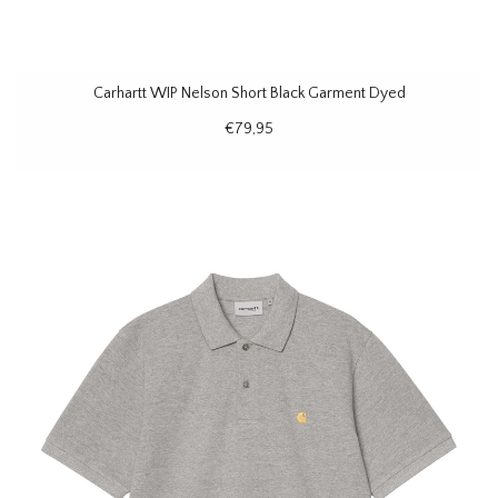
Carhartt WIP Nelson Short Black Garment Dyed
€79,95