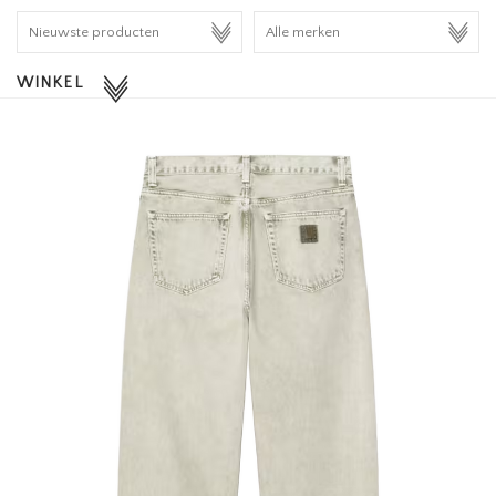
HOMEWARE
WINKEL
SALE
MERKEN
THE EDIT