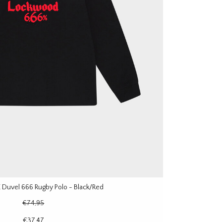
Duvel 666 Rugby Polo - Black/Red
€74,95
€37,47