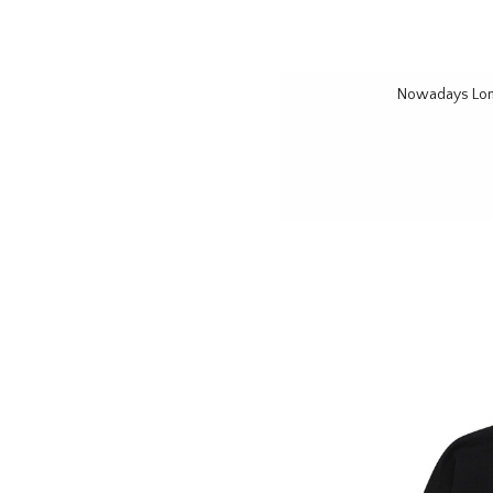
Nowadays Long