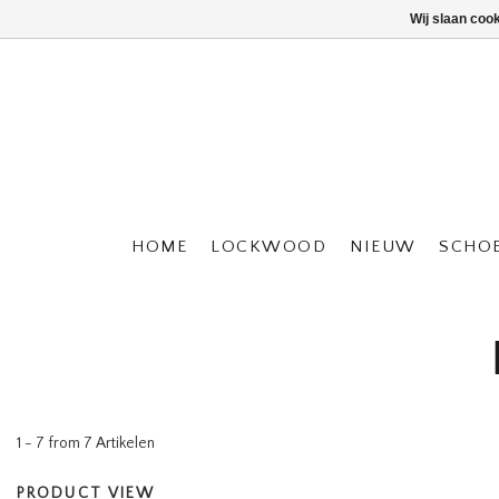
Wij slaan coo
HOME
LOCKWOOD
NIEUW
SCHO
1 - 7 from 7 Artikelen
PRODUCT VIEW