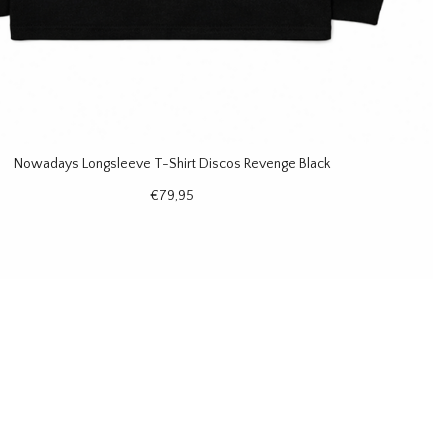
Nowadays Longsleeve T-Shirt Discos Revenge Black
€79,95