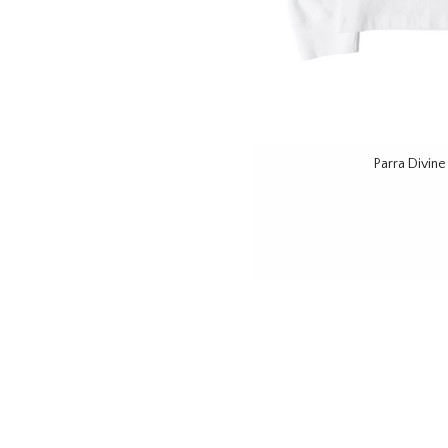
Parra Divin