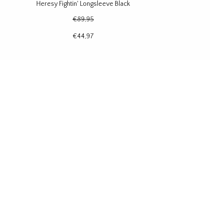
Heresy Fightin' Longsleeve Black
€89,95
€44,97