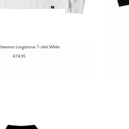
e Hammer Longsleeve T-shirt White
€74,95