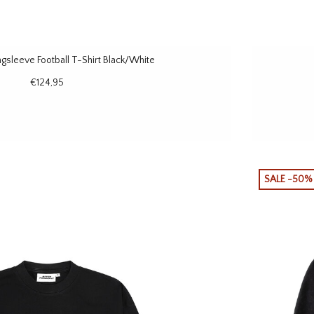
sleeve Football T-Shirt Black/White
€124,95
SALE -50%