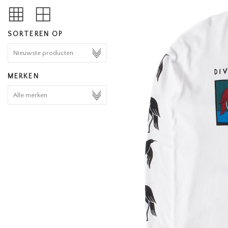
SORTEREN OP
MERKEN