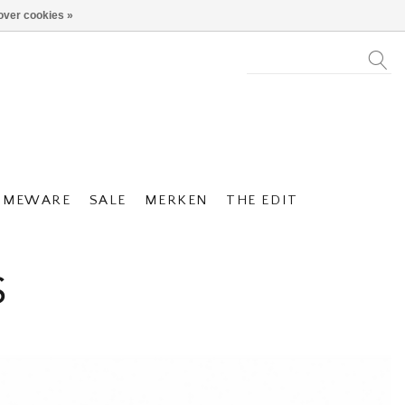
over cookies »
OMEWARE
SALE
MERKEN
THE EDIT
S