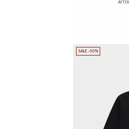
AFTER
SALE -50%