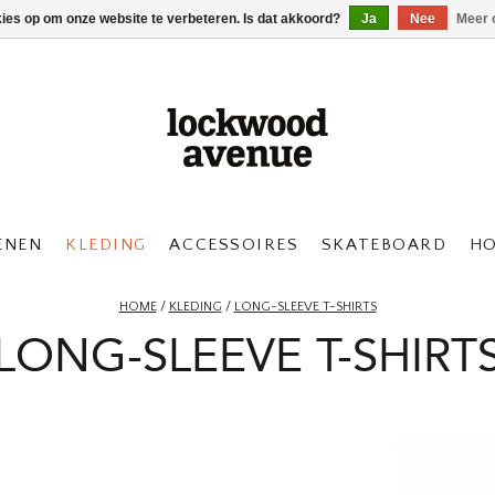
kies op om onze website te verbeteren. Is dat akkoord?
Ja
Nee
Meer 
ENEN
KLEDING
ACCESSOIRES
SKATEBOARD
H
HOME
/
KLEDING
/
LONG-SLEEVE T-SHIRTS
LONG-SLEEVE T-SHIRT