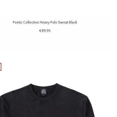
Poetic Collective Heavy Polo Sweat Black
€89,95