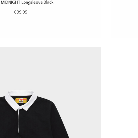
 MIDNIGHT Longsleeve Black
€99,95