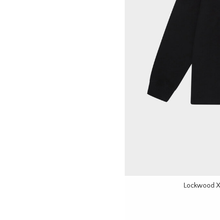
Lockwood X 