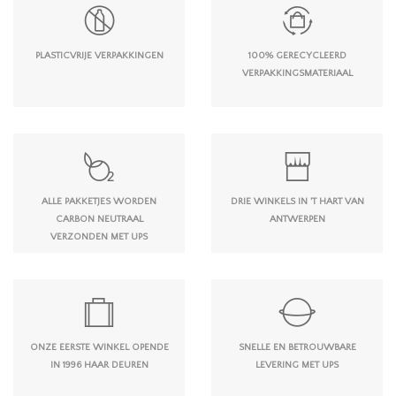
PLASTICVRIJE VERPAKKINGEN
100% GERECYCLEERD
VERPAKKINGSMATERIAAL
ALLE PAKKETJES WORDEN
DRIE WINKELS IN 'T HART VAN
CARBON NEUTRAAL
ANTWERPEN
VERZONDEN MET UPS
ONZE EERSTE WINKEL OPENDE
SNELLE EN BETROUWBARE
IN 1996 HAAR DEUREN
LEVERING MET UPS