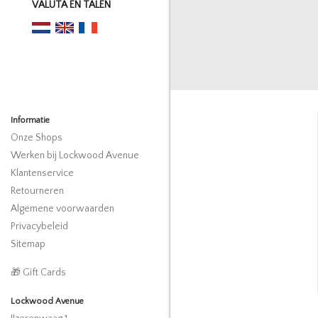
VALUTA EN TALEN
Informatie
Onze Shops
Werken bij Lockwood Avenue
Klantenservice
Retourneren
Algemene voorwaarden
Privacybeleid
Sitemap
🎁 Gift Cards
Lockwood Avenue