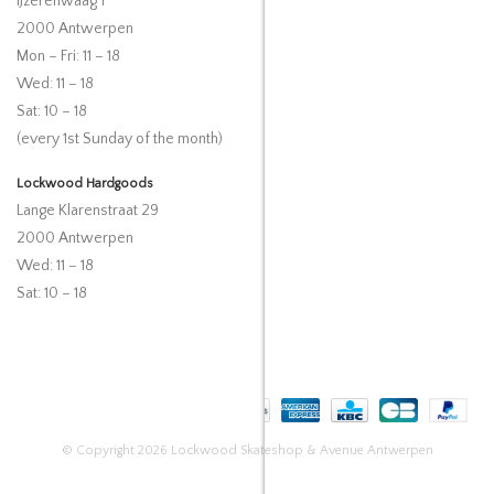
IJzerenwaag 1
2000 Antwerpen
Mon – Fri: 11 – 18
Wed: 11 – 18
Sat: 10 – 18
(every 1st Sunday of the month)
Lockwood Hardgoods
Lange Klarenstraat 29
2000 Antwerpen
Wed: 11 – 18
Sat: 10 – 18
© Copyright 2026 Lockwood Skateshop & Avenue Antwerpen