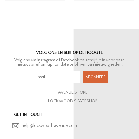
VOLG ONS EN BLIJF OP DE HOOGTE
Volg ons via Instagram of Facebook en schrijf je in voor onze
nieuwsbrief om up-to-date te blijven van nieuwigheden.
ABONNEER
AVENUE STORE
LOCKWOOD SKATESHOP
GET IN TOUCH
help@lockwood-avenue.com