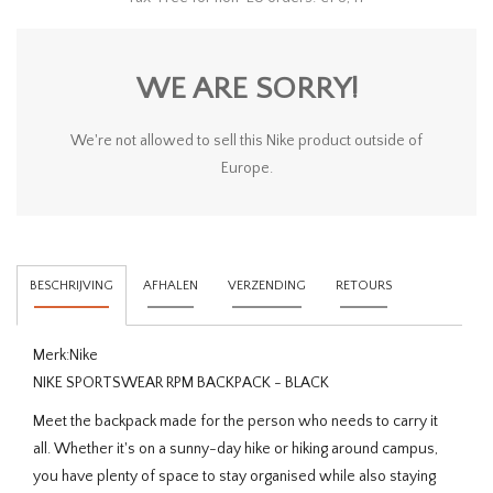
WE ARE SORRY!
We're not allowed to sell this Nike product outside of
Europe.
BESCHRIJVING
AFHALEN
VERZENDING
RETOURS
Merk:
Nike
NIKE SPORTSWEAR RPM BACKPACK - BLACK
Meet the backpack made for the person who needs to carry it
all. Whether it's on a sunny-day hike or hiking around campus,
you have plenty of space to stay organised while also staying