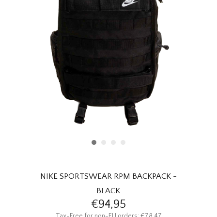
HOMEWARE
SALE
MERKEN
THE EDIT
NIKE SPORTSWEAR RPM BACKPACK -
BLACK
€94,95
Tax-Free for non-EU orders: €78,47