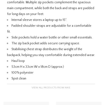
comfortable. Multiple zip pockets complement the spacious
main compartment, while both the back and straps are padded
for long days on your feet.
Internal sleeve stores a laptop up to 15".
Padded shoulder straps are adjustable for a comfortable
fit.
Side pockets hold a water bottle or other small essentials.
The zip back pocket adds secure carrying space.
Stabilising chest strap distributes the weight of the
backpack, helping you stay comfortable during extended wear.
Haul loop
53cm H x 33cm W x 18cm D (approx.)
100% polyester
Spot clean
VIEW ALL PRODUCTS FROM NIKE