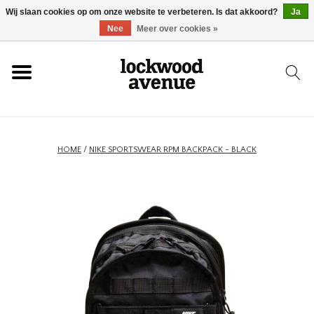
Wij slaan cookies op om onze website te verbeteren. Is dat akkoord?
Ja
HOME
Nee
Meer over cookies »
LOCKWOOD
NIEUW
HOME
/
NIKE SPORTSWEAR RPM BACKPACK - BLACK
SCHOENEN
KLEDING
ACCESSOIRES
SKATEBOARD