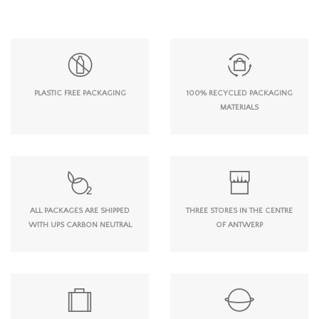
PLASTIC FREE PACKAGING
100% RECYCLED PACKAGING
MATERIALS
ALL PACKAGES ARE SHIPPED
THREE STORES IN THE CENTRE
WITH UPS CARBON NEUTRAL
OF ANTWERP