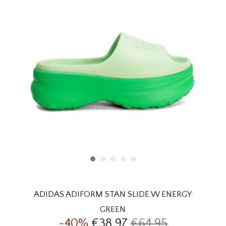
HOMEWARE
SALE
BRANDS
THE EDIT
ADIDAS ADIFORM STAN SLIDE W ENERGY
GREEN
-40%
€38,97
€64,95