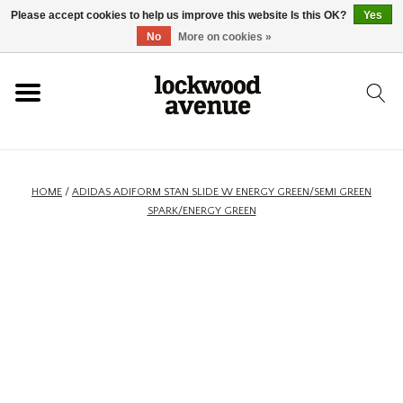
Please accept cookies to help us improve this website Is this OK?
Yes
HOME
No
More on cookies »
LOCKWOOD
NEW
HOME
/
ADIDAS ADIFORM STAN SLIDE W ENERGY GREEN/SEMI GREEN
SPARK/ENERGY GREEN
FOOTWEAR
CLOTHING
ACCESSORIES
SKATEBOARD