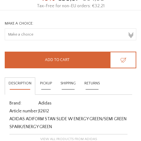
Tax-Free for non-EU orders: €32,21
MAKE A CHOICE:
ADD TO CART
DESCRIPTION
PICKUP
SHIPPING
RETURNS
Brand:
Adidas
Article number:
JI2612
ADIDAS ADIFORM STAN SLIDE W ENERGY GREEN/SEMI GREEN
SPARK/ENERGY GREEN
VIEW ALL PRODUCTS FROM ADIDAS