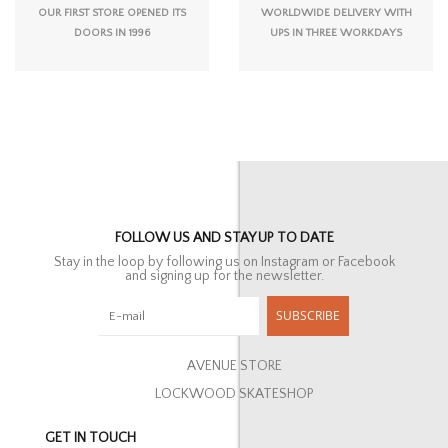
OUR FIRST STORE OPENED ITS
WORLDWIDE DELIVERY WITH
DOORS IN 1996
UPS IN THREE WORKDAYS
FOLLOW US AND STAY UP TO DATE
Stay in the loop by following us on Instagram or Facebook
and signing up for the newsletter.
SUBSCRIBE
AVENUE STORE
LOCKWOOD SKATESHOP
GET IN TOUCH