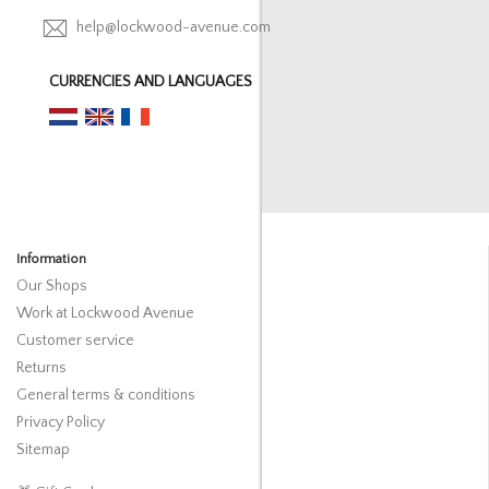
help@lockwood-avenue.com
CURRENCIES AND LANGUAGES
Information
Our Shops
Work at Lockwood Avenue
Customer service
Returns
General terms & conditions
Privacy Policy
Sitemap