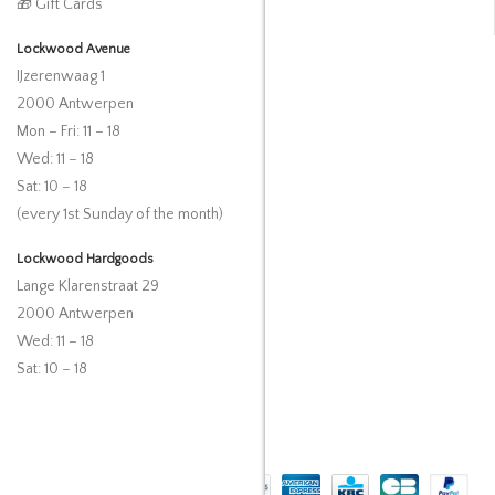
🎁 Gift Cards
Lockwood Avenue
IJzerenwaag 1
2000 Antwerpen
Mon – Fri: 11 – 18
Wed: 11 – 18
Sat: 10 – 18
(every 1st Sunday of the month)
Lockwood Hardgoods
Lange Klarenstraat 29
2000 Antwerpen
Wed: 11 – 18
Sat: 10 – 18