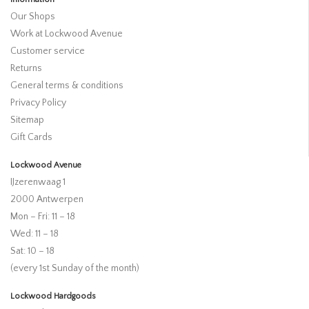
Our Shops
Work at Lockwood Avenue
Customer service
Returns
General terms & conditions
Privacy Policy
Sitemap
Gift Cards
Lockwood Avenue
IJzerenwaag 1
2000 Antwerpen
Mon – Fri: 11 – 18
Wed: 11 – 18
Sat: 10 – 18
(every 1st Sunday of the month)
Lockwood Hardgoods