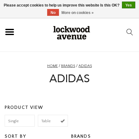
Please accept cookies to help us improve this website Is this OK?
Yes
HOME
No
More on cookies »
LOCKWOOD
NEW
HOME
/
BRANDS
/
ADIDAS
ADIDAS
FOOTWEAR
CLOTHING
PRODUCT VIEW
ACCESSORIES
Single
Table
SKATEBOARD
SORT BY
BRANDS