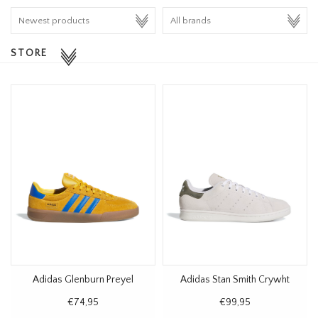
HOMEWARE
STORE
SALE
BRANDS
THE EDIT
Adidas Glenburn Preyel
Adidas Stan Smith Crywht
€74,95
€99,95