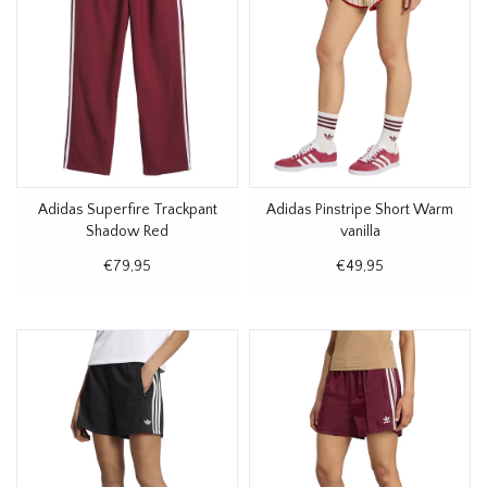
Adidas Superfire Trackpant
Adidas Pinstripe Short Warm
Shadow Red
vanilla
€79,95
€49,95