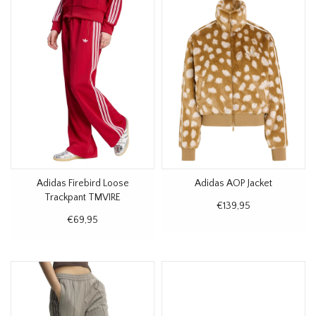
Adidas Firebird Loose
Adidas AOP Jacket
Trackpant TMVIRE
€139,95
€69,95