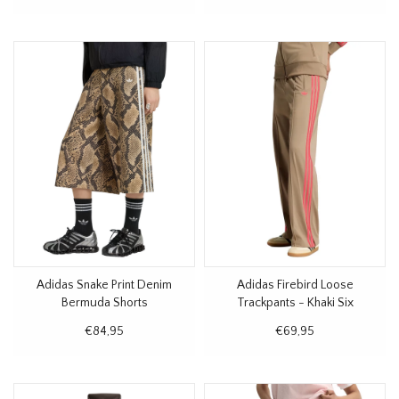
Adidas Snake Print Denim
Adidas Firebird Loose
Bermuda Shorts
Trackpants - Khaki Six
€84,95
€69,95