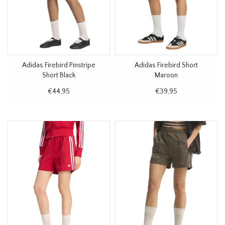
Adidas Firebird Pinstripe
Adidas Firebird Short
Short Black
Maroon
€44,95
€39,95