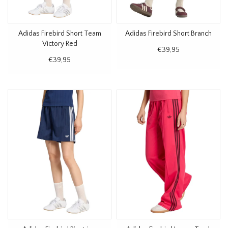
Adidas Firebird Short Team
Adidas Firebird Short Branch
Victory Red
€39,95
€39,95