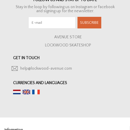
FOLLOW US AND STAY UP TO DATE
Stay in the loop by following us on Instagram or Facebook
and signing up for the newsletter.
SUBSCRIBE
AVENUE STORE
LOCKWOOD SKATESHOP
GET IN TOUCH
help@lockwood-avenue.com
CURRENCIES AND LANGUAGES
Information