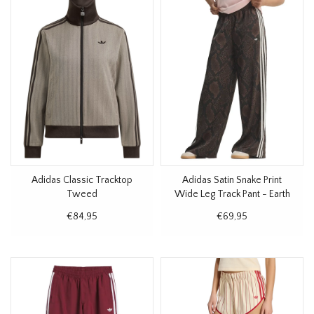
Adidas Classic Tracktop
Adidas Satin Snake Print
Tweed
Wide Leg Track Pant - Earth
Strata
€84,95
€69,95