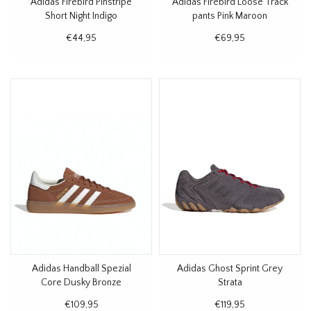
Adidas Firebird Pinstripe
Adidas Firebird Loose Track
Short Night Indigo
pants Pink Maroon
€44,95
€69,95
Adidas Handball Spezial
Adidas Ghost Sprint Grey
Core Dusky Bronze
Strata
€109,95
€119,95