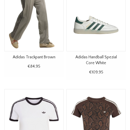
Adidas Trackpant Brown
Adidas Handball Spezial
Core White
€84,95
€109,95