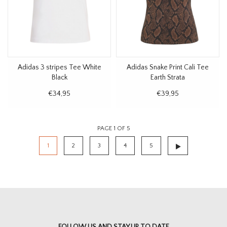
Adidas 3 stripes Tee White
Adidas Snake Print Cali Tee
Black
Earth Strata
€34,95
€39,95
PAGE 1 OF 5
1
2
3
4
5