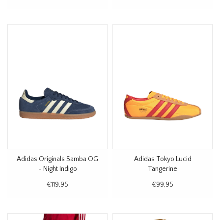
Adidas Originals Samba OG
Adidas Tokyo Lucid
- Night Indigo
Tangerine
€119,95
€99,95