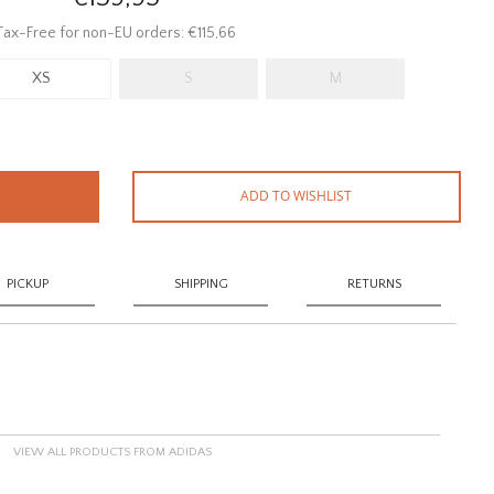
Tax-Free for non-EU orders: €115,66
XS
S
M
ADD TO WISHLIST
PICKUP
SHIPPING
RETURNS
VIEW ALL PRODUCTS FROM ADIDAS