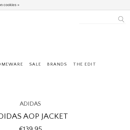
n cookies »
OMEWARE
SALE
BRANDS
THE EDIT
ADIDAS
DIDAS AOP JACKET
€139,95