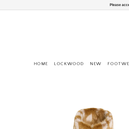
Please acce
HOME
LOCKWOOD
NEW
FOOTWE