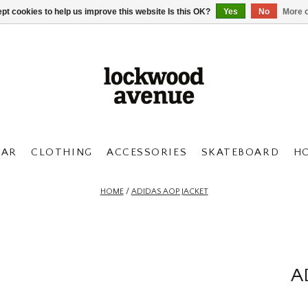
pt cookies to help us improve this website Is this OK?
Yes
No
More o
AR
CLOTHING
ACCESSORIES
SKATEBOARD
H
HOME
/
ADIDAS AOP JACKET
A