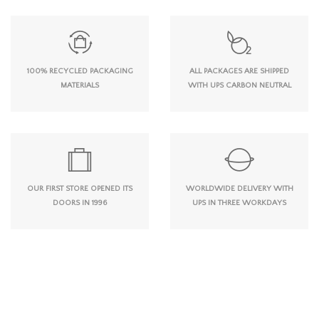
100% RECYCLED PACKAGING
ALL PACKAGES ARE SHIPPED
MATERIALS
WITH UPS CARBON NEUTRAL
OUR FIRST STORE OPENED ITS
WORLDWIDE DELIVERY WITH
DOORS IN 1996
UPS IN THREE WORKDAYS