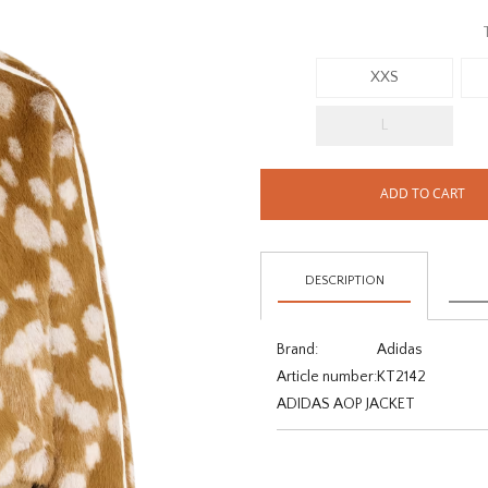
XXS
L
ADD TO CART
DESCRIPTION
Brand:
Adidas
Article number:
KT2142
ADIDAS AOP JACKET