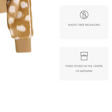
PLASTIC FREE PACKAGING
THREE STORES IN THE CENTRE
OF ANTWERP