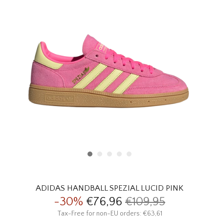
HOMEWARE
SALE
BRANDS
THE EDIT
ADIDAS HANDBALL SPEZIAL LUCID PINK
-30%
€76,96
€109,95
Tax-Free for non-EU orders: €63,61