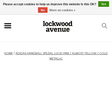
Please accept cookies to help us improve this website Is this OK?
Yes
HOME
No
More on cookies »
LOCKWOOD
NEW
HOME
/
ADIDAS HANDBALL SPEZIAL LUCID PINK / ALMOST YELLOW / GOLD
METALLIC
FOOTWEAR
CLOTHING
ACCESSORIES
SKATEBOARD