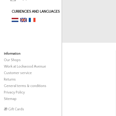
CURRENCIES AND LANGUAGES
Information
Our Shops
Work at Lockwood Avenue
Customer service
Returns
General terms & conditions
Privacy Policy
Sitemap
🎁 Gift Cards