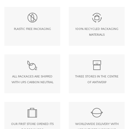
PLASTIC FREE PACKAGING
100% RECYCLED PACKAGING
MATERIALS
ALL PACKAGES ARE SHIPPED
THREE STORES IN THE CENTRE
WITH UPS CARBON NEUTRAL
OF ANTWERP
OUR FIRST STORE OPENED ITS
WORLDWIDE DELIVERY WITH