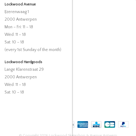
Lockwood Avenue
IJzerenwaag 1
2000 Antwerpen
Mon – Fri: 11 – 18
Wed: 11 – 18
Sat: 10 – 18
(every 1st Sunday of the month)
Lockwood Hardgoods
Lange Klarenstraat 29
2000 Antwerpen
Wed: 11 – 18
Sat: 10 – 18
© Copyright 2026 Lockwood Skateshop & Avenue Antwerp