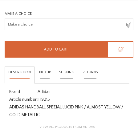
MAKE A CHOICE:
ADD TO CART
DESCRIPTION
PICKUP
SHIPPING
RETURNS
Brand:
Adidas
Article number:
IH9213
ADIDAS HANDBALL SPEZIAL LUCID PINK / ALMOST YELLOW /
GOLD METALLIC
VIEW ALL PRODUCTS FROM ADIDAS