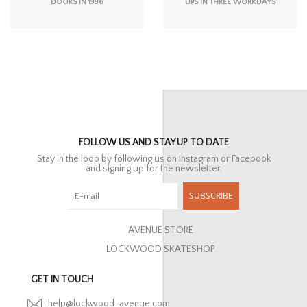
DOORS IN 1996
UPS IN THREE WORKDAYS
FOLLOW US AND STAY UP TO DATE
Stay in the loop by following us on Instagram or Facebook
and signing up for the newsletter.
SUBSCRIBE
AVENUE STORE
LOCKWOOD SKATESHOP
GET IN TOUCH
help@lockwood-avenue.com